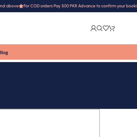
and above
For COD orders Pay 500 PKR Advance to confirm your booki
Blog