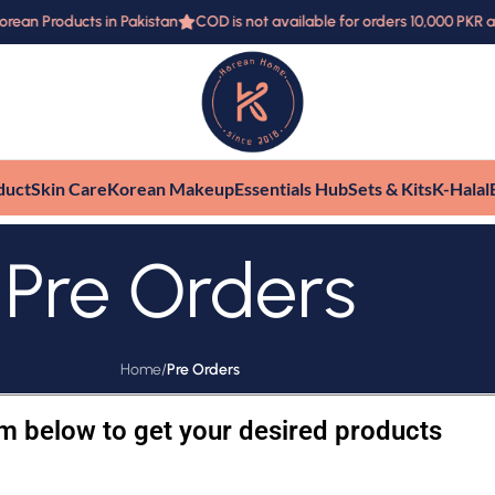
ean Products in Pakistan
COD is not available for orders 10,000 PKR 
duct
Skin Care
Korean Makeup
Essentials Hub
Sets & Kits
K-Halal
Pre Orders
Home
/
Pre Orders
orm below to get your desired products