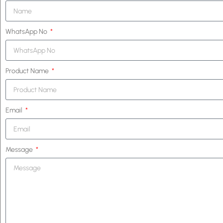
WhatsApp No
Product Name
Email
Message