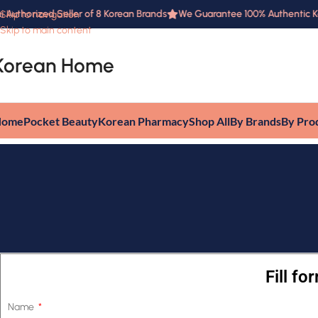
 Authorized Seller of 8 Korean Brands
We Guarantee 100% Authentic Kor
Skip to navigation
Skip to main content
Korean Home
Home
Pocket Beauty
Korean Pharmacy
Shop All
By Brands
By Pro
Fill f
Name