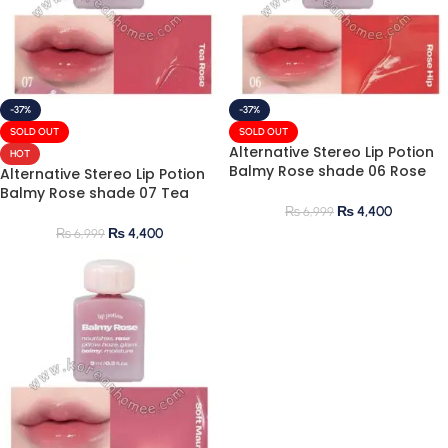
-37%
-37%
SOLD OUT
SOLD OUT
Alternative Stereo Lip Potion
HOT
Balmy Rose shade 06 Rose
Alternative Stereo Lip Potion
Hip 9ml
Balmy Rose shade 07 Tea
Rose 9ml
₨
4,400
₨
6,999
₨
4,400
₨
6,999