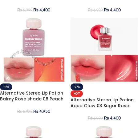
Pink 9ml
Coral 9ml
₨
4,400
₨
4,400
₨
6,999
₨
6,999
-17%
-37%
Alternative Stereo Lip Potion
HOT
Balmy Rose shade 08 Peach
Alternative Stereo Lip Potion
Shower 9ml
Aqua Glow 03 Sugar Rose
9ml
₨
4,950
₨
5,975
₨
4,400
₨
6,999