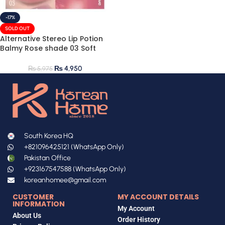
-17%
SOLD OUT
Alternative Stereo Lip Potion
Balmy Rose shade 03 Soft
Mauve 9ml
₨
4,950
₨
5,975
South Korea HQ
+821096425121 (WhatsApp Only)
Pakistan Office
+923167547588 (WhatsApp Only)
koreanhomee@gmail.com
CUSTOMER
MY ACCOUNT DETAILS
INFORMATION
My Account
About Us
Order History