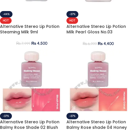
-44%
-37%
HOT
HOT
Alternative Stereo Lip Potion
Alternative Stereo Lip Potion
Steaming Milk 9ml
Milk Pearl Gloss No.03
Lavender Moon
₨
4,500
₨
7,999
₨
4,400
₨
6,999
-37%
-37%
Alternative Stereo Lip Potion
Alternative Stereo Lip Potion
Balmy Rose Shade 02 Blush
Balmy Rose shade 04 Honey