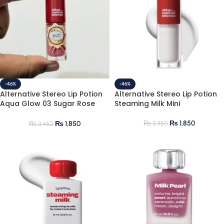
-46%
-46%
Alternative Stereo Lip Potion
Alternative Stereo Lip Potion
Aqua Glow 03 Sugar Rose
Steaming Milk Mini
Mini
₨
1,850
₨
3,450
₨
1,850
₨
3,450