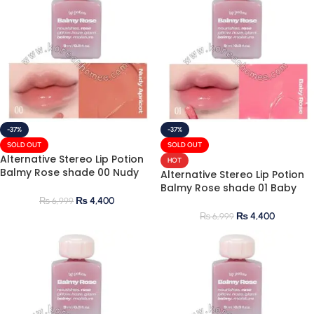
-37%
-37%
SOLD OUT
SOLD OUT
Alternative Stereo Lip Potion
HOT
Balmy Rose shade 00 Nudy
Alternative Stereo Lip Potion
Apricot 9ml
Balmy Rose shade 01 Baby
Rose 9ml
₨
4,400
₨
6,999
₨
4,400
₨
6,999