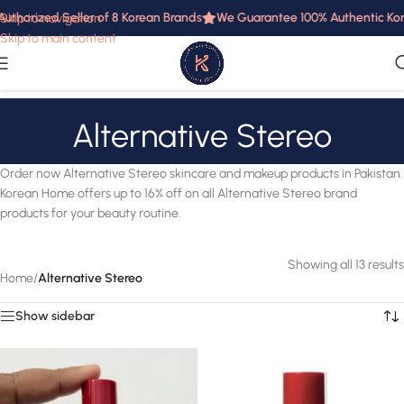
uthorized Seller of 8 Korean Brands
We Guarantee 100% Authentic Korea
Skip to navigation
Skip to main content
Alternative Stereo
Order now Alternative Stereo skincare and makeup products in Pakistan.
Korean Home offers up to 16% off on all Alternative Stereo brand
products for your beauty routine.
Showing all 13 results
Home
/
Alternative Stereo
Show sidebar