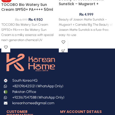
Sunstick – Mugwort +
TOCOBO Bio Watery Sun
Camelia 18g
Cream SPF50+ PA++++ 50ml
₨
4,999
Beauty of Joseon Matte Sunstick –
₨
4,950
₨
6,999
Mugwort + Camelia 18g The Beauty of
TOCOBO Bio Watery Sun Cream
Joseon Matte Sunstick is a fuss-free,
SPF50+ PA++++ Bio Watery Sun
easy-to-use
Cream is a milky essence with special
next-generation chemical UV
South Korea HQ
+821096425121 (WhatsApp Only)
Pakistan Office
+923167547588 (WhatsApp Only)
koreanhomee@gmail.com
CUSTOMER
MY ACCOUNT DETAILS