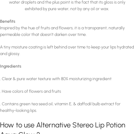
water droplets and the plus point is the fact that its gloss is only
exhibited by pure water, not by any oil or wax.
Benefits
Inspired by the hue of fruits and flowers, it is a transparent, naturally
permeable color that doesn’t darken over time.
A tiny moisture coating is left behind over time to keep your lips hydrated
and glossy.
Ingredients
. Clear & pure water texture with 80% moisturizing ingredient
. Have colors of flowers and fruits
. Contains green tea seed oil, vitamin E, & daffodil bulb extract for
healthy-looking lips.
How to use Alternative Stereo Lip Potion