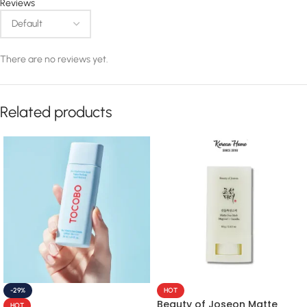
Reviews
There are no reviews yet.
Related products
-29%
HOT
Beauty of Joseon Matte
HOT