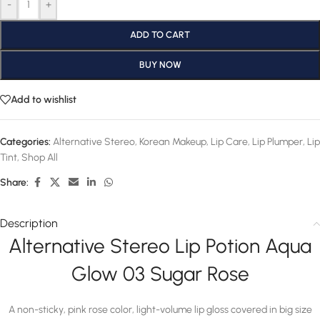
-
+
ADD TO CART
BUY NOW
Add to wishlist
Categories:
Alternative Stereo
,
Korean Makeup
,
Lip Care
,
Lip Plumper
,
Lip
Tint
,
Shop All
Share:
Description
Alternative Stereo Lip Potion Aqua
Glow 03 Sugar Rose
A non-sticky, pink rose color, light-volume lip gloss covered in big size