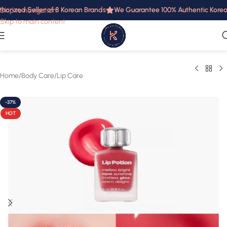
horized Seller of 8 Korean Brands
We Guarantee 100% Authentic Korean 
Skip to navigation
Skip to main content
Home
/
Body Care
/
Lip Care
-37%
HOT