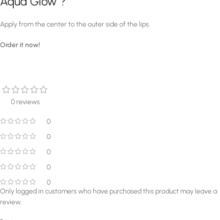
Aqua Glow ?
Apply from the center to the outer side of the lips.
Order it now!
0 reviews
0
0
0
0
0
Only logged in customers who have purchased this product may leave a
review.