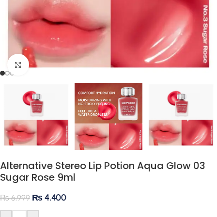
Click to enlarge
Alternative Stereo Lip Potion Aqua Glow 03
Sugar Rose 9ml
₨
4,400
₨
6,999