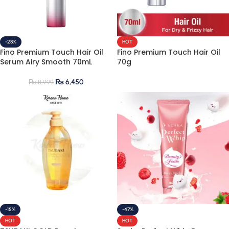
-28%
HOT
Fino Premium Touch Hair Oil
Fino Premium Touch Hair Oil
Serum Airy Smooth 70mL
70g
₨
6,450
₨
8,999
-15%
-47%
HOT
HOT