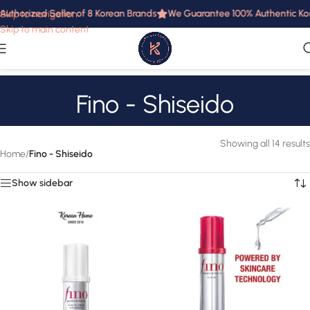
uthorized Seller of 8 Korean Brands
We Guarantee 100% Authentic Korea
Skip to navigation
Skip to main content
Fino - Shiseido
Showing all 14 results
Home
/
Fino - Shiseido
Show sidebar