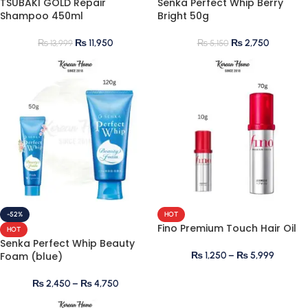
TSUBAKI GOLD Repair
Senka Perfect Whip Berry
Shampoo 450ml
Bright 50g
₨
11,950
₨
2,750
₨
13,999
₨
5,150
-52%
HOT
Fino Premium Touch Hair Oil
HOT
Senka Perfect Whip Beauty
Foam (blue)
₨
1,250
–
₨
5,999
₨
2,450
–
₨
4,750