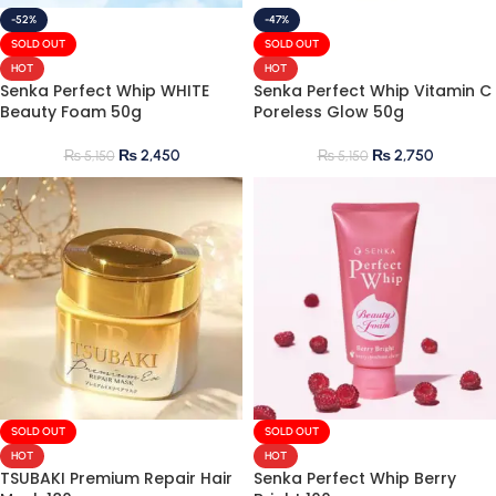
-52%
-47%
SOLD OUT
SOLD OUT
HOT
HOT
Senka Perfect Whip WHITE
Senka Perfect Whip Vitamin C
Beauty Foam 50g
Poreless Glow 50g
₨
2,450
₨
2,750
₨
5,150
₨
5,150
SOLD OUT
SOLD OUT
HOT
HOT
TSUBAKI Premium Repair Hair
Senka Perfect Whip Berry