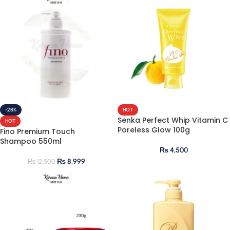
-28%
HOT
Senka Perfect Whip Vitamin C
HOT
Poreless Glow 100g
Fino Premium Touch
Shampoo 550ml
₨
4,500
₨
8,999
₨
12,500