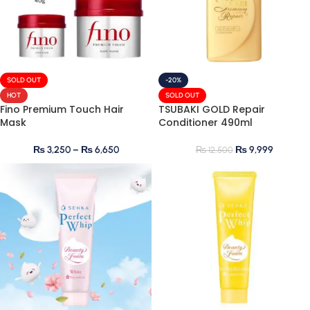
SOLD OUT
-20%
HOT
SOLD OUT
Fino Premium Touch Hair
TSUBAKI GOLD Repair
Mask
Conditioner 490ml
₨
3,250
–
₨
6,650
₨
9,999
₨
12,500