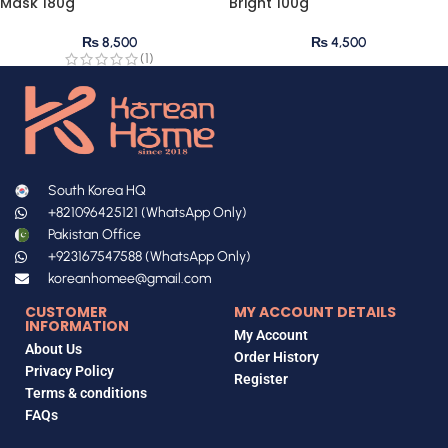
Mask 180g
Bright 100g
₨
8,500
₨
4,500
(1)
South Korea HQ
+821096425121 (WhatsApp Only)
Pakistan Office
+923167547588 (WhatsApp Only)
koreanhomee@gmail.com
CUSTOMER
MY ACCOUNT DETAILS
INFORMATION
My Account
About Us
Order History
Privacy Policy
Register
Terms & conditions
FAQs