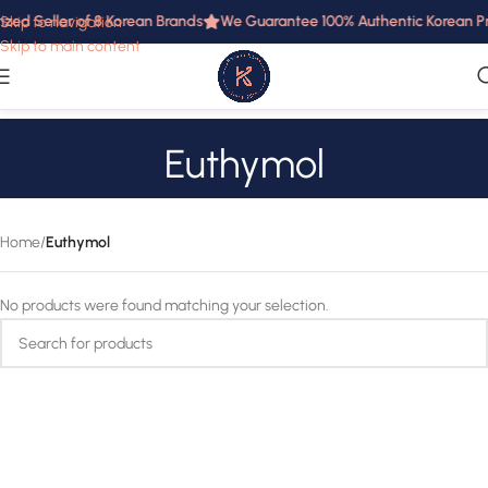
ized Seller of 8 Korean Brands
We Guarantee 100% Authentic Korean Pro
Skip to navigation
Skip to main content
Euthymol
Home
/
Euthymol
No products were found matching your selection.