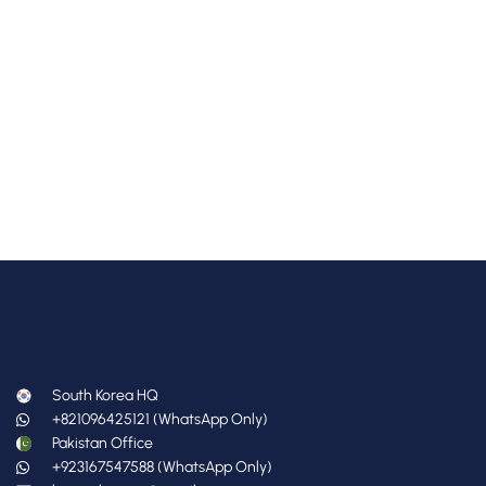
South Korea HQ
+821096425121 (WhatsApp Only)
Pakistan Office
+923167547588 (WhatsApp Only)