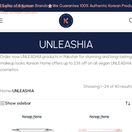
ller of 8 Korean Brands
We Guarantee 100% Authentic Korean Products 
Skip to navigation
Skip to main content
UNLEASHIA
Order now UNLEASHIA products in Pakistan for stunning and long-lasting
makeup looks. Korean Home offers up to 23% off on all vegan UNLEASHIA
cosmetics.
Showing 1–24 of 40 results
Home
/
UNLEASHIA
Show sidebar