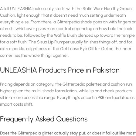
A full UNLEASHIA look usually starts with the Satin Wear Healthy Green
Cushion, light enough that it doesn't need much setting underneath
everything else. From there, a Glitterpedia shade goes on with fingers or
a brush, whichever gives more control depending on how bold the look
needs to be, followed by the Waffle Blush blended up toward the temple
for a soft flush. The Sisua Lip Plumper usually finishes things off, and for
extra sparkle, a light pass of the Get Loose Eye Glitter Gel on the inner
corner ties the whole thing together.
UNLEASHIA Products Price in Pakistan
Pricing depends on category, the Glitterpedia palettes and cushion run
higher given the multi-shade formulation, while lip and cheek products
sit in a more accessible range. Everything's priced in PKR and updated as
import costs shift.
Frequently Asked Questions
Does the Glitterpedia glitter actually stay put, or does it fall out like most