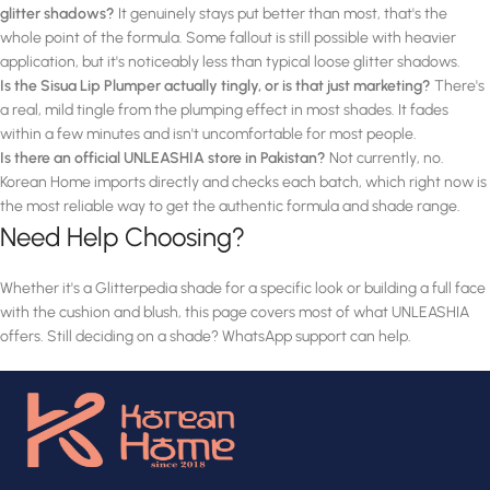
glitter shadows?
It genuinely stays put better than most, that's the
whole point of the formula. Some fallout is still possible with heavier
application, but it's noticeably less than typical loose glitter shadows.
Is the Sisua Lip Plumper actually tingly, or is that just marketing?
There's
a real, mild tingle from the plumping effect in most shades. It fades
within a few minutes and isn't uncomfortable for most people.
Is there an official UNLEASHIA store in Pakistan?
Not currently, no.
Korean Home imports directly and checks each batch, which right now is
the most reliable way to get the authentic formula and shade range.
Need Help Choosing?
Whether it's a Glitterpedia shade for a specific look or building a full face
with the cushion and blush, this page covers most of what UNLEASHIA
offers. Still deciding on a shade? WhatsApp support can help.