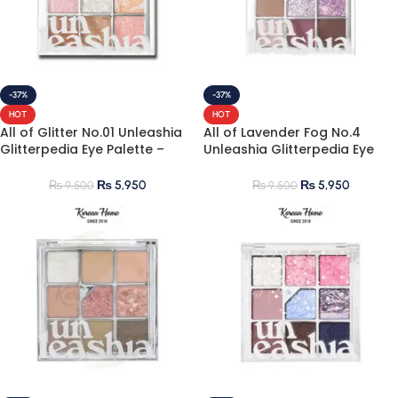
-37%
-37%
HOT
HOT
All of Glitter No.01 Unleashia
All of Lavender Fog No.4
Glitterpedia Eye Palette –
Unleashia Glitterpedia Eye
Best Korean Glitter
Palette
Eyeshadow Palette
₨
5,950
₨
5,950
₨
9,500
₨
9,500