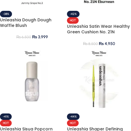
-38%
-42%
Unleashia Dough Dough
HOT
Waffle Blush
Unleashia Satin Wear Healthy
Green Cushion No. 21N
₨
3,999
Eburnean
₨
6,500
₨
4,950
₨
8,500
-41%
-44%
HOT
HOT
Unleashia Sisua Popcorn
Unleashia Shaper Defining