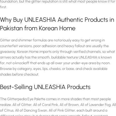
foundation, but the glitter reputation is still what most people know it for
first.
Why Buy UNLEASHIA Authentic Products in
Pakistan from Korean Home
Glitter and shimmer formulas are notoriously easy to get wrong in
counterfeit versions, poor adhesion and heavy fallout are usually the
giveaway. Korean Home imports only through verified channels, so what
arrives actually has the smooth, buildable texture UNLEASHIA is known
for, not a knockoff that ends up all over your under-eye area by noon.
Browse by category, eyes, lips, cheeks, or base, and check available
shades before checkout.
Best-Selling UNLEASHIA Products
The Glitterpedia Eye Palette comes in more shades than most people
realize, All of Glitter, All of Coral Pink, All of Brown, All of Lavender Fog, All
of Citrus, All of Dancing Swan, All of Pink Glitter, each built around a