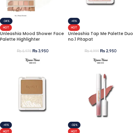
-34%
-41%
HOT
HOT
Unleashia Mood Shower Face
Unleashia Tap Me Palette Duo
Palette Highlighter
no.1 Pitapat
₨
3,950
₨
2,950
₨
5,975
₨
4,999
-41%
-32%
HOT
HOT