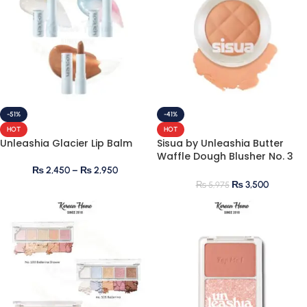
-51%
-41%
HOT
HOT
Unleashia Glacier Lip Balm
Sisua by Unleashia Butter
Waffle Dough Blusher No. 3
Honey Oolong
₨
2,450
–
₨
2,950
₨
3,500
₨
5,975