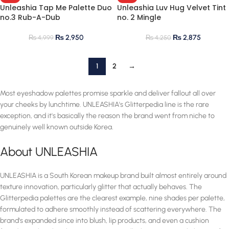
Unleashia Tap Me Palette Duo
Unleashia Luv Hug Velvet Tint
no.3 Rub-A-Dub
no. 2 Mingle
₨
2,950
₨
2,875
₨
4,999
₨
4,250
1
2
→
Most eyeshadow palettes promise sparkle and deliver fallout all over
your cheeks by lunchtime. UNLEASHIA's Glitterpedia line is the rare
exception, and it's basically the reason the brand went from niche to
genuinely well known outside Korea.
About UNLEASHIA
UNLEASHIA is a South Korean makeup brand built almost entirely around
texture innovation, particularly glitter that actually behaves. The
Glitterpedia palettes are the clearest example, nine shades per palette,
formulated to adhere smoothly instead of scattering everywhere. The
brand's expanded since into blush, lip products, and even a cushion