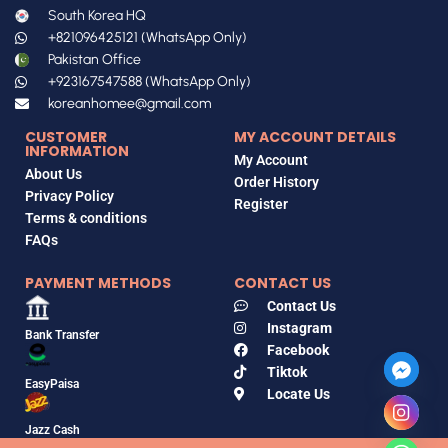
South Korea HQ
+821096425121 (WhatsApp Only)
Pakistan Office
+923167547588 (WhatsApp Only)
koreanhomee@gmail.com
CUSTOMER
MY ACCOUNT DETAILS
INFORMATION
My Account
About Us
Order History
Privacy Policy
Register
Terms & conditions
FAQs
PAYMENT METHODS
CONTACT US
Contact Us
Instagram
Bank Transfer
Facebook
Tiktok
EasyPaisa
Locate Us
Jazz Cash