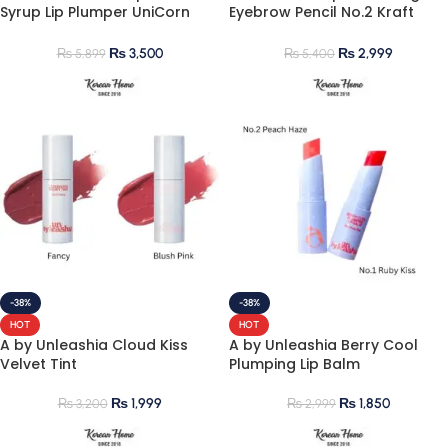
Syrup Lip Plumper UniCorn
Eyebrow Pencil No.2 Kraft
Salt No.100
Brown
₨
3,500
₨
2,999
₨
5,899
₨
5,400
-38%
-38%
HOT
HOT
A by Unleashia Cloud Kiss
A by Unleashia Berry Cool
Velvet Tint
Plumping Lip Balm
₨
1,999
₨
1,850
₨
3,200
₨
2,999