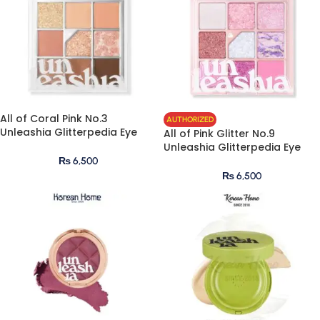
All of Coral Pink No.3
AUTHORIZED
Unleashia Glitterpedia Eye
All of Pink Glitter No.9
Palette
Unleashia Glitterpedia Eye
Palette
₨
6,500
₨
6,500