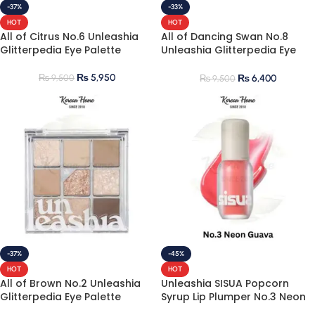
-37%
-33%
HOT
HOT
All of Citrus No.6 Unleashia
All of Dancing Swan No.8
Glitterpedia Eye Palette
Unleashia Glitterpedia Eye
Palette
₨
5,950
₨
9,500
₨
6,400
₨
9,500
-37%
-45%
HOT
HOT
All of Brown No.2 Unleashia
Unleashia SISUA Popcorn
Glitterpedia Eye Palette
Syrup Lip Plumper No.3 Neon
Guava