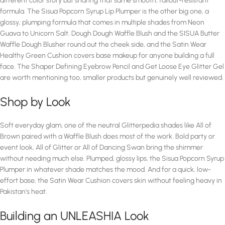
different color story but sharing that same smooth, fallout-resistant
formula. The Sisua Popcorn Syrup Lip Plumper is the other big one, a
glossy, plumping formula that comes in multiple shades from Neon
Guava to Unicorn Salt. Dough Dough Waffle Blush and the SISUA Butter
Waffle Dough Blusher round out the cheek side, and the Satin Wear
Healthy Green Cushion covers base makeup for anyone building a full
face. The Shaper Defining Eyebrow Pencil and Get Loose Eye Glitter Gel
are worth mentioning too, smaller products but genuinely well reviewed.
Shop by Look
Soft everyday glam, one of the neutral Glitterpedia shades like All of
Brown paired with a Waffle Blush does most of the work. Bold party or
event look, All of Glitter or All of Dancing Swan bring the shimmer
without needing much else. Plumped, glossy lips, the Sisua Popcorn Syrup
Plumper in whatever shade matches the mood. And for a quick, low-
effort base, the Satin Wear Cushion covers skin without feeling heavy in
Pakistan's heat.
Building an UNLEASHIA Look