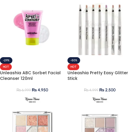
-29%
-50%
HOT
HOT
Unleashia ABC Sorbet Facial
Unleashia Pretty Easy Glitter
Cleanser 120ml
Stick
₨
4,950
₨
2,500
₨
6,999
₨
4,999