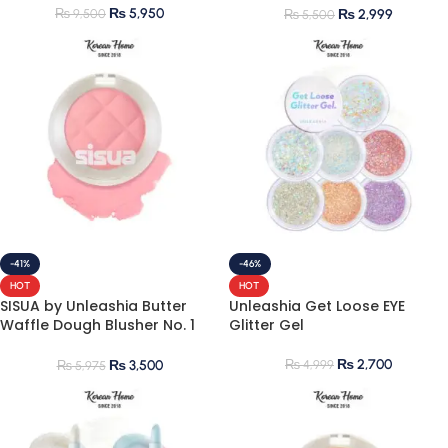
₨
5,950
₨
9,500
₨
2,999
₨
5,500
-41%
-46%
HOT
HOT
SISUA by Unleashia Butter
Unleashia Get Loose EYE
Waffle Dough Blusher No. 1
Glitter Gel
Strawberry Vanilla
₨
2,700
₨
4,999
₨
3,500
₨
5,975