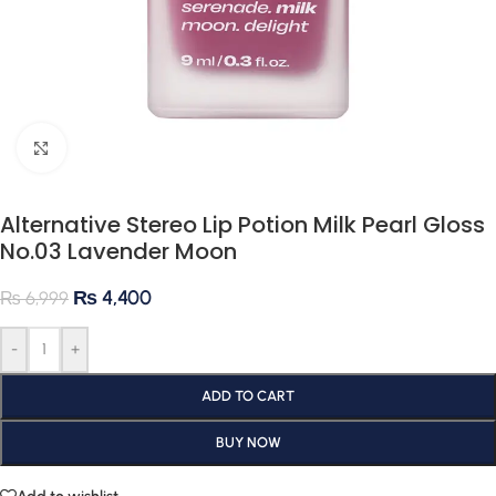
Click to enlarge
Alternative Stereo Lip Potion Milk Pearl Gloss
No.03 Lavender Moon
₨
4,400
₨
6,999
-
+
ADD TO CART
BUY NOW