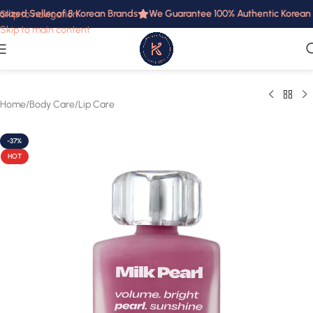
rized Seller of 8 Korean Brands
We Guarantee 100% Authentic Korean Pr
Skip to navigation
Skip to main content
Home
/
Body Care
/
Lip Care
-37%
HOT