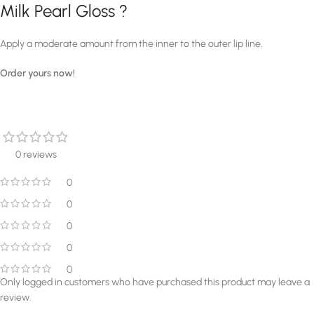
Milk Pearl Gloss ?
Apply a moderate amount from the inner to the outer lip line.
Order yours now!
0 reviews
0
0
0
0
0
Only logged in customers who have purchased this product may leave a
review.