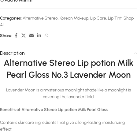
Add to wishlist
Categories:
Alternative Stereo
,
Korean Makeup
,
Lip Care
,
Lip Tint
,
Shop
All
Share:
Description
Alternative Stereo Lip potion Milk
Pearl Gloss No.3 Lavender Moon
Lavender Moon is a mysterious moonlight shade like a moonlight is
covering the lavender field.
Benefits of Alternative Stereo Lip potion Milk Pearl Gloss
Contains skincare ingredients that give a long-lasting moisturizing
effect.