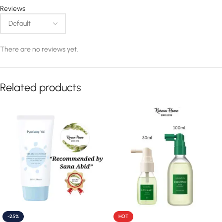
Reviews
There are no reviews yet.
Related products
-25%
HOT