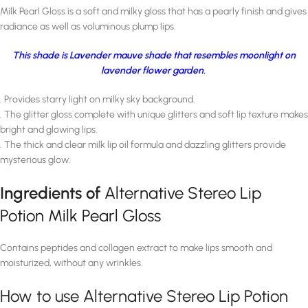
Milk Pearl Gloss is a soft and milky gloss that has a pearly finish and gives
radiance as well as voluminous plump lips.
This shade is Lavender mauve shade that resembles moonlight on
lavender flower garden.
. Provides starry light on milky sky background.
. The glitter gloss complete with unique glitters and soft lip texture makes
bright and glowing lips.
. The thick and clear milk lip oil formula and dazzling glitters provide
mysterious glow.
Ingredients of
Alternative Stereo Lip
Potion Milk Pearl Gloss
Contains peptides and collagen extract to make lips smooth and
moisturized, without any wrinkles.
How to use Alternative Stereo Lip Potion