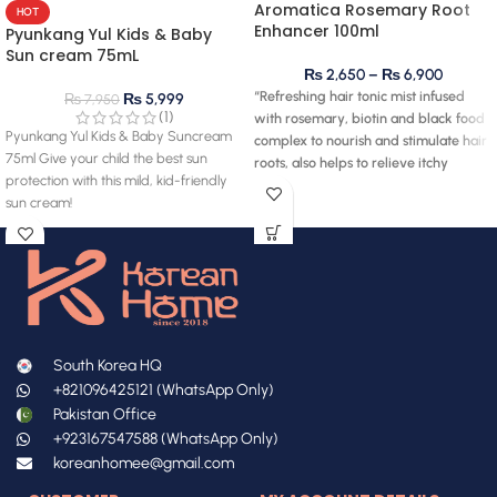
Aromatica Rosemary Root
HOT
Enhancer 100ml
Pyunkang Yul Kids & Baby
Sun cream 75mL
₨
2,650
–
₨
6,900
“Refreshing hair tonic mist infused
₨
5,999
₨
7,950
(1)
with rosemary, biotin and black food
Pyunkang Yul Kids & Baby Suncream
complex to nourish and stimulate hair
75ml Give your child the best sun
roots, also helps to relieve itchy
protection with this mild, kid-friendly
scalp.”
sun cream!
South Korea HQ
+821096425121 (WhatsApp Only)
Pakistan Office
+923167547588 (WhatsApp Only)
koreanhomee@gmail.com