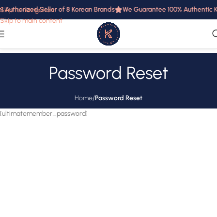
i Authorized Seller of 8 Korean Brands
We Guarantee 100% Authentic Ko
Skip to navigation
Skip to main content
Password Reset
Home
/
Password Reset
[ultimatemember_password]