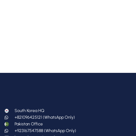
South Korea HQ
+821096425121 (WhatsApp Only)
Pakistan Office
+923167547588 (WhatsApp Only)