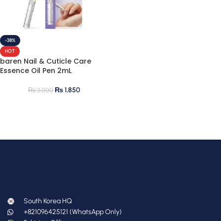
-38%
HOT
baren Nail & Cuticle Care
Essence Oil Pen 2mL
₨
1,850
₨
3,000
South Korea HQ
+821096425121 (WhatsApp Only)