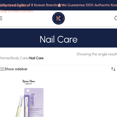
uthorized Seller of 8 Korean Brands
We Guarantee 100% Authentic Korea
Skip to navigation
Skip to main content
Nail Care
Showing the single result
Home
/
Body Care
/
Nail Care
Show sidebar