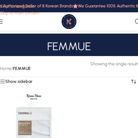
i Authorized Seller of 8 Korean Brands
We Guarantee 100% Authentic Ko
Skip to navigation
Skip to main content
FEMMUE
Showing the single result
Home
/
FEMMUE
Show sidebar