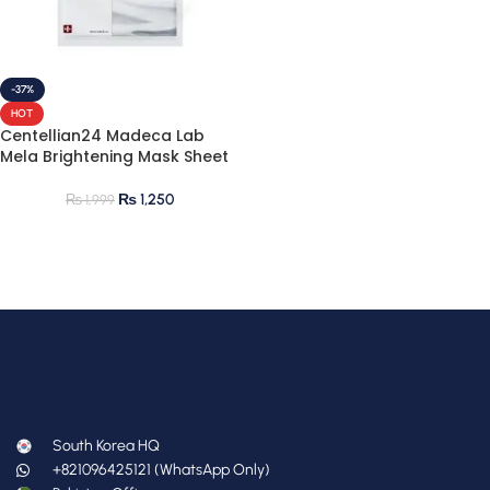
-37%
HOT
Centellian24 Madeca Lab
Mela Brightening Mask Sheet
₨
1,250
₨
1,999
South Korea HQ
+821096425121 (WhatsApp Only)