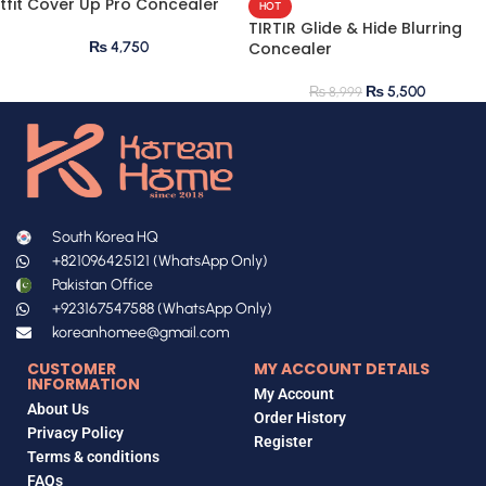
tfit Cover Up Pro Concealer
HOT
TIRTIR Glide & Hide Blurring
₨
4,750
Concealer
₨
5,500
₨
8,999
South Korea HQ
+821096425121 (WhatsApp Only)
Pakistan Office
+923167547588 (WhatsApp Only)
koreanhomee@gmail.com
CUSTOMER
MY ACCOUNT DETAILS
INFORMATION
My Account
About Us
Order History
Privacy Policy
Register
Terms & conditions
FAQs