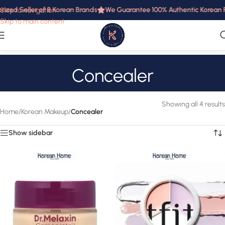
rized Seller of 8 Korean Brands
We Guarantee 100% Authentic Korean Pr
Skip to navigation
Skip to main content
Concealer
Showing all 4 results
Home
/
Korean Makeup
/
Concealer
Show sidebar