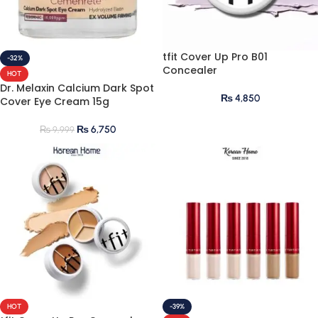
tfit Cover Up Pro B01
-32%
Concealer
HOT
Dr. Melaxin Calcium Dark Spot
₨
4,850
Cover Eye Cream 15g
₨
6,750
₨
9,999
HOT
-39%