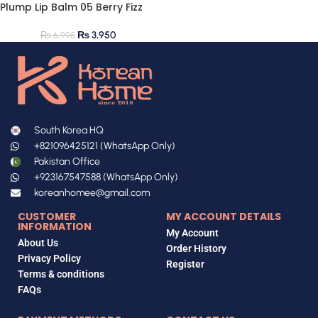
Plump Lip Balm 05 Berry Fizz
₨
3,950
₨
6,995
South Korea HQ
+821096425121 (WhatsApp Only)
Pakistan Office
+923167547588 (WhatsApp Only)
koreanhomee@gmail.com
CUSTOMER
MY ACCOUNT DETAILS
INFORMATION
My Account
About Us
Order History
Privacy Policy
Register
Terms & conditions
FAQs