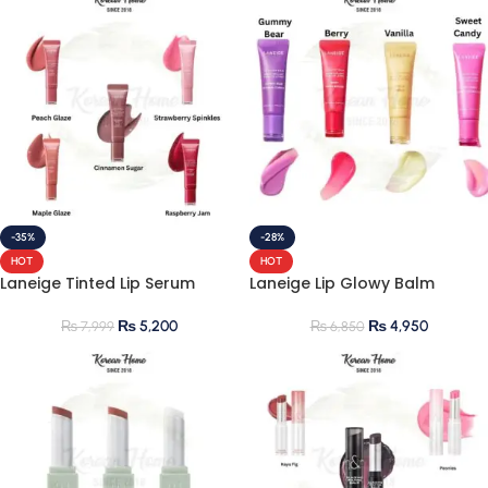
-35%
-28%
HOT
HOT
Laneige Tinted Lip Serum
Laneige Lip Glowy Balm
₨
5,200
₨
4,950
₨
7,999
₨
6,850