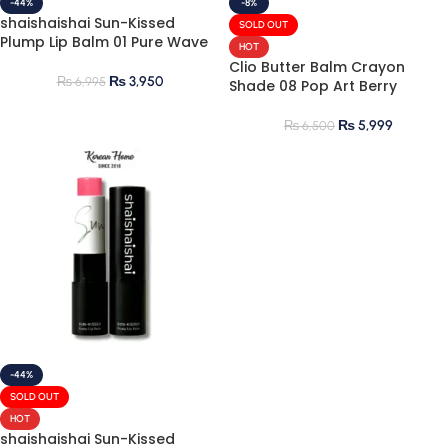
-44%
-8%
shaishaishai Sun-Kissed
SOLD OUT
Plump Lip Balm 01 Pure Wave
HOT
Clio Butter Balm Crayon
₨
3,950
₨
6,995
Shade 08 Pop Art Berry
₨
5,999
₨
6,500
-44%
SOLD OUT
HOT
shaishaishai Sun-Kissed