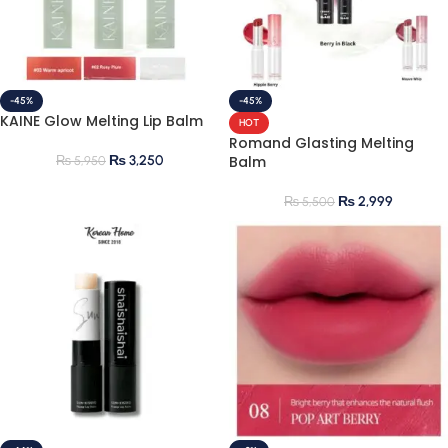
-45%
-45%
KAINE Glow Melting Lip Balm
HOT
Romand Glasting Melting
₨
3,250
Balm
₨
5,950
₨
2,999
₨
5,500