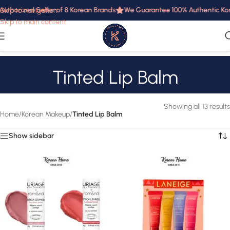
uthorized Seller of 8 Korean Brands
We Guarantee 100% Authentic Korea
Skip to navigation
Skip to main content
Tinted Lip Balm
Showing all 13 results
Home
/
Korean Makeup
/
Tinted Lip Balm
Show sidebar