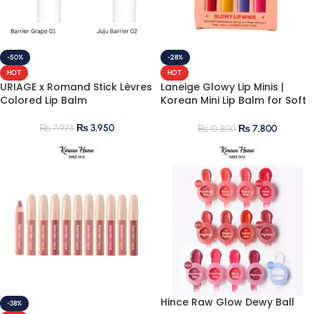
-50%
-28%
HOT
HOT
URIAGE x Romand Stick Lèvres
Laneige Glowy Lip Minis |
Colored Lip Balm
Korean Mini Lip Balm for Soft
& Hydrated Lips
₨
3,950
₨
7,975
₨
7,800
₨
10,800
Hince Raw Glow Dewy Ball
-38%