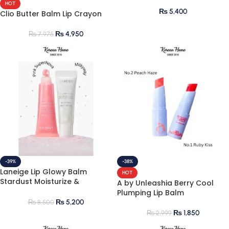
HOT
₨
5,400
Clio Butter Balm Lip Crayon
₨
4,950
₨
7,975
-39%
-38%
Laneige Lip Glowy Balm
HOT
Stardust Moisturize &
A by Unleashia Berry Cool
Shimmer
Plumping Lip Balm
₨
5,200
₨
8,500
₨
1,850
₨
2,999