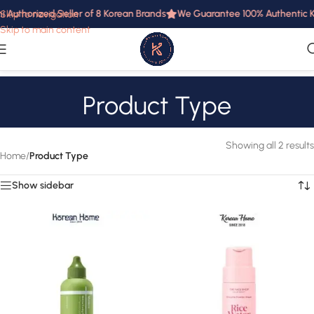
i Authorized Seller of 8 Korean Brands
We Guarantee 100% Authentic Ko
Skip to navigation
Skip to main content
Product Type
Showing all 2 results
Home
/
Product Type
Show sidebar