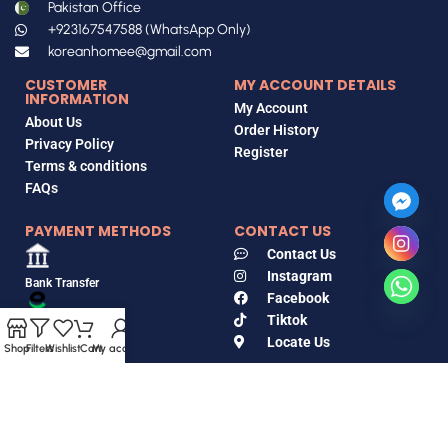
Pakistan Office
+923167547588 (WhatsApp Only)
koreanhomee@gmail.com
CUSTOMER
MY ACCOUNT DETAILS
INFORMATION
My Account
About Us
Order History
Privacy Policy
Register
Terms & conditions
FAQs
PAYMENT METHODS
CONTACT US
Contact Us
Instagram
Bank Transfer
Facebook
Tiktok
EasyPaisa
Locate Us
Shop
Filters
Wishlist
Cart
My account
Jazz Cash
Copyrights © 2018-2026, Korean Home, All Rights Reserved