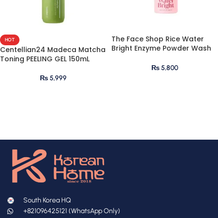
The Face Shop Rice Water
HOT
Bright Enzyme Powder Wash
Centellian24 Madeca Matcha
55g
Toning PEELING GEL 150mL
₨
5,800
₨
5,999
South Korea HQ
+821096425121 (WhatsApp Only)