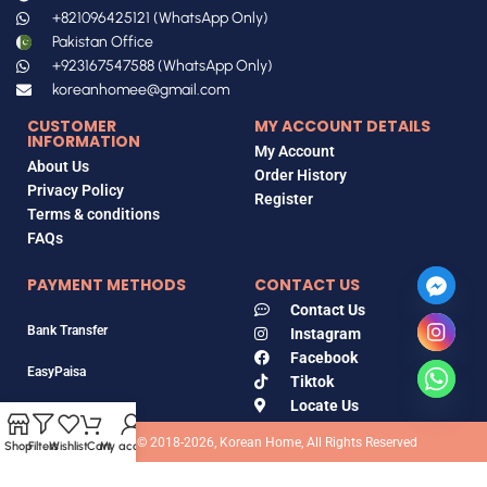
+821096425121 (WhatsApp Only)
Pakistan Office
+923167547588 (WhatsApp Only)
koreanhomee@gmail.com
CUSTOMER
MY ACCOUNT DETAILS
INFORMATION
My Account
About Us
Order History
Privacy Policy
Register
Terms & conditions
FAQs
PAYMENT METHODS
CONTACT US
Contact Us
Bank Transfer
Instagram
Facebook
EasyPaisa
Tiktok
Locate Us
Jazz Cash
Copyrights © 2018-2026, Korean Home, All Rights Reserved
Shop
Filters
Wishlist
Cart
My account