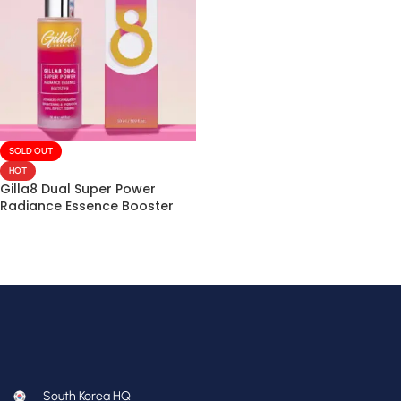
SOLD OUT
HOT
Gilla8 Dual Super Power
Radiance Essence Booster
50mL
South Korea HQ