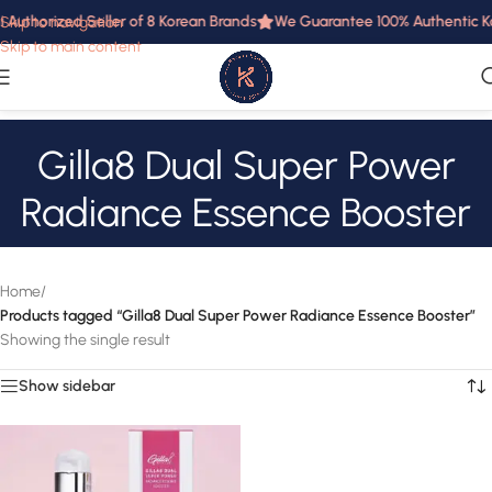
i Authorized Seller of 8 Korean Brands
We Guarantee 100% Authentic Ko
Skip to navigation
Skip to main content
Gilla8 Dual Super Power
Radiance Essence Booster
Home
/
Products tagged “Gilla8 Dual Super Power Radiance Essence Booster”
Showing the single result
Show sidebar