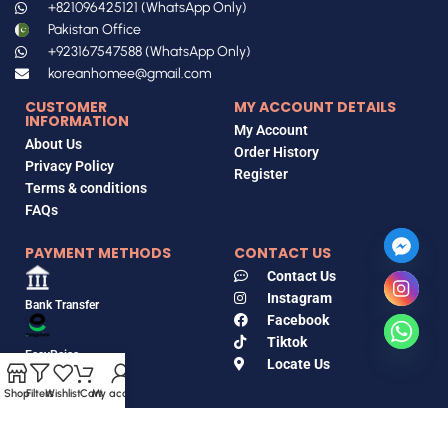
+821096425121 (WhatsApp Only)
Pakistan Office
+923167547588 (WhatsApp Only)
koreanhomee@gmail.com
CUSTOMER
MY ACCOUNT DETAILS
INFORMATION
My Account
About Us
Order History
Privacy Policy
Register
Terms & conditions
FAQs
PAYMENT METHODS
CONTACT US
Contact Us
Instagram
Bank Transfer
Facebook
Tiktok
EasyPaisa
Locate Us
Shop
Filters
Wishlist
Cart
My account
Jazz Cash
Copyrights © 2018-2026, Korean Home, All Rights Reserved