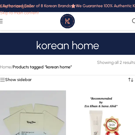
i Authorized Seller of 8 Korean Brands
We Guarantee 100% Authentic Ko
Skip to navigation
Skip to main content
korean home
Showing all 2 results
Home
/
Products tagged “korean home”
Show sidebar