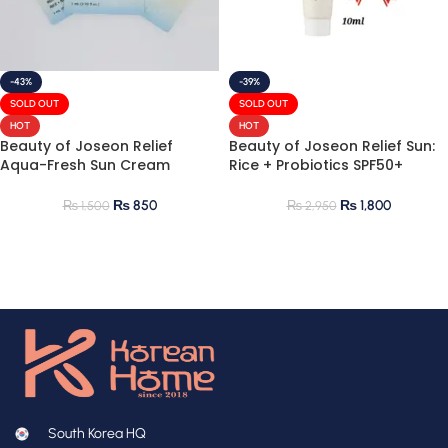
-43%
-39%
SOLD OUT
SOLD OUT
HOT
HOT
Beauty of Joseon Relief
Beauty of Joseon Relief Sun:
Aqua-Fresh Sun Cream
Rice + Probiotics SPF50+
Sample (1mlx5)
PA++++ 10ml Mini
₨
850
₨
1,800
₨
1,500
₨
2,950
South Korea HQ