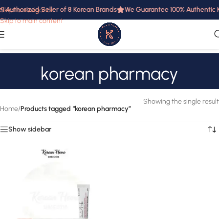
i Authorized Seller of 8 Korean Brands
We Guarantee 100% Authentic Ko
Skip to navigation
Skip to main content
korean pharmacy
Showing the single result
Home
/
Products tagged “korean pharmacy”
Show sidebar