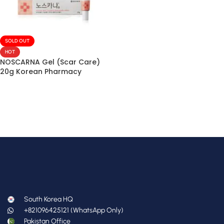
SOLD OUT
HOT
NOSCARNA Gel (Scar Care)
20g Korean Pharmacy
South Korea HQ
+821096425121 (WhatsApp Only)
Pakistan Office