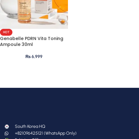
HOT
Genabelle PDRN Vita Toning
Ampoule 30ml
₨
6,999
South Korea HQ
+821096425121 (WhatsApp Only)