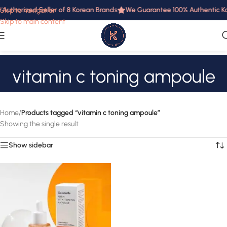
 Authorized Seller of 8 Korean Brands
We Guarantee 100% Authentic Kor
Skip to navigation
Skip to main content
vitamin c toning ampoule
Home
/
Products tagged “vitamin c toning ampoule”
Showing the single result
Show sidebar