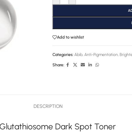
A
Add to wishlist
Categories:
Abib
,
Anti-Pigmentation
,
Bright
Share:
DESCRIPTION
 Glutathiosome Dark Spot Toner