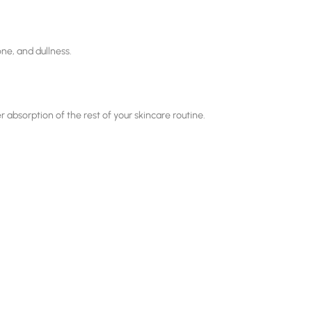
ne, and dullness.
er absorption of the rest of your skincare routine.