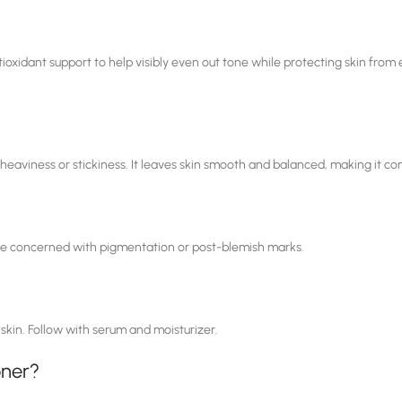
xidant support to help visibly even out tone while protecting skin from e
 heaviness or stickiness. It leaves skin smooth and balanced, making it c
hose concerned with pigmentation or post-blemish marks.
 skin. Follow with serum and moisturizer.
oner?