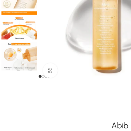
Click to enlarge
Abib