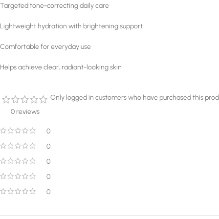
Targeted tone-correcting daily care
Lightweight hydration with brightening support
Comfortable for everyday use
Helps achieve clear, radiant-looking skin
Only logged in customers who have purchased this prod
0 reviews
0
0
0
0
0