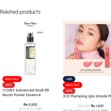
Related products
SOLD OUT
-68%
HOT
SOLD OUT
COSRX Advanced Snail 96
HOT
Mucin Power Essence
3CE Plumping Lips shade P
₨
5,500
₨
1,600
₨
4,999
(2)
3CE Plumping Lips shade PINK