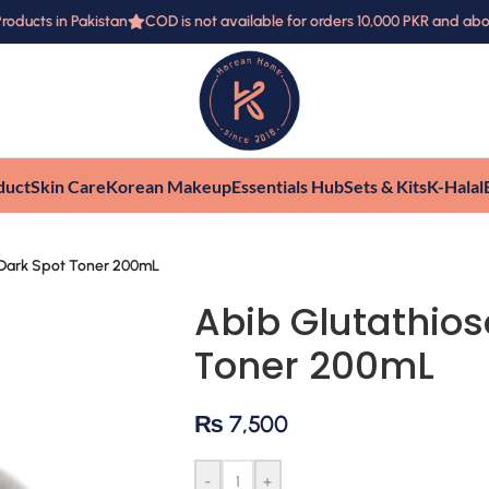
ucts in Pakistan
COD is not available for orders 10,000 PKR and above
duct
Skin Care
Korean Makeup
Essentials Hub
Sets & Kits
K-Halal
 Dark Spot Toner 200mL
Abib Glutathio
Toner 200mL
₨
7,500
-
+