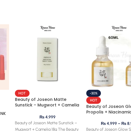
HOT
-30%
Beauty of Joseon Matte
HOT
Sunstick – Mugwort + Camelia
Beauty of Joseon Gl
18g
Propolis + Niacinami
INK
₨
4,999
Beauty of Joseon Matte Sunstick –
₨
4,999
–
₨
8,
Mugwort + Camelia 18g The Beauty
Beauty of Joseon Glow 