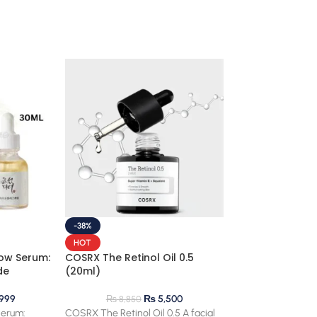
-38%
HOT
ow Serum:
COSRX The Retinol Oil 0.5
de
(20ml)
999
₨
5,500
₨
8,850
Serum:
COSRX The Retinol Oil 0.5 A facial