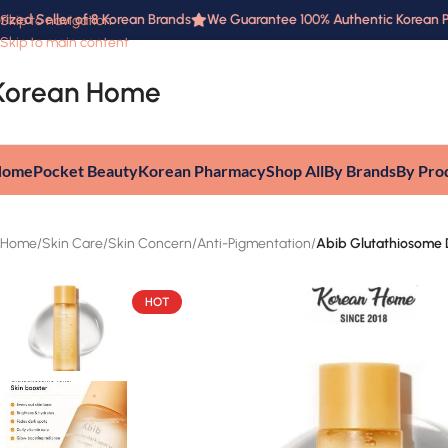
ed Seller of 8 Korean Brands
We Guarantee 100% Authentic Korean Prod
Skip to navigation
Skip to main content
Korean Home
Home
Pocket Beauty
Korean Pharmacy
Shop All
By Brands
By Pro
Home
/
Skin Care
/
Skin Concern
/
Anti-Pigmentation
/
Abib Glutathiosome
HOT