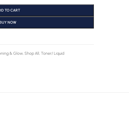
DD TO CART
BUY NOW
ening & Glow
,
Shop All
,
Toner/ Liquid