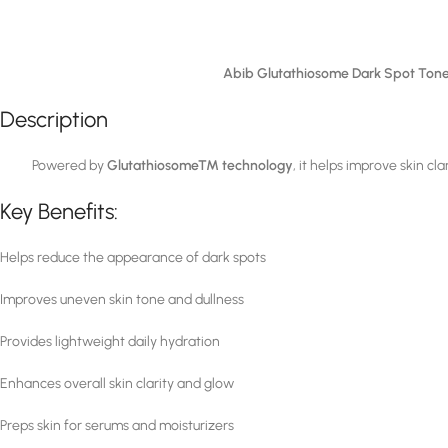
Abib Glutathiosome Dark Spot Ton
Description
Powered by
Glutathiosome™ technology
, it helps improve skin cl
Key Benefits:
Helps reduce the appearance of dark spots
Improves uneven skin tone and dullness
Provides lightweight daily hydration
Enhances overall skin clarity and glow
Preps skin for serums and moisturizers