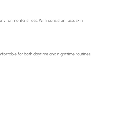
nvironmental stress. With consistent use, skin
omfortable for both daytime and nighttime routines.