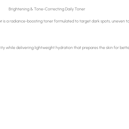
Brightening & Tone-Correcting Daily Toner
er
is a radiance-boosting toner formulated to target dark spots, uneven to
arity while delivering lightweight hydration that prepares the skin for bett