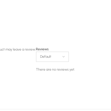
Reviews
uct may leave a review.
There are no reviews yet.