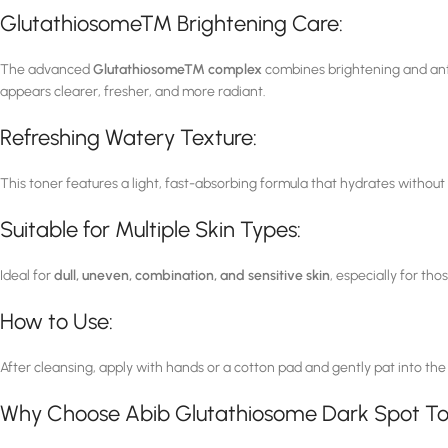
Glutathiosome™ Brightening Care:
The advanced
Glutathiosome™ complex
combines brightening and antio
appears clearer, fresher, and more radiant.
Refreshing Watery Texture:
This toner features a light, fast-absorbing formula that hydrates without
Suitable for Multiple Skin Types:
Ideal for
dull, uneven, combination, and sensitive skin
, especially for t
How to Use:
After cleansing, apply with hands or a cotton pad and gently pat into the
Why Choose Abib Glutathiosome Dark Spot T