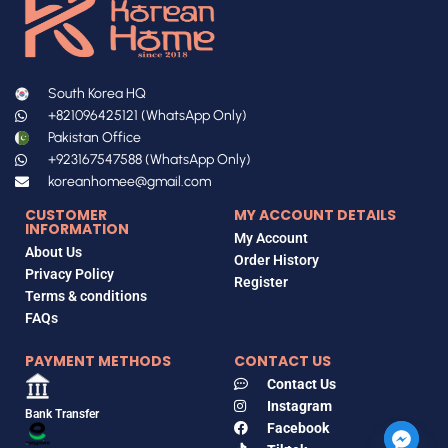
South Korea HQ
+821096425121 (WhatsApp Only)
Pakistan Office
+923167547588 (WhatsApp Only)
koreanhomee@gmail.com
CUSTOMER
MY ACCOUNT DETAILS
INFORMATION
My Account
About Us
Order History
Privacy Policy
Register
Terms & conditions
FAQs
PAYMENT METHODS
CONTACT US
Contact Us
Instagram
Bank Transfer
Facebook