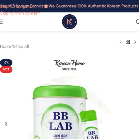
ler of 8 Korean Brands
We Guarantee 100% Authentic Korean Products in
Skip to navigation
Skip to main content
Home
/
Shop All
-7%
HOT