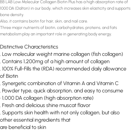
BB LAB Low Molecular Collagen Biotin Plus has a high absorption rate of
1000 DA (Dalton) in our body, which increases skin elasticity and supports
bone density.
Also, it contains biotin for hair, skin, and nail care.
Three major nutrients of biotin, carbohydrates, proteins, and fats
metabolism play an important role in generating body energy.
Distinctive Characteristics
. Low molecular weight marine collagen (fish collagen)
. Contains 1,200mg of a high amount of collagen
. 100% Full-Fills the (RDA) recommended daily allowance
of Biotin
. Synergetic combination of Vitamin A and Vitamin C
. Powder type, quick absorption, and easy to consume
· 1,000 DA collagen (high absorption rate)
. Fresh and delicious shine muscat flavor
. Supports skin health with not only collagen, but also
other essential ingredients that
are beneficial to skin