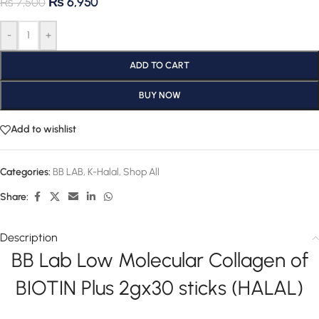
₨
6,950
₨
7,500
-
+
ADD TO CART
BUY NOW
Add to wishlist
Categories:
BB LAB
,
K-Halal
,
Shop All
Share:
Description
BB Lab Low Molecular Collagen of
BIOTIN Plus 2gx30 sticks (HALAL)