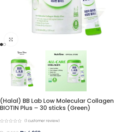
Click to enlarge
(Halal) BB Lab Low Molecular Collagen
BIOTIN Plus – 30 sticks (Green)
(
1
customer review)