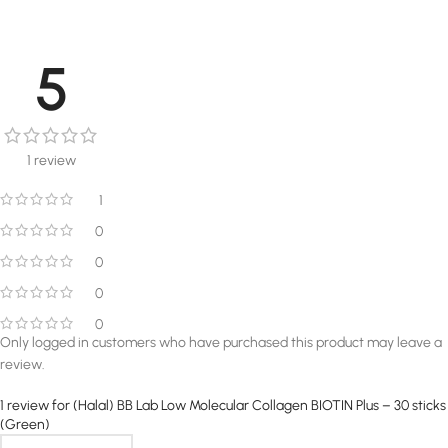
5
1 review
1
0
0
0
0
Only logged in customers who have purchased this product may leave a
review.
1 review for
(Halal) BB Lab Low Molecular Collagen BIOTIN Plus – 30 sticks
(Green)