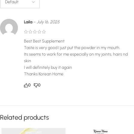
Laila
–
July 16, 2025
Best Best Supplement
Taste is very good I just put the powder in my mouth.
Its seems to work for me especially on my joints, hairs nd
skin
I will definitely buy it again
Thanks Korean Home
0
0
Related products