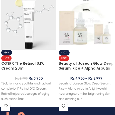
-34%
-30%
HOT
HOT
COSRX The Retinol 0.1%
Beauty of Joseon Glow Deep
Cream 20ml
Serum: Rice + Alpha Arbutin
₨
5,950
₨
4,950
–
₨
8,999
₨
8,999
“Solution for a youthful and radiant
Beauty of Joseon Glow Deep Serum:
complexion!” Retinol 0.1% Cream:
Rice + Alpha Arbutin A lightweight,
Retinol helps reduce signs of aging
hydrating serum for brightening skin
such as fine lines
and evening out