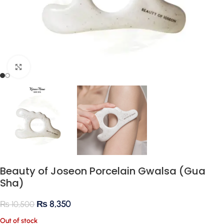
Click to enlarge
Beauty of Joseon Porcelain Gwalsa (Gua
Sha)
₨
8,350
₨
10,500
Out of stock