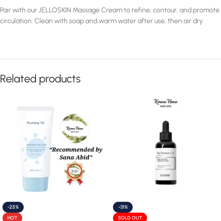
Pair with our JELLOSKIN Massage Cream to refine, contour, and promote
circulation. Clean with soap and warm water after use, then air dry.
Related products
-25%
-31%
HOT
SOLD OUT