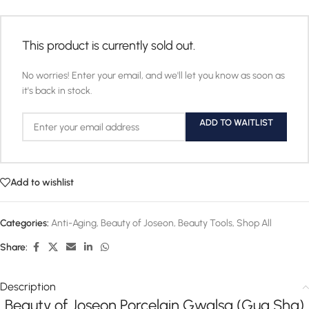
This product is currently sold out.
No worries! Enter your email, and we'll let you know as soon as
it's back in stock.
ADD TO WAITLIST
Add to wishlist
Categories:
Anti-Aging
,
Beauty of Joseon
,
Beauty Tools
,
Shop All
Share:
Description
Beauty of Joseon Porcelain Gwalsa (Gua Sha)