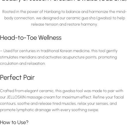
Rooted in the power of Hanbang to balance and harmonize the mind-
body connection, we designed our ceramic gua sha (gwalsa) to help
release tension and restore harmony.
Head-to-Toe Wellness
– Used for centuries in traditional Korean medicine, this tool gently
stimulates meridians and activates acupuncture points, promoting
circulation and relaxation.
Perfect Pair
Crafted from elegant ceramic, this gwalsa tool was made to pair with
our JELLOSKIN massage cream for maximum effect. Refine your facial
contours, soothe and release tired muscles, relax your senses, and
promote lymphatic drainage with every soothing swipe.
How to Use?