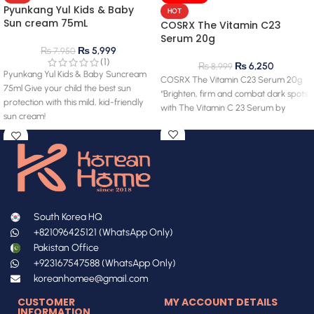
Pyunkang Yul Kids & Baby
HOT
Sun cream 75mL
COSRX The Vitamin C23
Serum 20g
₨
5,999
₨
7,950
(1)
₨
6,250
₨
8,999
Pyunkang Yul Kids & Baby Suncream
COSRX The Vitamin C23 Serum 20g
75ml Give your child the best sun
“Brighten, firm and combat dark spots
protection with this mild, kid-friendly
with The Vitamin C 23 Serum by
sun cream!
South Korea HQ
+821096425121 (WhatsApp Only)
Pakistan Office
+923167547588 (WhatsApp Only)
koreanhomee@gmail.com
CUSTOMER
MY ACCOUNT DETAILS
INFORMATION