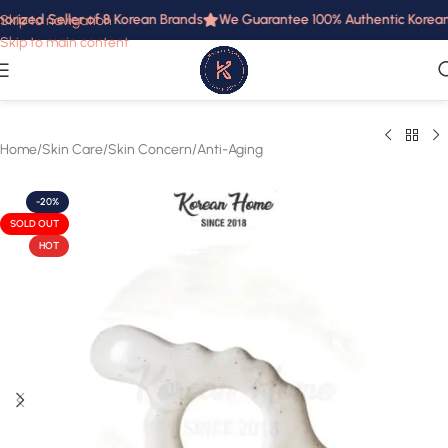
orized Seller of 8 Korean Brands
We Guarantee 100% Authentic Korean P
Skip to navigation
Skip to main content
Home
/
Skin Care
/
Skin Concern
/
Anti-Aging
-20%
SOLD OUT
HOT