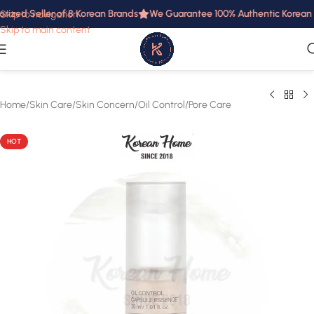
rized Seller of 8 Korean Brands
We Guarantee 100% Authentic Korean Pr
Skip to navigation
Skip to main content
Home
/
Skin Care
/
Skin Concern
/
Oil Control/Pore Care
HOT