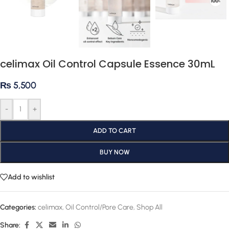
celimax Oil Control Capsule Essence 30mL
₨
5,500
-
+
ADD TO CART
BUY NOW
Add to wishlist
Categories:
celimax
,
Oil Control/Pore Care
,
Shop All
Share: