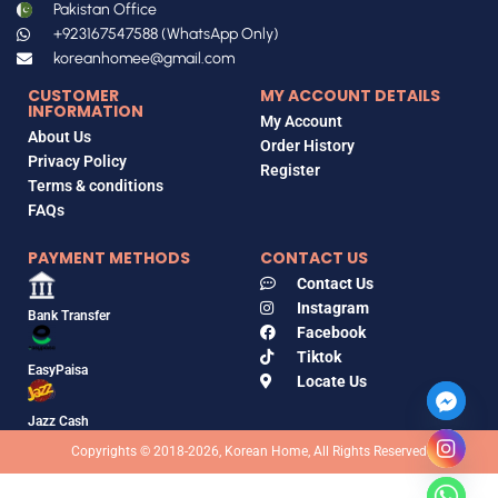
Pakistan Office
+923167547588 (WhatsApp Only)
koreanhomee@gmail.com
CUSTOMER
MY ACCOUNT DETAILS
INFORMATION
My Account
About Us
Order History
Privacy Policy
Register
Terms & conditions
FAQs
PAYMENT METHODS
CONTACT US
Contact Us
Instagram
Bank Transfer
Facebook
Tiktok
EasyPaisa
Locate Us
Jazz Cash
Copyrights © 2018-2026, Korean Home, All Rights Reserved