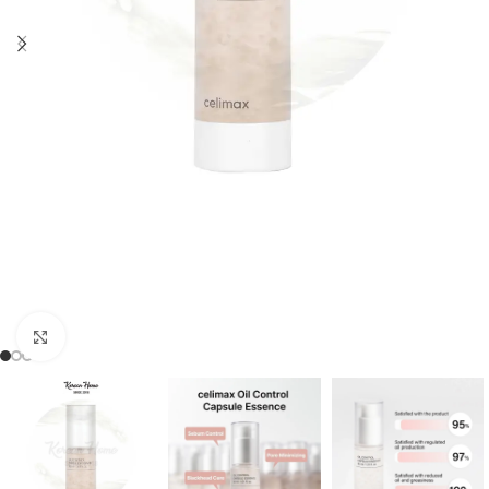
Click to enlarge