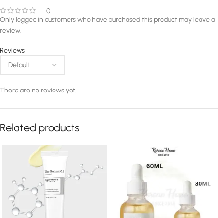
0
Only logged in customers who have purchased this product may leave a
review.
Reviews
There are no reviews yet.
Related products