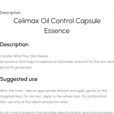
Description
Celimax Oil Control Capsule
Essence
Description
Creates What Your Skin Needs
An essence that helps to balance oil and water amounts for the skin and
prevents greasiness.
Suggested use
After the toner, take an appropriate amount and apply gently on the
targeted area. For oily skin, apply to the whole face. For combination
skin, use only at the sebum production area.
An oil-control essence that provides deep hydration and controls sebum