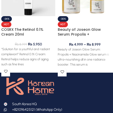
-34%
-30%
HOT
HOT
COSRX The Retinol 0.1%
Beauty of Joseon Glow
Cream 20ml
Serum: Propolis +
Niacinamide
₨
5,950
₨
8,999
₨
4,999
–
₨
8,999
“Solution for a youthful and radiant
Beauty of Joseon Glow Serum:
complexion!” Retinol 0.1% Cream:
Propolis + Niacinamide Glow serum is
Retinol helps reduce signs of aging
ultra-nourishing all in one radiance
such as fine lines
booster. This serum is
South Korea HQ
+821096425121 (WhatsApp Only)