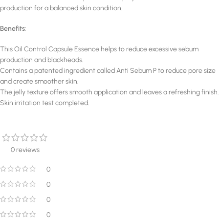
production for a balanced skin condition.
Benefits
:
This Oil Control Capsule Essence helps to reduce excessive sebum
production and blackheads.
Contains a patented ingredient called Anti Sebum P to reduce pore size
and create smoother skin.
The jelly texture offers smooth application and leaves a refreshing finish.
Skin irritation test completed.
0 reviews
0
0
0
0