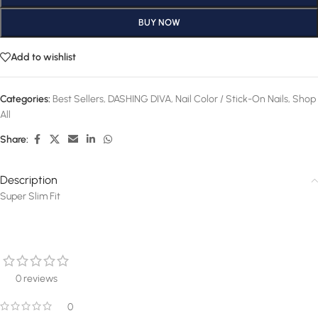
BUY NOW
Add to wishlist
Categories:
Best Sellers
,
DASHING DIVA
,
Nail Color / Stick-On Nails
,
Shop
All
Share:
Description
Super Slim Fit
0 reviews
0