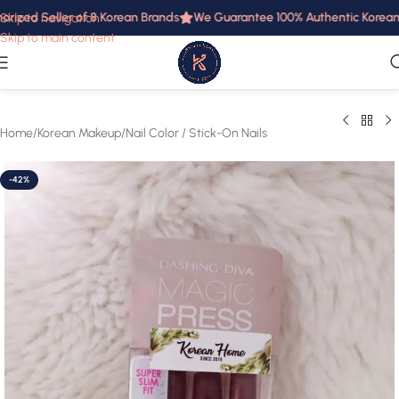
rized Seller of 8 Korean Brands
We Guarantee 100% Authentic Korean P
Skip to navigation
Skip to main content
Home
/
Korean Makeup
/
Nail Color / Stick-On Nails
-42%