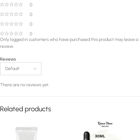
0
0
0
0
Only logged in customers who have purchased this product may leave a
review.
Reviews
There are no reviews yet.
Related products