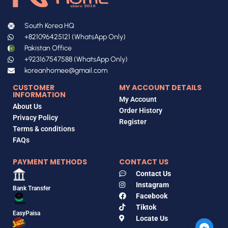
South Korea HQ
+821096425121 (WhatsApp Only)
Pakistan Office
+923167547588 (WhatsApp Only)
koreanhomee@gmail.com
CUSTOMER
MY ACCOUNT DETAILS
INFORMATION
My Account
About Us
Order History
Privacy Policy
Register
Terms & conditions
FAQs
PAYMENT METHODS
CONTACT US
Contact Us
Instagram
Bank Transfer
Facebook
Tiktok
EasyPaisa
Locate Us