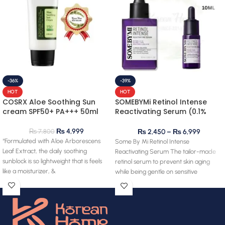
-36%
-39%
HOT
HOT
COSRX Aloe Soothing Sun
SOMEBYMi Retinol Intense
cream SPF50+ PA+++ 50ml
Reactivating Serum (0.1%
retinol)
₨
4,999
₨
7,800
₨
2,450
–
₨
6,999
“Formulated with Aloe Arborescens
Some By Mi Retinol Intense
Leaf Extract, the daily soothing
Reactivating Serum The tailor-made
sunblock is so lightweight that is feels
retinol serum to prevent skin aging
like a moisturizer, &
while being gentle on sensitive