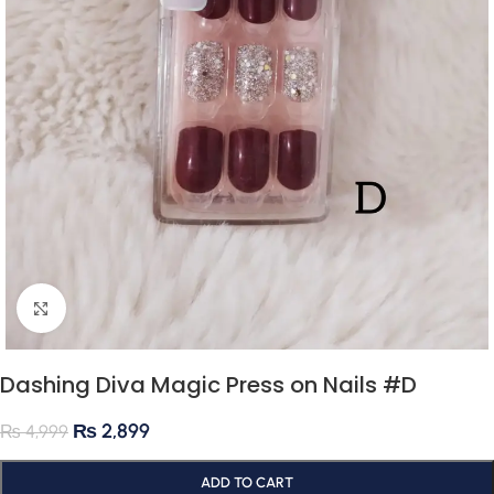
Click to enlarge
Dashing Diva Magic Press on Nails #D
₨
2,899
₨
4,999
ADD TO CART