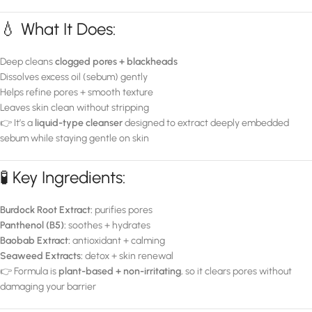
💧 What It Does:
Deep cleans
clogged pores + blackheads
Dissolves excess oil (sebum) gently
Helps refine pores + smooth texture
Leaves skin clean without stripping
👉 It’s a
liquid-type cleanser
designed to extract deeply embedded
sebum while staying gentle on skin
🧪 Key Ingredients:
Burdock Root Extract:
purifies pores
Panthenol (B5):
soothes + hydrates
Baobab Extract:
antioxidant + calming
Seaweed Extracts:
detox + skin renewal
👉 Formula is
plant-based + non-irritating
, so it clears pores without
damaging your barrier