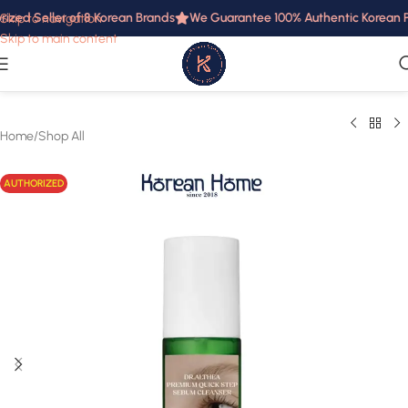
ized Seller of 8 Korean Brands
We Guarantee 100% Authentic Korean Pro
Skip to navigation
Skip to main content
Home
/
Shop All
AUTHORIZED