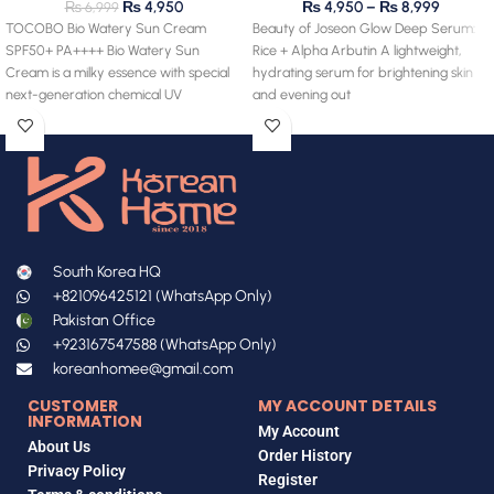
₨
4,950
₨
4,950
–
₨
8,999
₨
6,999
TOCOBO Bio Watery Sun Cream
Beauty of Joseon Glow Deep Serum:
SPF50+ PA++++ Bio Watery Sun
Rice + Alpha Arbutin A lightweight,
Cream is a milky essence with special
hydrating serum for brightening skin
next-generation chemical UV
and evening out
South Korea HQ
+821096425121 (WhatsApp Only)
Pakistan Office
+923167547588 (WhatsApp Only)
koreanhomee@gmail.com
CUSTOMER
MY ACCOUNT DETAILS
INFORMATION
My Account
About Us
Order History
Privacy Policy
Register