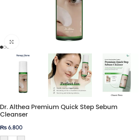
Click to enlarge
Dr. Althea Premium Quick Step Sebum
Cleanser
₨
6,800