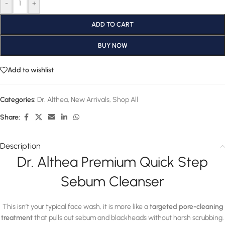
-
+
ADD TO CART
BUY NOW
Add to wishlist
Categories:
Dr. Althea
,
New Arrivals
,
Shop All
Share:
Description
Dr. Althea Premium Quick Step
Sebum Cleanser
This isn’t your typical face wash, it is more like a
targeted pore-cleaning
treatment
that pulls out sebum and blackheads without harsh scrubbing.