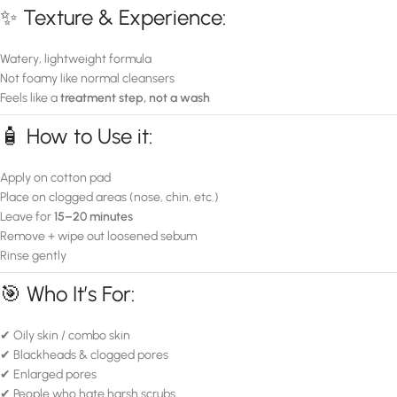
✨ Texture & Experience:
Watery, lightweight formula
Not foamy like normal cleansers
Feels like a
treatment step, not a wash
🧴 How to Use it:
Apply on cotton pad
Place on clogged areas (nose, chin, etc.)
Leave for
15–20 minutes
Remove + wipe out loosened sebum
Rinse gently
🎯 Who It’s For:
✔ Oily skin / combo skin
✔ Blackheads & clogged pores
✔ Enlarged pores
✔ People who hate harsh scrubs