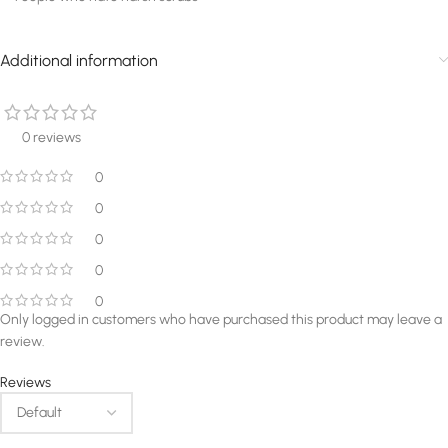
Additional information
0 reviews
0
0
0
0
0
Only logged in customers who have purchased this product may leave a
review.
Reviews