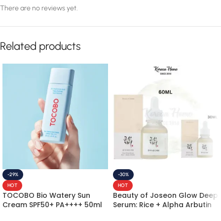
There are no reviews yet.
Related products
-29%
-30%
HOT
HOT
TOCOBO Bio Watery Sun
Beauty of Joseon Glow Deep
Cream SPF50+ PA++++ 50ml
Serum: Rice + Alpha Arbutin