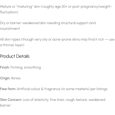
Mature or “maturing” skin (roughly age 30+ or post-pregnancy/weight-
fluctuation)
Dry or barrier-weakened skin needing structural support and
nourishment
All skin types (though very oily or acne-prone skins may find it rich — use
a thinner layer)
Product Details
Finish:
Firming, smoothing
Origin:
Korea
Free from:
Artificial colour & fragrance (in some markets) per listings.
Skin Concern:
Loss of elasticity, fine lines, rough texture, weakened
barrier