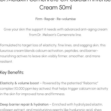
Cream 50ml
Firm • Repair • Re-volumise
Give your skin the support it needs with advanced anti-aging cream
from Dr. Melaxin’s Cemenrete line.
Formulated to target loss of elasticity, fine lines, and sagging skin, this
luxurious cream blends calcium activation, peptides, and barrier-
nourishing actives to leave skin visibly firmer, smoother, and more
resilient.
Key Benefits:
Elasticity & volume boost
– Powered by the patented “Rebornic”
complex (10,000 ppm key actives) that helps trigger calcium ion activity
in the skin for improved tone and firmness.
Deep barrier repair & hydration
– Enriched with hydrolyzed elastin,
collagen extract, and moisturizing agents like hyaluronic acid, shea