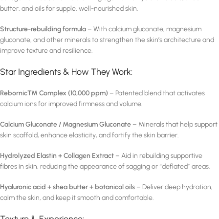
butter, and oils for supple, well-nourished skin.
Structure-rebuilding formula
– With calcium gluconate, magnesium
gluconate, and other minerals to strengthen the skin’s architecture and
improve texture and resilience.
Star Ingredients & How They Work:
Rebornic™ Complex (10,000 ppm)
– Patented blend that activates
calcium ions for improved firmness and volume.
Calcium Gluconate / Magnesium Gluconate
– Minerals that help support
skin scaffold, enhance elasticity, and fortify the skin barrier.
Hydrolyzed Elastin + Collagen Extract
– Aid in rebuilding supportive
fibres in skin, reducing the appearance of sagging or “deflated” areas.
Hyaluronic acid + shea butter + botanical oils
– Deliver deep hydration,
calm the skin, and keep it smooth and comfortable.