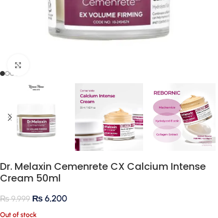
Click to enlarge
Dr. Melaxin Cemenrete CX Calcium Intense
Cream 50ml
₨
6,200
₨
9,999
Out of stock