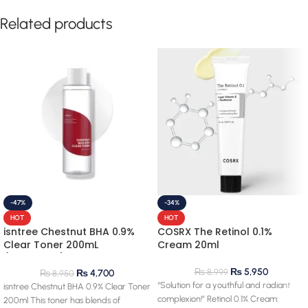
Related products
-47%
-34%
HOT
HOT
isntree Chestnut BHA 0.9%
COSRX The Retinol 0.1%
Clear Toner 200mL
Cream 20ml
(clearance) 28.03.2027
expiry
₨
5,950
₨
8,999
₨
4,700
₨
8,950
“Solution for a youthful and radiant
isntree Chestnut BHA 0.9% Clear Toner
complexion!” Retinol 0.1% Cream:
200ml This toner has blends of