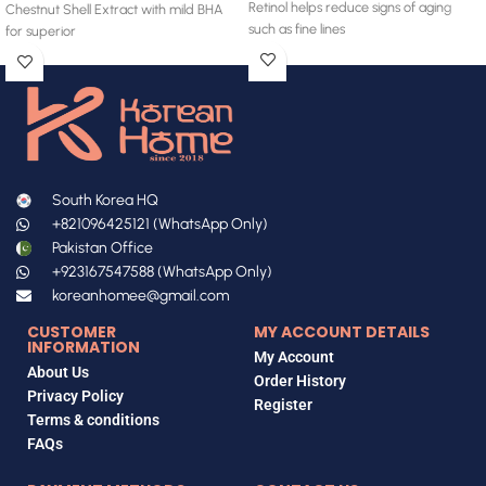
Retinol helps reduce signs of aging
Chestnut Shell Extract with mild BHA
such as fine lines
for superior
South Korea HQ
+821096425121 (WhatsApp Only)
Pakistan Office
+923167547588 (WhatsApp Only)
koreanhomee@gmail.com
CUSTOMER
MY ACCOUNT DETAILS
INFORMATION
My Account
About Us
Order History
Privacy Policy
Register
Terms & conditions
FAQs