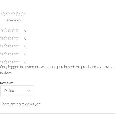
0 reviews
0
0
0
0
0
Only logged in customers who have purchased this product may leave a
review.
Reviews
There are no reviews yet.