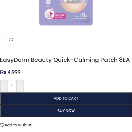
Click to enlarge
EasyDerm Beauty Quick-Calming Patch 8EA
₨
4,999
-
+
ADD TO CART
BUY NOW
Add to wishlist