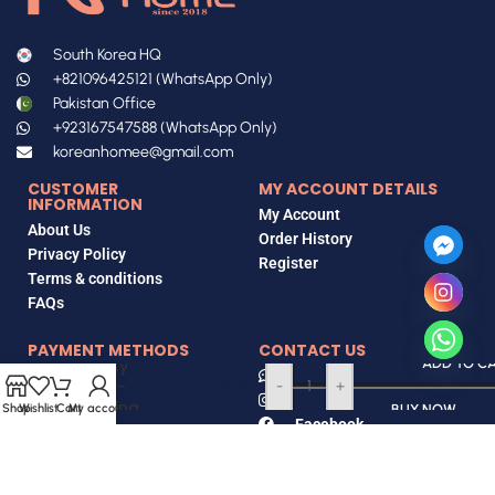
South Korea HQ
+821096425121 (WhatsApp Only)
Pakistan Office
+923167547588 (WhatsApp Only)
koreanhomee@gmail.com
CUSTOMER
MY ACCOUNT DETAILS
INFORMATION
My Account
About Us
Order History
Privacy Policy
Register
Terms & conditions
FAQs
EasyDerm
PAYMENT METHODS
CONTACT US
Beauty
ADD TO C
Contact Us
Quick-
₨
4,999
-
+
Instagram
Calming
Bank Transfer
Shop
Wishlist
Cart
My account
BUY NOW
Facebook
Patch 8EA
Tiktok
EasyPaisa
Locate Us