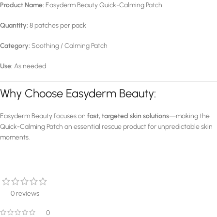
Product Name:
Easyderm Beauty Quick-Calming Patch
Quantity:
8 patches per pack
Category:
Soothing / Calming Patch
Use:
As needed
Why Choose Easyderm Beauty:
Easyderm Beauty focuses on
fast, targeted skin solutions
—making the
Quick-Calming Patch an essential rescue product for unpredictable skin
moments.
0 reviews
0