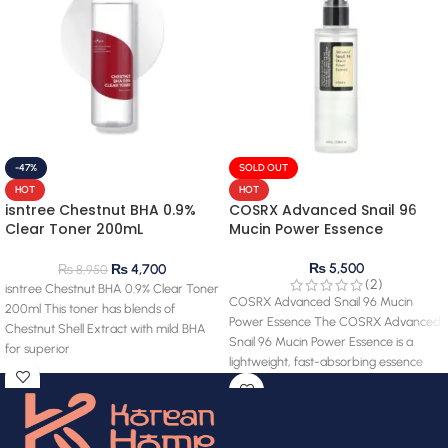
-47%
SOLD OUT
HOT
HOT
isntree Chestnut BHA 0.9%
COSRX Advanced Snail 96
Clear Toner 200mL
Mucin Power Essence
(clearance) 28.03.2027
expiry
₨
5,500
₨
4,700
₨
8,950
(2)
isntree Chestnut BHA 0.9% Clear Toner
COSRX Advanced Snail 96 Mucin
200ml This toner has blends of
Power Essence The COSRX Advanced
Chestnut Shell Extract with mild BHA
Snail 96 Mucin Power Essence is a
for superior
lightweight, fast-absorbing essence