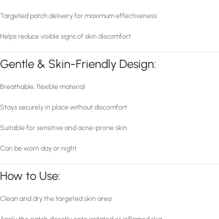
Targeted patch delivery for maximum effectiveness
Helps reduce visible signs of skin discomfort
Gentle & Skin-Friendly Design:
Breathable, flexible material
Stays securely in place without discomfort
Suitable for sensitive and acne-prone skin
Can be worn day or night
How to Use:
Clean and dry the targeted skin area