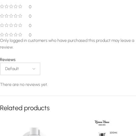
0
0
0
0
Only logged in customers who have purchased this product may leave a
review.
Reviews
There are no reviews yet.
Related products