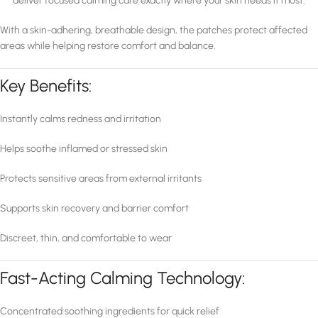
deliver focused calming care exactly where your skin needs it most.
With a skin-adhering, breathable design, the patches protect affected
areas while helping restore comfort and balance.
Key Benefits:
Instantly calms redness and irritation
Helps soothe inflamed or stressed skin
Protects sensitive areas from external irritants
Supports skin recovery and barrier comfort
Discreet, thin, and comfortable to wear
Fast-Acting Calming Technology:
Concentrated soothing ingredients for quick relief