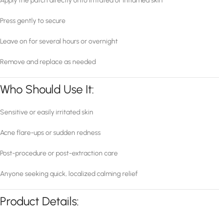
Apply the patch directly onto irritated or inflamed skin
Press gently to secure
Leave on for several hours or overnight
Remove and replace as needed
Who Should Use It:
Sensitive or easily irritated skin
Acne flare-ups or sudden redness
Post-procedure or post-extraction care
Anyone seeking quick, localized calming relief
Product Details: