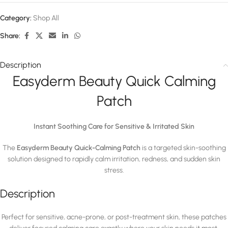
Category:
Shop All
Share:
Description
Easyderm Beauty Quick Calming
Patch
Instant Soothing Care for Sensitive & Irritated Skin
The
Easyderm Beauty Quick-Calming Patch
is a targeted skin-soothing
solution designed to rapidly calm irritation, redness, and sudden skin
stress.
Description
Perfect for sensitive, acne-prone, or post-treatment skin, these patches