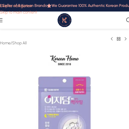
Seller of 8 Korean Brands
We Guarantee 100% Authentic Korean Product
Skip to navigation
Skip to main content
Home
/
Shop All