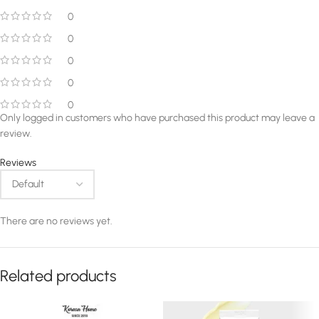
0
0
0
0
0
Only logged in customers who have purchased this product may leave a
review.
Reviews
There are no reviews yet.
Related products