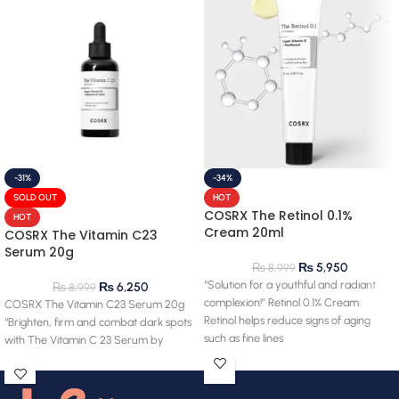
-31%
-34%
SOLD OUT
HOT
COSRX The Retinol 0.1%
HOT
Cream 20ml
COSRX The Vitamin C23
Serum 20g
₨
5,950
₨
8,999
“Solution for a youthful and radiant
₨
6,250
₨
8,999
complexion!” Retinol 0.1% Cream:
COSRX The Vitamin C23 Serum 20g
Retinol helps reduce signs of aging
“Brighten, firm and combat dark spots
such as fine lines
with The Vitamin C 23 Serum by