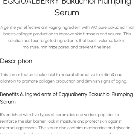
EQQUALBERRY Bakuchiol Plumping
Serum
A gentle yet effective anti-aging ingredient with 99% pure bakuchiol that
boosts collagen production to improve skin firmness and volume. This
solution has four targeted ingredients that boost volume, lock in
moisture, minimize pores, and prevent fine lines.
Description
This serum features bakuchiol (a natural alternative to retinol) and
allantoin to promote collagen production and diminish signs of aging.
Benefits & Ingredients of Eqqualberry Bakuchiol Plumping
Serum
It’s enriched with five types of ceramides and various peptides to
reinforce the skin barrier, lock in moisture and protect skin against
external aggressors. The serum also contains niacinamide and glycerin