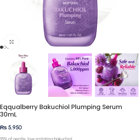
Click to enlarge
Eqqualberry Bakuchiol Plumping Serum
30mL
₨
5,950
99% of gentle, low-irritating bakuchiol