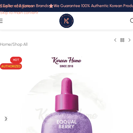
Seller of 8 Korean Brands
We Guarantee 100% Authentic Korean Product
Skip to navigation
Skip to main content
Home
/
Shop All
HOT
AUTHORIZED