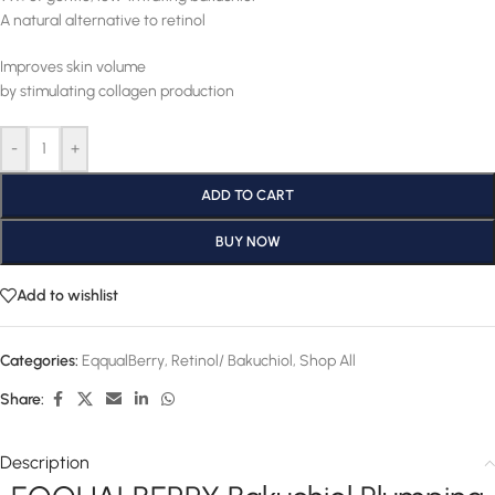
A natural alternative to retinol
Improves skin volume
by stimulating collagen production
-
+
ADD TO CART
BUY NOW
Add to wishlist
Categories:
EqqualBerry
,
Retinol/ Bakuchiol
,
Shop All
Share:
Description