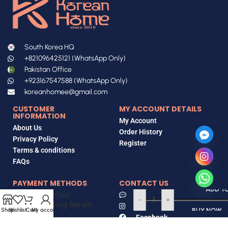
South Korea HQ
+821096425121 (WhatsApp Only)
Pakistan Office
+923167547588 (WhatsApp Only)
koreanhomee@gmail.com
CUSTOMER
MY ACCOUNT DETAILS
INFORMATION
My Account
About Us
Order History
Privacy Policy
Register
Terms & conditions
FAQs
PAYMENT METHODS
CONTACT US
Eqqualberry
ADD T
Bakuchiol
Contact Us
₨
5,950
-
+
Plumping Serum
Instagram
Bank Transfer
Shop
Wishlist
Cart
My account
BUY NOW
30mL
Facebook