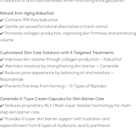
to balance oil and moisture levels while minimizing enlarged pores.
Natural Anti-Aging Bakuchiol
✔️ Contains 99% Pure bakuchiol
✔️ Gentle yet powerful natural alternative to harsh retinol
✔️ Promotes collagen production, improving skin firmness and enhancing
volume
Customized Skin Care Solutions with 4 Targeted Treatments
✔️ Improves skin volume through collagen production – Bakuchiol
✔️ Maintains moisture by strengthening skin barrier – Ceramide
✔️ Reduces pore appearance by balancing oil and moisture –
Niacinamide
✔️ Prevents fine lines from forming – 13 Types of Peptides
Ceramide 5-Type Cream Capsules for Skin Barrier Care
✔️ Features proprietary MLV (Multi-Layer Vesicle) technology for multi-
step skin barrier care
✔️ Provides 3-Layer skin barrier support with hydration and
replenishment from 8 types of hyaluronic acid & panthenol