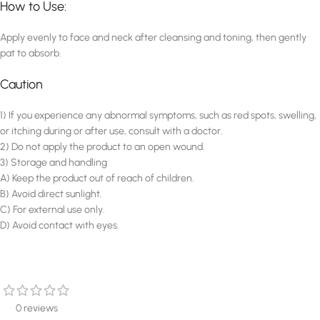
How to Use:
Apply evenly to face and neck after cleansing and toning, then gently
pat to absorb.
Caution
1) If you experience any abnormal symptoms, such as red spots, swelling,
or itching during or after use, consult with a doctor.
2) Do not apply the product to an open wound.
3) Storage and handling
A) Keep the product out of reach of children.
B) Avoid direct sunlight.
C) For external use only.
D) Avoid contact with eyes.
0 reviews