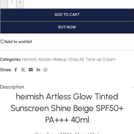
-
+
ADD TO CART
BUY NOW
Add to wishlist
Categories:
Heimish
,
Korean Makeup
,
Shop All
,
Tone-up Cream
Share:
Description
heimish Artless Glow Tinted
Sunscreen Shine Beige SPF50+
PA+++ 40ml