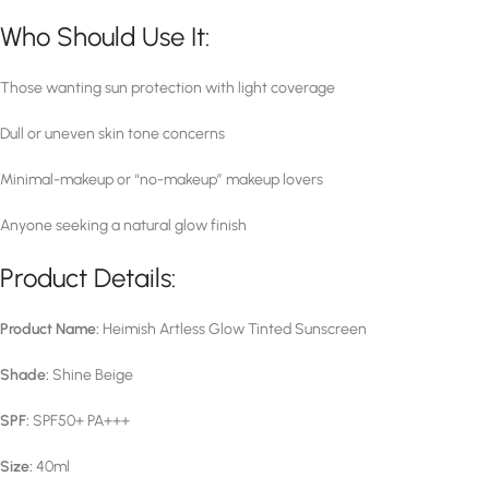
Who Should Use It:
Those wanting sun protection with light coverage
Dull or uneven skin tone concerns
Minimal-makeup or “no-makeup” makeup lovers
Anyone seeking a natural glow finish
Product Details:
Product Name:
Heimish Artless Glow Tinted Sunscreen
Shade:
Shine Beige
SPF:
SPF50+ PA+++
Size:
40ml