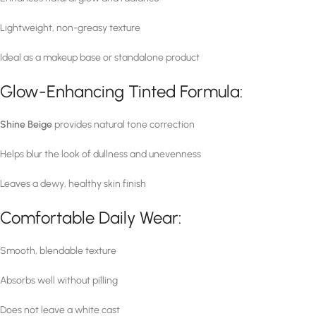
Lightweight, non-greasy texture
Ideal as a makeup base or standalone product
Glow-Enhancing Tinted Formula:
Shine Beige
provides natural tone correction
Helps blur the look of dullness and unevenness
Leaves a dewy, healthy skin finish
Comfortable Daily Wear:
Smooth, blendable texture
Absorbs well without pilling
Does not leave a white cast