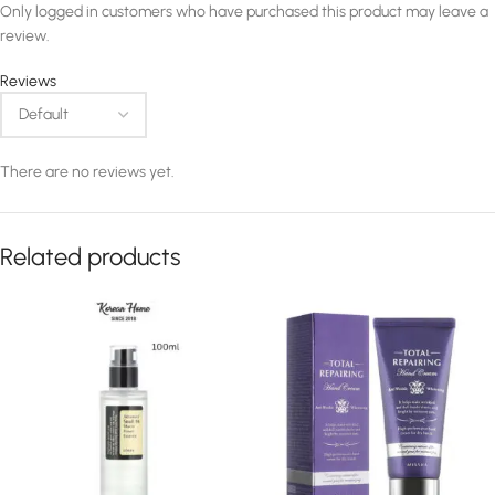
Only logged in customers who have purchased this product may leave a
review.
Reviews
There are no reviews yet.
Related products