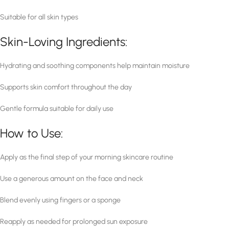
Suitable for all skin types
Skin-Loving Ingredients:
Hydrating and soothing components help maintain moisture
Supports skin comfort throughout the day
Gentle formula suitable for daily use
How to Use:
Apply as the final step of your morning skincare routine
Use a generous amount on the face and neck
Blend evenly using fingers or a sponge
Reapply as needed for prolonged sun exposure