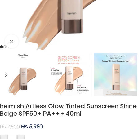
Click to enlarge
heimish Artless Glow Tinted Sunscreen Shine
Beige SPF50+ PA+++ 40ml
₨
5,950
₨
7,800