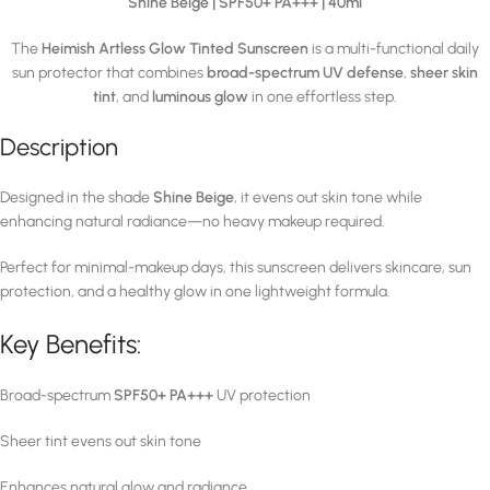
Shine Beige | SPF50+ PA+++ | 40ml
The
Heimish Artless Glow Tinted Sunscreen
is a multi-functional daily
sun protector that combines
broad-spectrum UV defense
,
sheer skin
tint
, and
luminous glow
in one effortless step.
Description
Designed in the shade
Shine Beige
, it evens out skin tone while
enhancing natural radiance—no heavy makeup required.
Perfect for minimal-makeup days, this sunscreen delivers skincare, sun
protection, and a healthy glow in one lightweight formula.
Key Benefits:
Broad-spectrum
SPF50+ PA+++
UV protection
Sheer tint evens out skin tone
Enhances natural glow and radiance