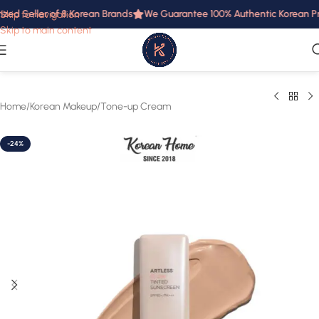
zed Seller of 8 Korean Brands
We Guarantee 100% Authentic Korean Prod
Skip to navigation
Skip to main content
Home
/
Korean Makeup
/
Tone-up Cream
-24%