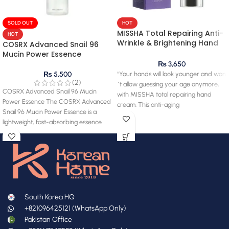
SOLD OUT
HOT
MISSHA Total Repairing Anti-
HOT
Wrinkle & Brightening Hand
COSRX Advanced Snail 96
Cream 60ml
Mucin Power Essence
₨
3,650
“Your hands will look younger and won
₨
5,500
(2)
´t allow guessing your age anymore,
COSRX Advanced Snail 96 Mucin
with MISSHA total repairing hand
Power Essence The COSRX Advanced
cream. This anti-aging
Snail 96 Mucin Power Essence is a
lightweight, fast-absorbing essence
South Korea HQ
+821096425121 (WhatsApp Only)
Pakistan Office