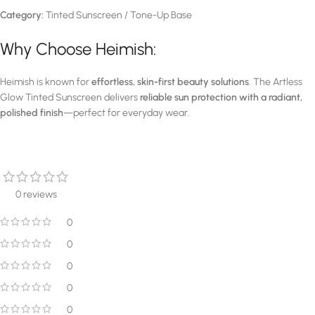
Category:
Tinted Sunscreen / Tone-Up Base
Why Choose Heimish:
Heimish is known for
effortless, skin-first beauty solutions
. The Artless
Glow Tinted Sunscreen delivers
reliable sun protection with a radiant,
polished finish
—perfect for everyday wear.
0 reviews
0
0
0
0
0