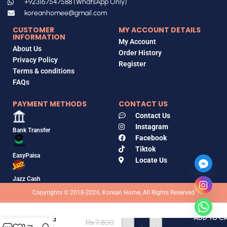
+923167547588 (WhatsApp Only)
koreanhomee@gmail.com
CUSTOMER
MY ACCOUNT DETAILS
INFORMATION
My Account
About Us
Order History
Privacy Policy
Register
Terms & conditions
FAQs
PAYMENT METHODS
CONTACT US
Contact Us
Instagram
Bank Transfer
Facebook
Tiktok
EasyPaisa
Locate Us
Jazz Cash
Copyrights © 2018-2026, Korean Home, All Rights Reserved
heimish
Artless Glow
Tinted
ADD TO C
₨
7,800