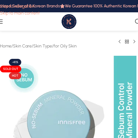
rized Seller of 8 Korean Brands
We Guarantee 100% Authentic Korean Pr
Skip to navigation
Skip to main content
Home
/
Skin Care
/
Skin Type
/
for Oily Skin
-41%
SOLD OUT
HOT