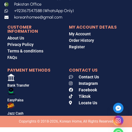
Pakistan Office
+923167547588 (WhatsApp Only)
koreanhomee@gmail.com
CUSTOMER
MY ACCOUNT DETAILS
INFORMATION
My Account
About Us
Order History
Privacy Policy
Register
Terms & conditions
FAQs
PAYMENT METHODS
CONTACT US
Contact Us
Instagram
Bank Transfer
Facebook
Tiktok
EasyPaisa
Locate Us
Jazz Cash
Copyrights © 2018-2026, Korean Home, All Rights Reserved