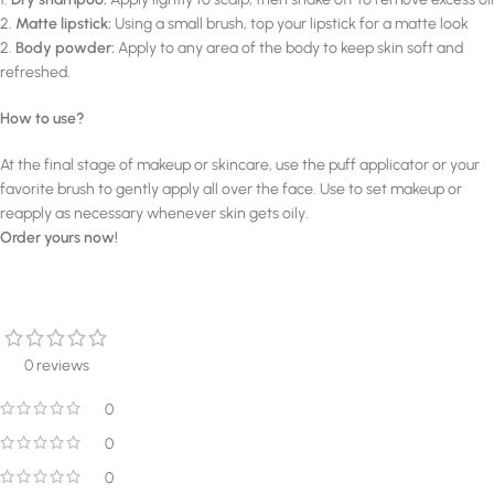
2.
Matte lipstick:
Using a small brush, top your lipstick for a matte look
2.
Body powder:
Apply to any area of the body to keep skin soft and
refreshed.
How to use?
At the final stage of makeup or skincare, use the puff applicator or your
favorite brush to gently apply all over the face. Use to set makeup or
reapply as necessary whenever skin gets oily.
Order yours now!
0 reviews
0
0
0