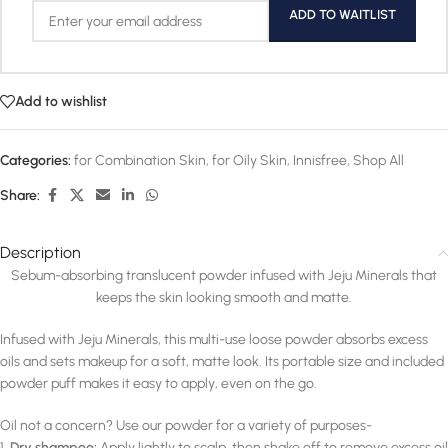
ADD TO WAITLIST
Add to wishlist
Categories:
for Combination Skin
,
for Oily Skin
,
Innisfree
,
Shop All
Share:
Description
Sebum-absorbing translucent powder infused with Jeju Minerals that
keeps the skin looking smooth and matte.
Infused with Jeju Minerals, this multi-use loose powder absorbs excess
oils and sets makeup for a soft, matte look. Its portable size and included
powder puff makes it easy to apply, even on the go.
Oil not a concern? Use our powder for a variety of purposes-
1.
Dry shampoo:
Apply lightly to scalp, then shake off to remove excess oil