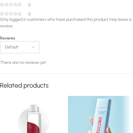
0
0
Only logged in customers who have purchased this product may leave a
review.
Reviews
There are no reviews yet.
Related products