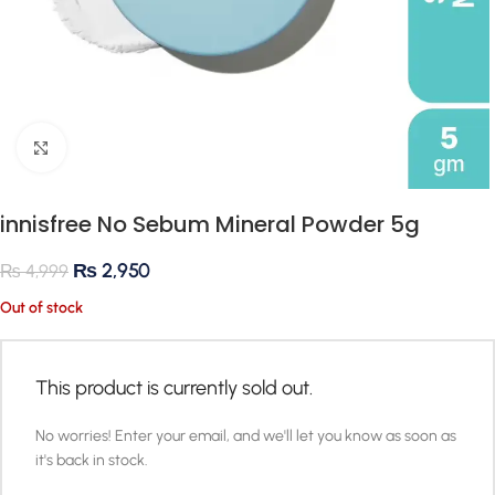
Click to enlarge
innisfree No Sebum Mineral Powder 5g
₨
2,950
₨
4,999
Out of stock
This product is currently sold out.
No worries! Enter your email, and we'll let you know as soon as
it's back in stock.