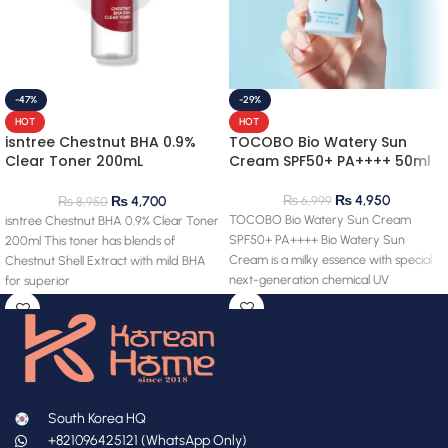
-47%
-29%
HOT
HOT
isntree Chestnut BHA 0.9%
TOCOBO Bio Watery Sun
Clear Toner 200mL
Cream SPF50+ PA++++ 50ml
(clearance) 28.03.2027
expiry
₨
4,950
₨
6,999
₨
4,700
₨
8,950
TOCOBO Bio Watery Sun Cream
isntree Chestnut BHA 0.9% Clear Toner
SPF50+ PA++++ Bio Watery Sun
200ml This toner has blends of
Cream is a milky essence with special
Chestnut Shell Extract with mild BHA
next-generation chemical UV
for superior
South Korea HQ
+821096425121 (WhatsApp Only)