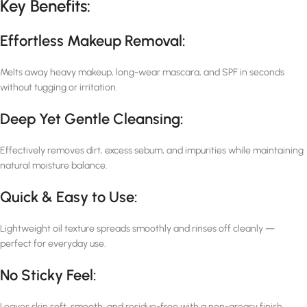
Key Benefits:
Effortless Makeup Removal:
Melts away heavy makeup, long-wear mascara, and SPF in seconds
without tugging or irritation.
Deep Yet Gentle Cleansing:
Effectively removes dirt, excess sebum, and impurities while maintaining
natural moisture balance.
Quick & Easy to Use:
Lightweight oil texture spreads smoothly and rinses off cleanly —
perfect for everyday use.
No Sticky Feel:
Leaves skin soft, smooth, and residue-free with a non-greasy finish.