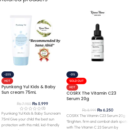
-25%
-31%
HOT
SOLD OUT
Pyunkang Yul Kids & Baby
HOT
Sun cream 75mL
COSRX The Vitamin C23
Serum 20g
₨
5,999
₨
7,950
(1)
₨
6,250
₨
8,999
Pyunkang Yul Kids & Baby Suncream
COSRX The Vitamin C23 Serum 20g
75ml Give your child the best sun
“Brighten, firm and combat dark spots
protection with this mild, kid-friendly
with The Vitamin C 23 Serum by