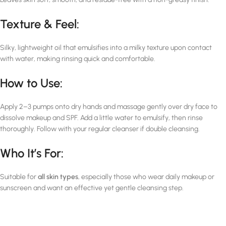
Texture & Feel:
Silky, lightweight oil that emulsifies into a milky texture upon contact
with water, making rinsing quick and comfortable.
How to Use:
Apply 2–3 pumps onto dry hands and massage gently over dry face to
dissolve makeup and SPF. Add a little water to emulsify, then rinse
thoroughly. Follow with your regular cleanser if double cleansing.
Who It’s For:
Suitable for
all skin types
, especially those who wear daily makeup or
sunscreen and want an effective yet gentle cleansing step.