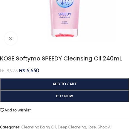
Click to enlarge
KOSE Softymo SPEEDY Cleansing Oil 240mL
₨
6,650
₨
8,975
ADD TO CART
BUY NOW
Add to wishlist
Categories:
Cleansing Balm/ Oil
,
Deep Cleansing
,
Kose
,
Shop All