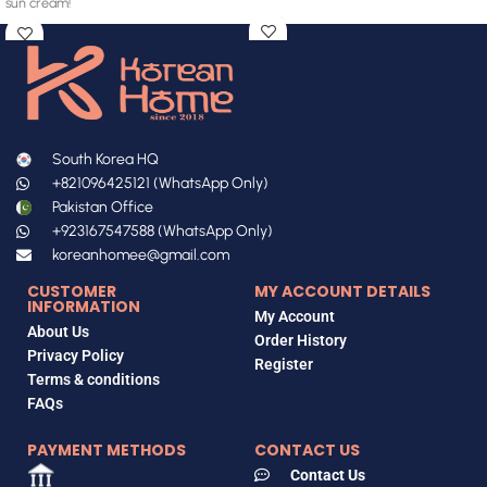
sun cream!
South Korea HQ
+821096425121 (WhatsApp Only)
Pakistan Office
+923167547588 (WhatsApp Only)
koreanhomee@gmail.com
CUSTOMER
MY ACCOUNT DETAILS
INFORMATION
My Account
About Us
Order History
Privacy Policy
Register
Terms & conditions
FAQs
PAYMENT METHODS
CONTACT US
Contact Us