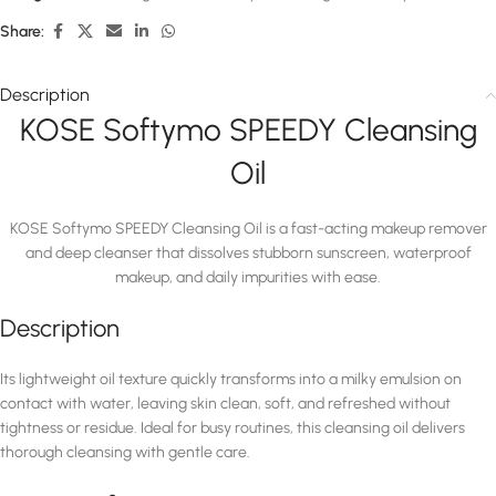
Share:
Description
KOSE Softymo SPEEDY Cleansing
Oil
KOSE Softymo SPEEDY Cleansing Oil is a fast-acting makeup remover
and deep cleanser that dissolves stubborn sunscreen, waterproof
makeup, and daily impurities with ease.
Description
Its lightweight oil texture quickly transforms into a milky emulsion on
contact with water, leaving skin clean, soft, and refreshed without
tightness or residue. Ideal for busy routines, this cleansing oil delivers
thorough cleansing with gentle care.