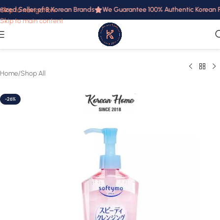
ized Seller of 8 Korean Brands
We Guarantee 100% Authentic Korean Pr
Skip to navigation
Skip to main content
Home
/
Shop All
-26%