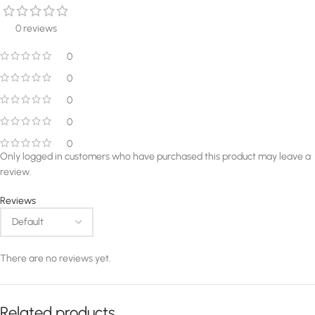
0 reviews
0
0
0
0
0
Only logged in customers who have purchased this product may leave a
review.
Reviews
There are no reviews yet.
Related products