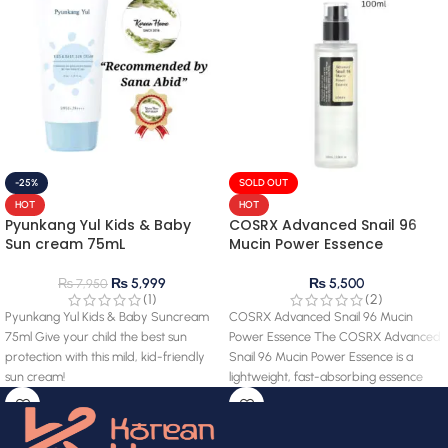
-25%
SOLD OUT
HOT
HOT
Pyunkang Yul Kids & Baby
COSRX Advanced Snail 96
Sun cream 75mL
Mucin Power Essence
₨
5,999
₨
5,500
₨
7,950
(1)
(2)
Pyunkang Yul Kids & Baby Suncream
COSRX Advanced Snail 96 Mucin
75ml Give your child the best sun
Power Essence The COSRX Advanced
protection with this mild, kid-friendly
Snail 96 Mucin Power Essence is a
sun cream!
lightweight, fast-absorbing essence