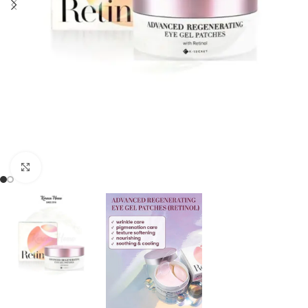
Click to enlarge