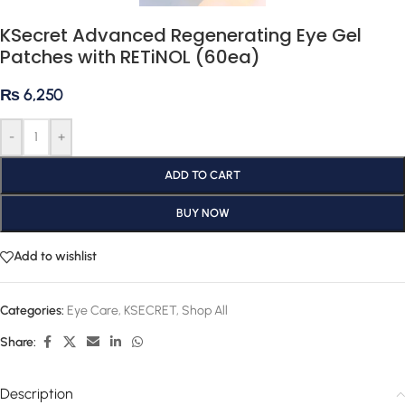
KSecret Advanced Regenerating Eye Gel
Patches with RETiNOL (60ea)
₨
6,250
-
+
ADD TO CART
BUY NOW
Add to wishlist
Categories:
Eye Care
,
KSECRET
,
Shop All
Share:
Description