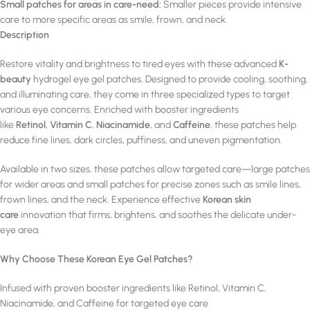
Small patches for areas in care-need:
Smaller pieces provide intensive
care to more specific areas as smile, frown, and neck.
Description
Restore vitality and brightness to tired eyes with these advanced
K-
beauty
hydrogel eye gel patches. Designed to provide cooling, soothing,
and illuminating care, they come in three specialized types to target
various eye concerns. Enriched with booster ingredients
like
Retinol
,
Vitamin C
,
Niacinamide
, and
Caffeine
, these patches help
reduce fine lines, dark circles, puffiness, and uneven pigmentation.
Available in two sizes, these patches allow targeted care—large patches
for wider areas and small patches for precise zones such as smile lines,
frown lines, and the neck. Experience effective
Korean skin
care
innovation that firms, brightens, and soothes the delicate under-
eye area.
Why Choose These Korean Eye Gel Patches?
Infused with proven booster ingredients like Retinol, Vitamin C,
Niacinamide, and Caffeine for targeted eye care