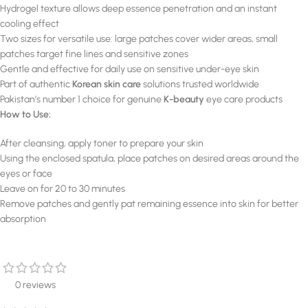
Hydrogel texture allows deep essence penetration and an instant
cooling effect
Two sizes for versatile use: large patches cover wider areas, small
patches target fine lines and sensitive zones
Gentle and effective for daily use on sensitive under-eye skin
Part of authentic
Korean skin care
solutions trusted worldwide
Pakistan’s number 1 choice for genuine
K-beauty
eye care products
How to Use:
After cleansing, apply toner to prepare your skin
Using the enclosed spatula, place patches on desired areas around the
eyes or face
Leave on for 20 to 30 minutes
Remove patches and gently pat remaining essence into skin for better
absorption
0 reviews