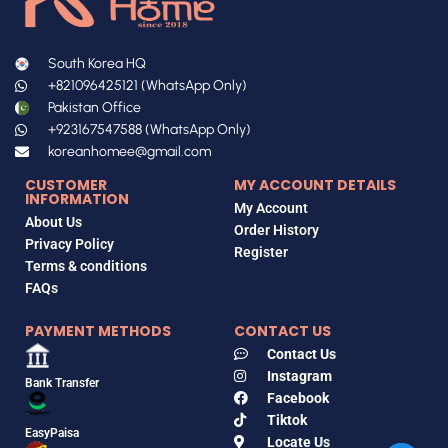
South Korea HQ
+821096425121 (WhatsApp Only)
Pakistan Office
+923167547588 (WhatsApp Only)
koreanhomee@gmail.com
CUSTOMER
MY ACCOUNT DETAILS
INFORMATION
My Account
About Us
Order History
Privacy Policy
Register
Terms & conditions
FAQs
PAYMENT METHODS
CONTACT US
Contact Us
Instagram
Bank Transfer
Facebook
Tiktok
EasyPaisa
Locate Us