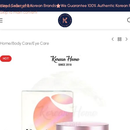
ized Seller of 8 Korean Brands
We Guarantee 100% Authentic Korean Pro
Skip to navigation
Skip to main content
Home
/
Body Care
/
Eye Care
HOT