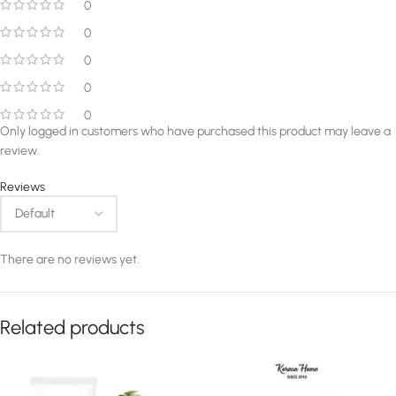
0
0
0
0
0
Only logged in customers who have purchased this product may leave a
review.
Reviews
There are no reviews yet.
Related products