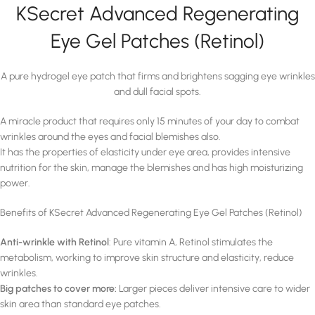
KSecret Advanced Regenerating
Eye Gel Patches (Retinol)
A pure hydrogel eye patch that firms and brightens sagging eye wrinkles
and dull facial spots.
A miracle product that requires only 15 minutes of your day to combat
wrinkles around the eyes and facial blemishes also.
It has the properties of elasticity under eye area, provides intensive
nutrition for the skin, manage the blemishes and has high moisturizing
power.
Benefits of KSecret Advanced Regenerating Eye Gel Patches (Retinol)
Anti-wrinkle with Retinol
: Pure vitamin A, Retinol stimulates the
metabolism, working to improve skin structure and elasticity, reduce
wrinkles.
Big patches to cover more:
Larger pieces deliver intensive care to wider
skin area than standard eye patches.