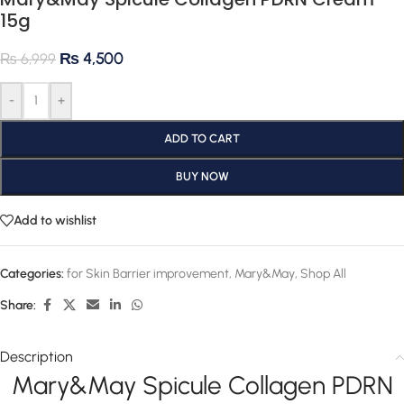
15g
₨
4,500
₨
6,999
-
+
ADD TO CART
BUY NOW
Add to wishlist
Categories:
for Skin Barrier improvement
,
Mary&May
,
Shop All
Share:
Description
Mary&May Spicule Collagen PDRN