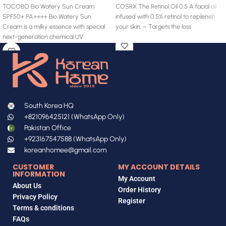
TOCOBO Bio Watery Sun Cream
COSRX The Retinol Oil 0.5 A facial oil
SPF50+ PA++++ Bio Watery Sun
infused with 0.5% retinol to replenish
Cream is a milky essence with special
your skin. – Targets the loss
next-generation chemical UV
South Korea HQ
+821096425121 (WhatsApp Only)
Pakistan Office
+923167547588 (WhatsApp Only)
koreanhomee@gmail.com
CUSTOMER
MY ACCOUNT DETAILS
INFORMATION
My Account
About Us
Order History
Privacy Policy
Register
Terms & conditions
FAQs