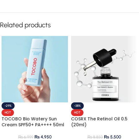
Related products
-29%
-38%
HOT
HOT
TOCOBO Bio Watery Sun
COSRX The Retinol Oil 0.5
Cream SPF50+ PA++++ 50ml
(20ml)
₨
4,950
₨
5,500
₨
6,999
₨
8,850