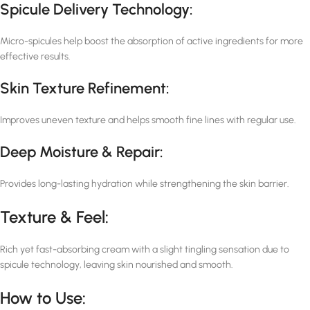
Spicule Delivery Technology:
Micro-spicules help boost the absorption of active ingredients for more
effective results.
Skin Texture Refinement:
Improves uneven texture and helps smooth fine lines with regular use.
Deep Moisture & Repair:
Provides long-lasting hydration while strengthening the skin barrier.
Texture & Feel:
Rich yet fast-absorbing cream with a slight tingling sensation due to
spicule technology, leaving skin nourished and smooth.
How to Use: