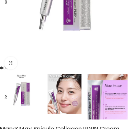
Click to enlarge
Mary&May Spicule Collagen PDRN Cream