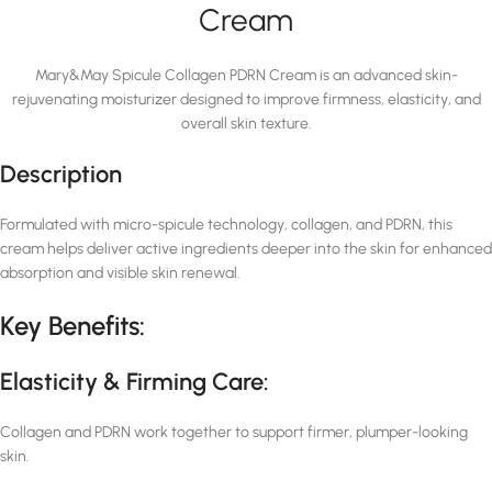
Cream
Mary&May Spicule Collagen PDRN Cream is an advanced skin-
rejuvenating moisturizer designed to improve firmness, elasticity, and
overall skin texture.
Description
Formulated with micro-spicule technology, collagen, and PDRN, this
cream helps deliver active ingredients deeper into the skin for enhanced
absorption and visible skin renewal.
Key Benefits:
Elasticity & Firming Care:
Collagen and PDRN work together to support firmer, plumper-looking
skin.