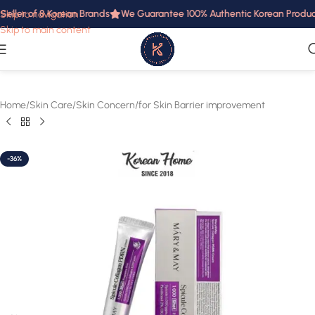
eller of 8 Korean Brands
We Guarantee 100% Authentic Korean Products
Skip to navigation
Skip to main content
Home
/
Skin Care
/
Skin Concern
/
for Skin Barrier improvement
-36%