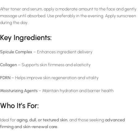
After toner and serum, apply a moderate amount to the face and gently
massage until absorbed. Use preferably in the evening. Apply sunscreen
during the day.
Key Ingredients:
Spicule Complex
– Enhances ingredient delivery
Collagen
– Supports skin firmness and elasticity
PDRN
– Helps improve skin regeneration and vitality
Moisturizing Agents
– Maintain hydration and barrier health
Who It’s For:
Ideal for
aging, dull, or textured skin
, and those seeking
advanced
firming and skin-renewal care
.