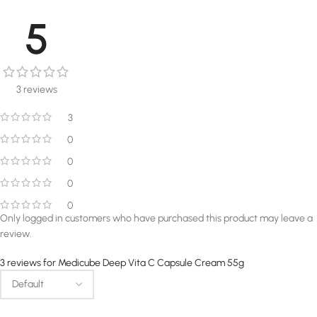
5
3 reviews
3
0
0
0
0
Only logged in customers who have purchased this product may leave a
review.
3 reviews for
Medicube Deep Vita C Capsule Cream 55g