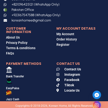
+821096425121 (WhatsApp Only)
Pakistan Office
+923167547588 (WhatsApp Only)
koreanhomee@gmail.com
CUSTOMER
MY ACCOUNT DETAILS
INFORMATION
My Account
About Us
Order History
Privacy Policy
Register
Terms & conditions
FAQs
PAYMENT METHODS
CONTACT US
Contact Us
Instagram
Bank Transfer
Facebook
Tiktok
EasyPaisa
Locate Us
Jazz Cash
Copyrights © 2018-2026, Korean Home, All Rights Reserved