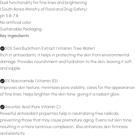
Dual functionality for fine lines and brightening
(South Korea Ministry of Food and Drug Safety)
ph 5.8-7.8
No artificial color
Sustainable Packaging
Key Ingredients
50% Sea Buckthorn Extract (Vitamin Tree Water)
Rich in antioxidants, it helps in protecting the skin from environmental
damage. Provides nourishment and hydration to the skin, leaving it soft
and supple.
5% Niacinamide (Vitamin B3)
Improves skin texture, minimizes pore visibility, cares for the appearance
of fine lines. Helps brighten the skin tone, giving it a radiant glow.
Ascorbic Acid (Pure Vitamin C)
Powerful antioxidant properties help in neutralizing free radicals,
preventing those that may cause premature aging. Evens out skin tone,
resulting in a more luminous complexion. Also enhances skin firmness
and elasticity.