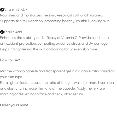
Vitamin E, Q, P
Nourishes and moisturizes the skin, keeping it soft and hydrated.
Supports skin rejuvenation, promoting healthy, youthful-looking skin.
Ferulic Acid
Enhances the stability and efficacy of Vitamin C. Provides additional
antioxidant protection, combating oxidative stress and UV damage.
Helps in brightening the skin and caring for uneven skin tone.
How to use?
Mix the vitamin capsule and transparent gel in a suitable ratio based on
your skin type.
For a lighter feel, increase the ratio of the gel, while for more hydration
and elasticity, increase the ratio of the capsule. Apply the mixture
morning and evening to face and neck, after serum.
Order yours now!