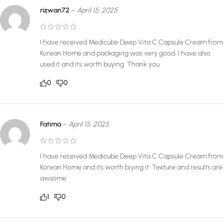
rizwan72
–
April 15, 2025
I have received Medicube Deep Vita C Capsule Cream from
Korean Home and packaging was very good. I have also
used it and its worth buying. Thank you
0
0
Fatima
–
April 15, 2025
I have received Medicube Deep Vita C Capsule Cream from
Korean Home and its worth biying it. Texture and results are
awsome
1
0