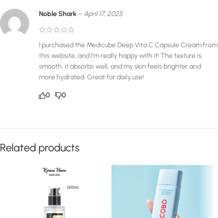
Noble Shark
–
April 17, 2025
I purchased the Medicube Deep Vita C Capsule Cream from
this website, and I’m really happy with it! The texture is
smooth, it absorbs well, and my skin feels brighter and
more hydrated. Great for daily use!
0
0
Related products