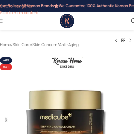
d Seller of 8 Korean Brands
We Guarantee 100% Authentic Korean Produ
Skip to navigation
Skip to main content
Home
/
Skin Care
/
Skin Concern
/
Anti-Aging
-41%
HOT