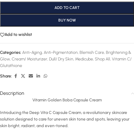
ADD TO CART
BUY NOW
Add to wishlist
Categories:
Anti-Aging
,
Anti-Pigmentation
,
Blemish Care
,
Brightening &
Glow
,
Cream/ Moisturizer
,
Dull/ Dry Skin
,
Medicube
,
Shop All
,
Vitamin C/
Glutathione
Share:
Description
Vitamin Golden Boba Capsule Cream
Introducing the Deep Vita C Capsule Cream, a revolutionary skincare
solution designed to care for uneven skin tone and spots, leaving your
skin bright, radiant, and even-toned.