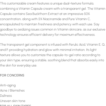
This customizable cream features a unique dual-texture formula,
combining a Vitamin Capsule cream with a transparent gel. The Vitamin
Capsule contains Sea Buckthorn Extract at an impressive 50%
concentration, along with 5% Niacinamide and Pure Vitamin C,
encapsulated to maintain freshness and potency with each use. Say
goodbye to oxidizing issues common in Vitamin skincare, as our exclusive
technology ensures efficient delivery for maximum effectiveness.
The transparent gel component is infused with Ferulic Acid, Vitamin E, Q,
and P, providing hydration and glow with minimal irritation. Its light
texture allows you to customize the capsule-to-gel ratio according to
your skin type, ensuring a stable, soothing blend that absorbs easily into
the skin for everyday use.
FOR CONCERNS
Anti-aging
Acne / Blemishes
Dullness
Uneven skin tone