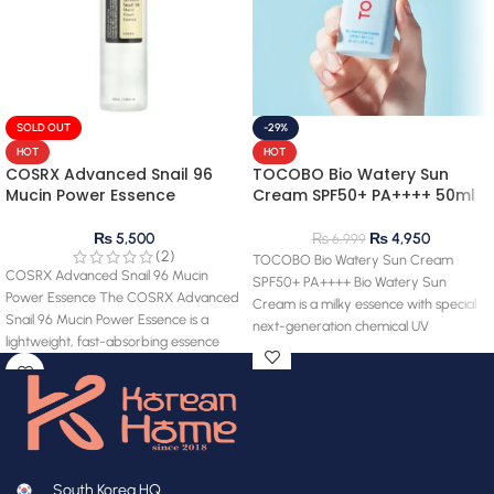
SOLD OUT
-29%
HOT
HOT
COSRX Advanced Snail 96
TOCOBO Bio Watery Sun
Mucin Power Essence
Cream SPF50+ PA++++ 50ml
₨
5,500
₨
4,950
₨
6,999
(2)
TOCOBO Bio Watery Sun Cream
COSRX Advanced Snail 96 Mucin
SPF50+ PA++++ Bio Watery Sun
Power Essence The COSRX Advanced
Cream is a milky essence with special
Snail 96 Mucin Power Essence is a
next-generation chemical UV
lightweight, fast-absorbing essence
South Korea HQ