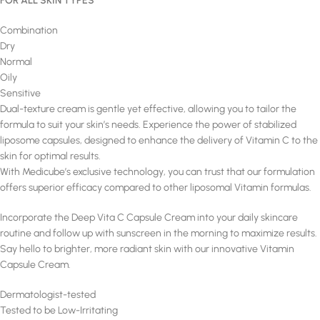
FOR ALL SKIN TYPES
Combination
Dry
Normal
Oily
Sensitive
Dual-texture cream is gentle yet effective, allowing you to tailor the
formula to suit your skin’s needs. Experience the power of stabilized
liposome capsules, designed to enhance the delivery of Vitamin C to the
skin for optimal results.
With Medicube’s exclusive technology, you can trust that our formulation
offers superior efficacy compared to other liposomal Vitamin formulas.
Incorporate the Deep Vita C Capsule Cream into your daily skincare
routine and follow up with sunscreen in the morning to maximize results.
Say hello to brighter, more radiant skin with our innovative Vitamin
Capsule Cream.
Dermatologist-tested
Tested to be Low-Irritating