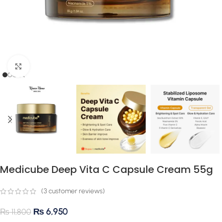
Click to enlarge
Medicube Deep Vita C Capsule Cream 55g
(
3
customer reviews)
₨
6,950
₨
11,800