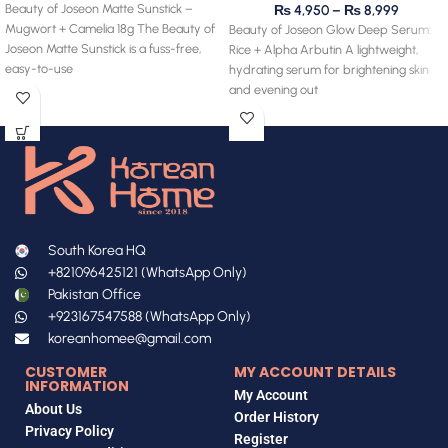
Beauty of Joseon Matte Sunstick –
₨
4,950
–
₨
8,999
Mugwort + Camelia 18g The Beauty of
Beauty of Joseon Glow Deep Serum:
Joseon Matte Sunstick is a fuss-free,
Rice + Alpha Arbutin A lightweight,
easy-to-use
hydrating serum for brightening skin
and evening out
South Korea HQ
+821096425121 (WhatsApp Only)
Pakistan Office
+923167547588 (WhatsApp Only)
koreanhomee@gmail.com
CUSTOMER
MY ACCOUNT DETAILS
INFORMATION
My Account
About Us
Order History
Privacy Policy
Register