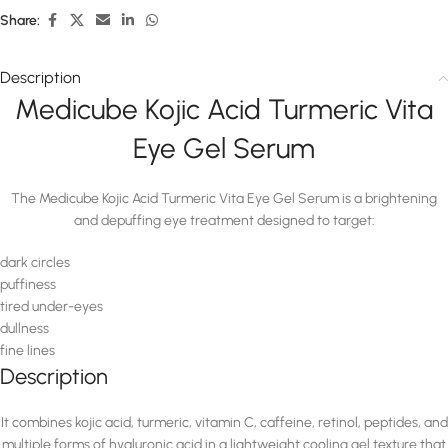
Share:
Description
Medicube Kojic Acid Turmeric Vita
Eye Gel Serum
The Medicube Kojic Acid Turmeric Vita Eye Gel Serum is a brightening
and depuffing eye treatment designed to target:
dark circles
puffiness
tired under-eyes
dullness
fine lines
Description
It combines kojic acid, turmeric, vitamin C, caffeine, retinol, peptides, and
multiple forms of hyaluronic acid in a lightweight cooling gel texture that