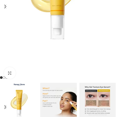
Click to enlarge