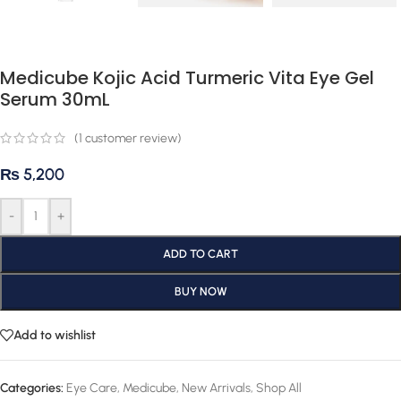
Medicube Kojic Acid Turmeric Vita Eye Gel
Serum 30mL
(
1
customer review)
₨
5,200
-
+
ADD TO CART
BUY NOW
Add to wishlist
Categories:
Eye Care
,
Medicube
,
New Arrivals
,
Shop All