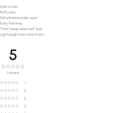
Dark circles
Puffy eyes
Dehydrated under-eyes
Early fine lines
Tired “sleep-deprived” look
Lightweight eye-care lovers
5
1 review
1
0
0
0