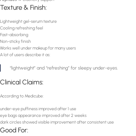
Texture & Finish:
Lightweight gel-serum texture
Cooling refreshing feel
Fast-absorbing
Non-sticky finish
Works well under makeup for many users
A lot of users describe it as:
“lightweight” and “refreshing” for sleepy under-eyes.
Clinical Claims:
According to Medicube:
under-eye puffiness improved after 1 use
eye bags appearance improved after 2 weeks
dark circles showed visible improvement after consistent use
Good For: