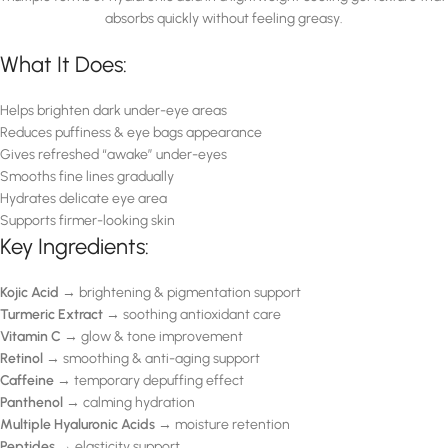
absorbs quickly without feeling greasy.
What It Does:
Helps brighten dark under-eye areas
Reduces puffiness & eye bags appearance
Gives refreshed “awake” under-eyes
Smooths fine lines gradually
Hydrates delicate eye area
Supports firmer-looking skin
Key Ingredients:
Kojic Acid
→ brightening & pigmentation support
Turmeric Extract
→ soothing antioxidant care
Vitamin C
→ glow & tone improvement
Retinol
→ smoothing & anti-aging support
Caffeine
→ temporary depuffing effect
Panthenol
→ calming hydration
Multiple Hyaluronic Acids
→ moisture retention
Peptides
→ elasticity support