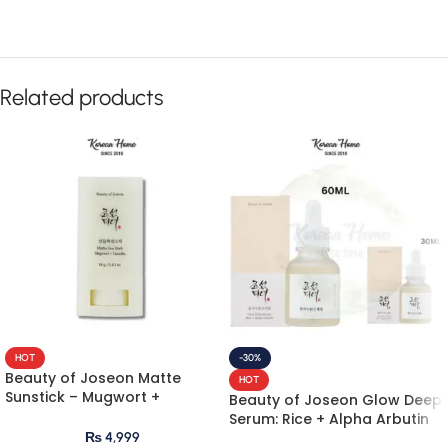
Related products
HOT
-30%
Beauty of Joseon Matte
HOT
Sunstick – Mugwort +
Beauty of Joseon Glow Deep
Camelia 18g
Serum: Rice + Alpha Arbutin
₨
4,999