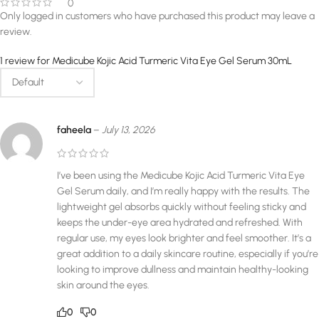
0
Only logged in customers who have purchased this product may leave a
review.
1 review for
Medicube Kojic Acid Turmeric Vita Eye Gel Serum 30mL
faheela
–
July 13, 2026
I’ve been using the Medicube Kojic Acid Turmeric Vita Eye
Gel Serum daily, and I’m really happy with the results. The
lightweight gel absorbs quickly without feeling sticky and
keeps the under-eye area hydrated and refreshed. With
regular use, my eyes look brighter and feel smoother. It’s a
great addition to a daily skincare routine, especially if you’re
looking to improve dullness and maintain healthy-looking
skin around the eyes.
0
0