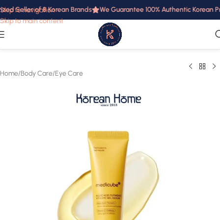
zed Seller of 8 Korean Brands
We Guarantee 100% Authentic Korean Prod
Skip to navigation
Skip to main content
Home
/
Body Care
/
Eye Care