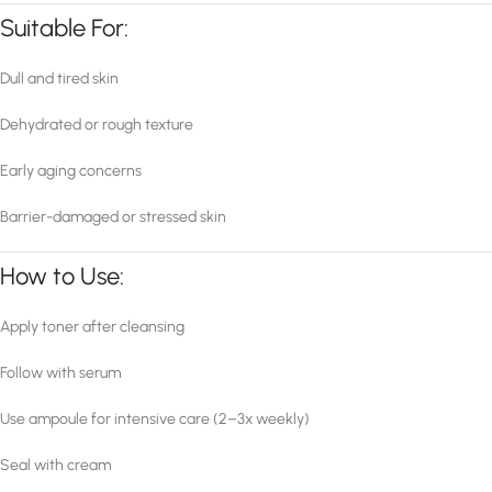
Suitable For:
Dull and tired skin
Dehydrated or rough texture
Early aging concerns
Barrier-damaged or stressed skin
How to Use:
Apply toner after cleansing
Follow with serum
Use ampoule for intensive care (2–3x weekly)
Seal with cream