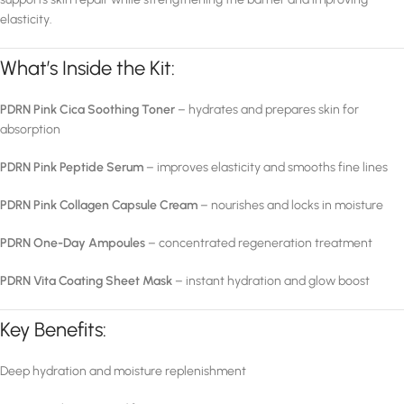
elasticity.
What’s Inside the Kit:
PDRN Pink Cica Soothing Toner
– hydrates and prepares skin for
absorption
PDRN Pink Peptide Serum
– improves elasticity and smooths fine lines
PDRN Pink Collagen Capsule Cream
– nourishes and locks in moisture
PDRN One-Day Ampoules
– concentrated regeneration treatment
PDRN Vita Coating Sheet Mask
– instant hydration and glow boost
Key Benefits:
Deep hydration and moisture replenishment