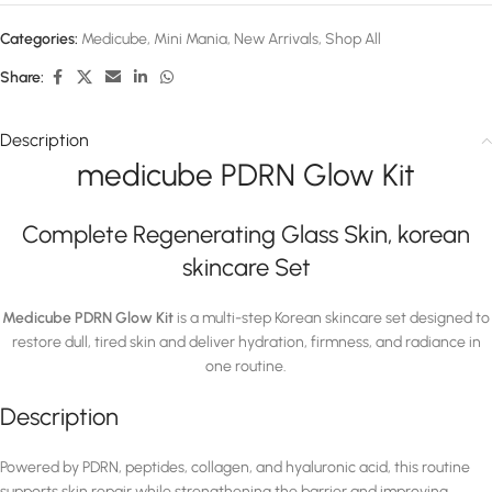
Categories:
Medicube
,
Mini Mania
,
New Arrivals
,
Shop All
Share:
Description
medicube PDRN Glow Kit
Complete Regenerating Glass Skin, korean
skincare Set
Medicube PDRN Glow Kit
is a multi-step Korean skincare set designed to
restore dull, tired skin and deliver hydration, firmness, and radiance in
one routine.
Description
Powered by PDRN, peptides, collagen, and hyaluronic acid, this routine
supports skin repair while strengthening the barrier and improving