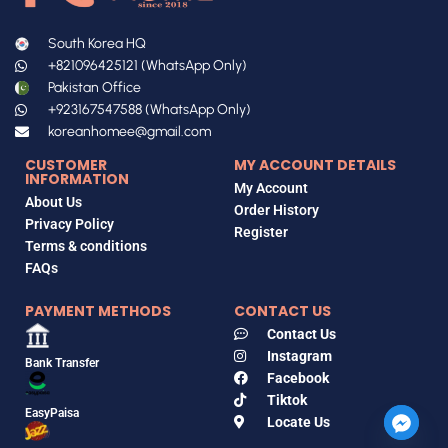
South Korea HQ
+821096425121 (WhatsApp Only)
Pakistan Office
+923167547588 (WhatsApp Only)
koreanhomee@gmail.com
CUSTOMER
MY ACCOUNT DETAILS
INFORMATION
My Account
About Us
Order History
Privacy Policy
Register
Terms & conditions
FAQs
PAYMENT METHODS
CONTACT US
Contact Us
Instagram
Bank Transfer
Facebook
Tiktok
EasyPaisa
Locate Us