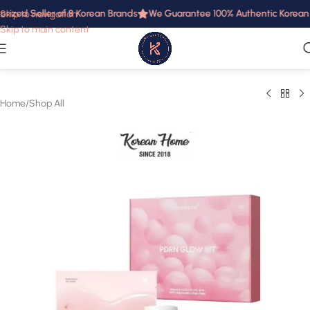
rized Seller of 8 Korean Brands
We Guarantee 100% Authentic Korean Pr
Skip to navigation
Skip to main content
Home
/
Shop All