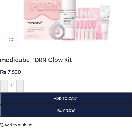
Click to enlarge
medicube PDRN Glow Kit
₨
7,500
-
+
ADD TO CART
BUY NOW
Add to wishlist