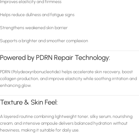
Improves elasticity and firmness
Helps reduce dullness and fatigue signs
Strengthens weakened skin barrier
Supports a brighter and smoother complexion
Powered by PDRN Repair Technology:
PDRN (Polydeoxyribonucleotide) helps accelerate skin recovery, boost
collagen production, and improve elasticity while soothing irritation and
enhancing glow.
Texture & Skin Feel:
A layered routine combining lightweight toner, silky serum, nourishing
cream, and intensive ampoule delivers balanced hydration without
heaviness, making it suitable for daily use.