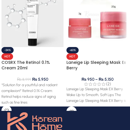
-34%
-60%
HOT
HOT
COSRX The Retinol 0.1%
Laneige Lip Sleeping Mask Ex
Cream 20ml
Berry
₨
5,950
₨
950
–
₨
5,150
₨
8,999
(2)
“Solution for a youthful and radiant
Laneige Lip Sleeping Mask EX Berry
complexion!” Retinol 0.1% Cream:
Wake Up to Smooth, Soft Lips The
Retinol helps reduce signs of aging
Laneige Lip Sleeping Mask EX Berry is
such as fine lines