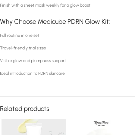
Finish with a sheet mask weekly for a glow boost
Why Choose Medicube PDRN Glow Kit:
Full routine in one set
Travel-friendly trial sizes
Visible glow and plumpness support
Ideal introduction to PDRN skincare
Related products