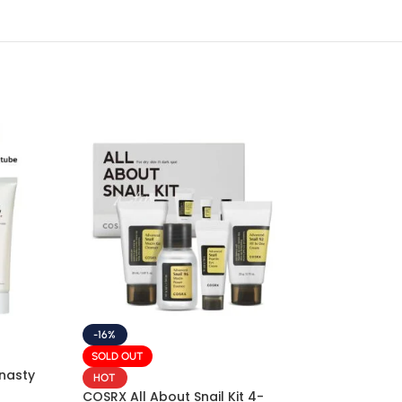
-16%
SOLD OUT
nasty
HOT
COSRX All About Snail Kit 4-