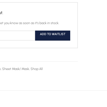
t.
let you know as soon as it's back in stock.
ADD TO WAITLIST
e
,
Sheet Mask/ Mask
,
Shop All