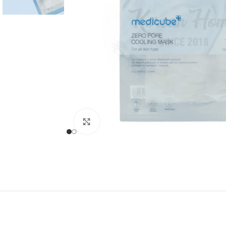
Click to enlarge