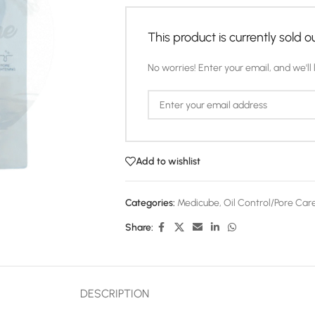
This product is currently sold ou
No worries! Enter your email, and we'll 
Add to wishlist
Categories:
Medicube
,
Oil Control/Pore Car
Share:
DESCRIPTION