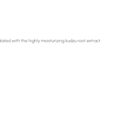
lated with the highly moisturizing kudzu root extract