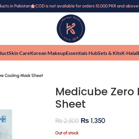
s in Pakistan
COD is not available for orders 10,000 PKR and above
duct
Skin Care
Korean Makeup
Essentials Hub
Sets & Kits
K-Halal
re Cooling Mask Sheet
Medicube Zero 
Sheet
₨
1,350
₨
2,500
Out of stock