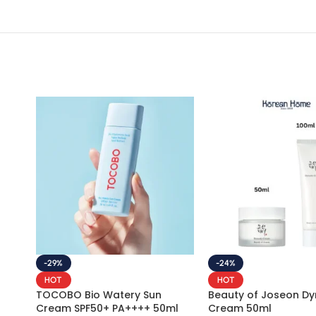
-29%
-24%
HOT
HOT
TOCOBO Bio Watery Sun
Beauty of Joseon Dy
Cream SPF50+ PA++++ 50ml
Cream 50ml