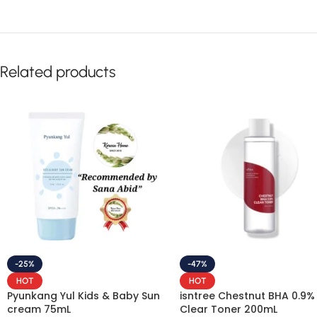
Related products
-25%
-47%
HOT
HOT
Pyunkang Yul Kids & Baby Sun
isntree Chestnut BHA 0.9%
cream 75mL
Clear Toner 200mL