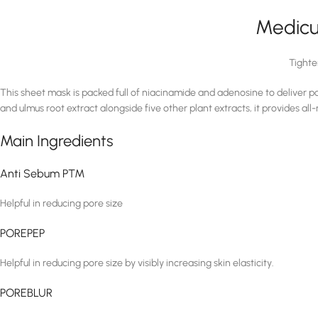
Medicu
Tighte
This sheet mask is packed full of niacinamide and adenosine to deliver po
and ulmus root extract alongside five other plant extracts, it provides all
Main Ingredients
Anti Sebum P™
Helpful in reducing pore size
POREPEP
Helpful in reducing pore size by visibly increasing skin elasticity.
POREBLUR