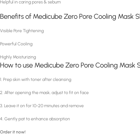
Helpful in caring pores & sebum
Benefits of Medicube Zero Pore Cooling Mask 
Visible Pore Tightening
Powerful Cooling
Highly Moisturizing
How to use Medicube Zero Pore Cooling Mask 
1. Prep skin with toner after cleansing
2. After opening the mask, adjust to fit on face
3. Leave it on for 10-20 minutes and remove
4. Gently pat to enhance absorption
Order it now!