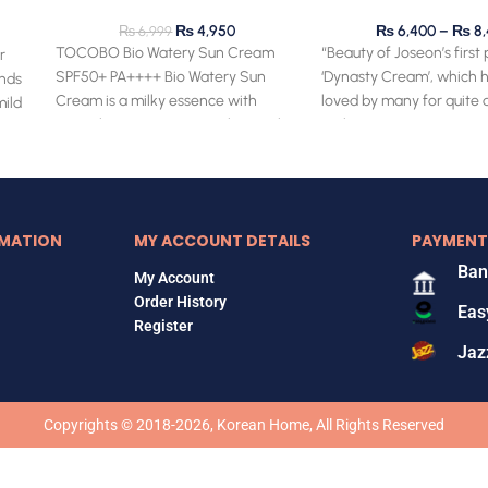
piry
₨
4,950
₨
6,400
–
₨
8,
₨
6,999
TOCOBO Bio Watery Sun Cream
“Beauty of Joseon’s first
r
SPF50+ PA++++ Bio Watery Sun
‘Dynasty Cream’, which 
ends
Cream is a milky essence with
loved by many for quite a
mild
special next-generation chemical
With its
UV
MATION
MY ACCOUNT DETAILS
PAYMENT
Ban
My Account
Order History
Eas
Register
Jaz
Copyrights © 2018-2026, Korean Home, All Rights Reserved