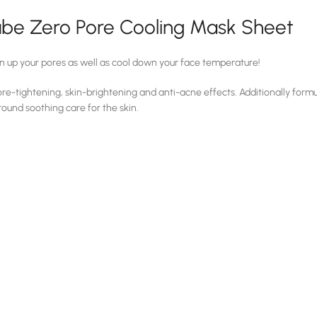
be Zero Pore Cooling Mask Sheet
n up your pores as well as cool down your face temperature!
re-tightening, skin-brightening and anti-acne effects. Additionally formu
-round soothing care for the skin.