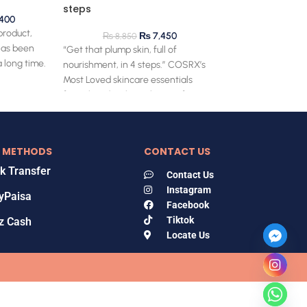
steps
400
 product,
₨
7,450
₨
8,850
has been
“Get that plump skin, full of
 long time.
nourishment, in 4 steps.” COSRX’s
Most Loved skincare essentials
formulated with snail mucin for
 METHODS
CONTACT US
k Transfer
Contact Us
Instagram
yPaisa
Facebook
Tiktok
z Cash
Locate Us