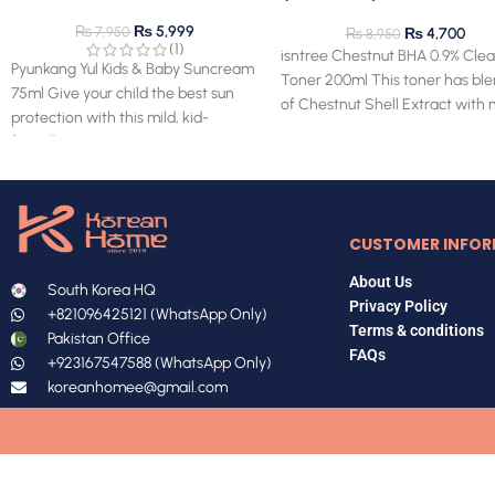
(clearance) 28.03.2027 ex
₨
5,999
₨
7,950
₨
4,700
₨
8,950
(1)
isntree Chestnut BHA 0.9% Clea
Pyunkang Yul Kids & Baby Suncream
Toner 200ml This toner has bl
75ml Give your child the best sun
of Chestnut Shell Extract with 
protection with this mild, kid-
BHA for superior
friendly sun cream!
CUSTOMER INFOR
About Us
South Korea HQ
Privacy Policy
+821096425121 (WhatsApp Only)
Terms & conditions
Pakistan Office
FAQs
+923167547588 (WhatsApp Only)
koreanhomee@gmail.com