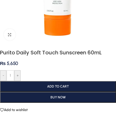
Click to enlarge
Purito Daily Soft Touch Sunscreen 60mL
₨
5,650
-
+
ADD TO CART
BUY NOW
Add to wishlist