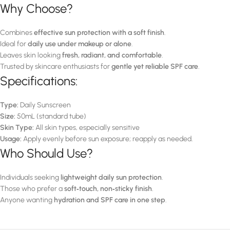
Why Choose?
Combines
effective sun protection with a soft finish
.
Ideal for
daily use under makeup or alone
.
Leaves skin looking
fresh, radiant, and comfortable
.
Trusted by skincare enthusiasts for
gentle yet reliable SPF care
.
Specifications:
Type:
Daily Sunscreen
Size:
50mL (standard tube)
Skin Type:
All skin types, especially sensitive
Usage:
Apply evenly before sun exposure; reapply as needed.
Who Should Use?
Individuals seeking
lightweight daily sun protection
.
Those who prefer a
soft‑touch, non‑sticky finish
.
Anyone wanting
hydration and SPF care in one step
.