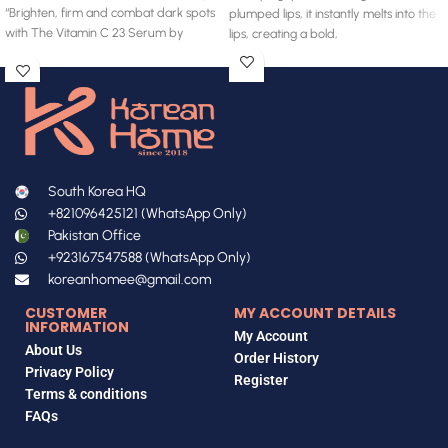
“Brighten, firm and combat dark spots
plumped lips, it instantly melts into the
with The Vitamin C 23 Serum by
lips, creating a bold,
South Korea HQ
+821096425121 (WhatsApp Only)
Pakistan Office
+923167547588 (WhatsApp Only)
koreanhomee@gmail.com
CUSTOMER
MY ACCOUNT DETAILS
INFORMATION
My Account
About Us
Order History
Privacy Policy
Register
Terms & conditions
FAQs