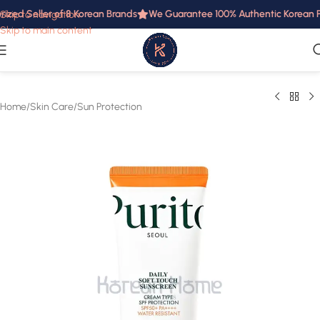
ized Seller of 8 Korean Brands
We Guarantee 100% Authentic Korean Pr
Skip to navigation
Skip to main content
Home
/
Skin Care
/
Sun Protection