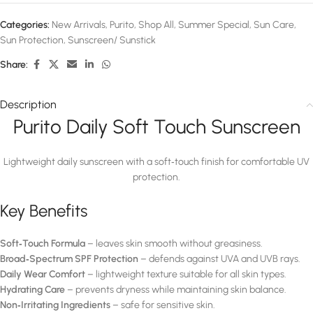
Categories:
New Arrivals
,
Purito
,
Shop All
,
Summer Special
,
Sun Care
,
Sun Protection
,
Sunscreen/ Sunstick
Share:
Description
Purito Daily Soft Touch Sunscreen
Lightweight daily sunscreen with a soft‑touch finish for comfortable UV
protection.
Key Benefits
Soft‑Touch Formula
– leaves skin smooth without greasiness.
Broad‑Spectrum SPF Protection
– defends against UVA and UVB rays.
Daily Wear Comfort
– lightweight texture suitable for all skin types.
Hydrating Care
– prevents dryness while maintaining skin balance.
Non‑Irritating Ingredients
– safe for sensitive skin.