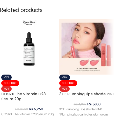
Related products
-31%
-68%
SOLD OUT
SOLD OUT
HOT
HOT
COSRX The Vitamin C23
3CE Plumping Lips shade PINK
Serum 20g
₨
1,600
₨
4,999
₨
6,250
₨
8,999
3CE Plumping Lips shade PINK
COSRX The Vitamin C23 Serum 20g
“Plumping lips cultivates glamorous