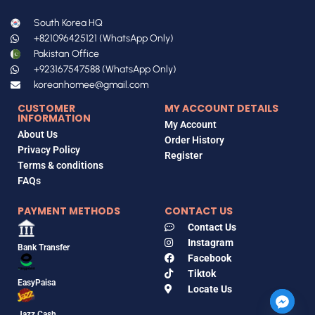
South Korea HQ
+821096425121 (WhatsApp Only)
Pakistan Office
+923167547588 (WhatsApp Only)
koreanhomee@gmail.com
CUSTOMER
MY ACCOUNT DETAILS
INFORMATION
My Account
About Us
Order History
Privacy Policy
Register
Terms & conditions
FAQs
PAYMENT METHODS
CONTACT US
Contact Us
Instagram
Bank Transfer
Facebook
Tiktok
EasyPaisa
Locate Us
Jazz Cash