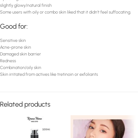
slightly glowy/natural finish
Some users with oily or combo skin liked that it didn’t feel suffocating.
Good for:
Sensitive skin
Acne-prone skin
Damaged skin barrier
Redness
Combination/oily skin
Skin irritated from actives like tretinoin or exfoliants
Related products