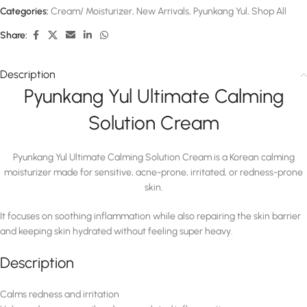
Categories:
Cream/ Moisturizer
,
New Arrivals
,
Pyunkang Yul
,
Shop All
Share:
Description
Pyunkang Yul Ultimate Calming
Solution Cream
Pyunkang Yul Ultimate Calming Solution Cream
is a Korean calming
moisturizer made for sensitive, acne-prone, irritated, or redness-prone
skin.
It focuses on soothing inflammation while also repairing the skin barrier
and keeping skin hydrated without feeling super heavy.
Description
Calms redness and irritation