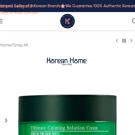
rized Seller of 8 Korean Brands
We Guarantee 100% Authentic Korean P
Skip to navigation
Skip to main content
Home
/
Shop All