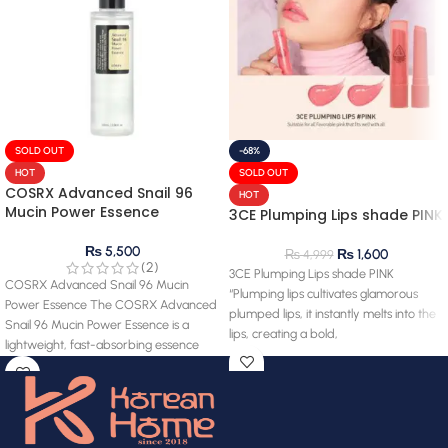
SOLD OUT
-68%
HOT
SOLD OUT
COSRX Advanced Snail 96
HOT
Mucin Power Essence
3CE Plumping Lips shade PINK
₨
5,500
₨
1,600
₨
4,999
(2)
3CE Plumping Lips shade PINK
COSRX Advanced Snail 96 Mucin
“Plumping lips cultivates glamorous
Power Essence The COSRX Advanced
plumped lips, it instantly melts into the
Snail 96 Mucin Power Essence is a
lips, creating a bold,
lightweight, fast-absorbing essence