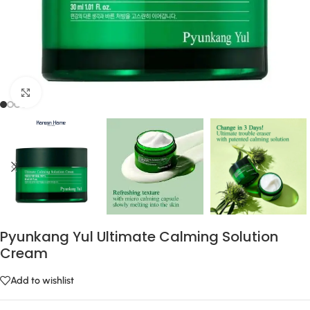
Click to enlarge
Pyunkang Yul Ultimate Calming Solution
Cream
Add to wishlist