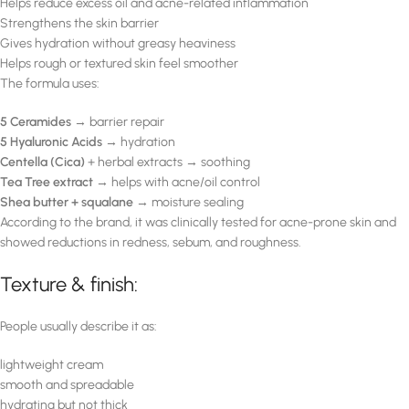
Helps reduce excess oil and acne-related inflammation
Strengthens the skin barrier
Gives hydration without greasy heaviness
Helps rough or textured skin feel smoother
The formula uses:
5 Ceramides
→ barrier repair
5 Hyaluronic Acids
→ hydration
Centella (Cica)
+ herbal extracts → soothing
Tea Tree extract
→ helps with acne/oil control
Shea butter + squalane
→ moisture sealing
According to the brand, it was clinically tested for acne-prone skin and
showed reductions in redness, sebum, and roughness.
Texture & finish:
People usually describe it as:
lightweight cream
smooth and spreadable
hydrating but not thick