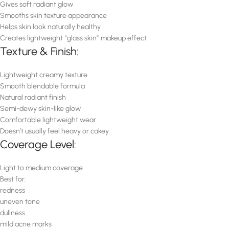
Gives soft radiant glow
Smooths skin texture appearance
Helps skin look naturally healthy
Creates lightweight “glass skin” makeup effect
Texture & Finish:
Lightweight creamy texture
Smooth blendable formula
Natural radiant finish
Semi-dewy skin-like glow
Comfortable lightweight wear
Doesn’t usually feel heavy or cakey
Coverage Level:
Light to medium coverage
Best for:
redness
uneven tone
dullness
mild acne marks