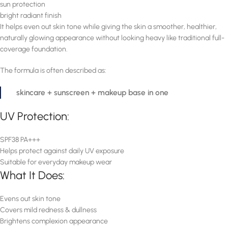
sun protection
bright radiant finish
It helps even out skin tone while giving the skin a smoother, healthier,
naturally glowing appearance without looking heavy like traditional full-
coverage foundation.
The formula is often described as:
skincare + sunscreen + makeup base in one
UV Protection:
SPF38 PA+++
Helps protect against daily UV exposure
Suitable for everyday makeup wear
What It Does:
Evens out skin tone
Covers mild redness & dullness
Brightens complexion appearance