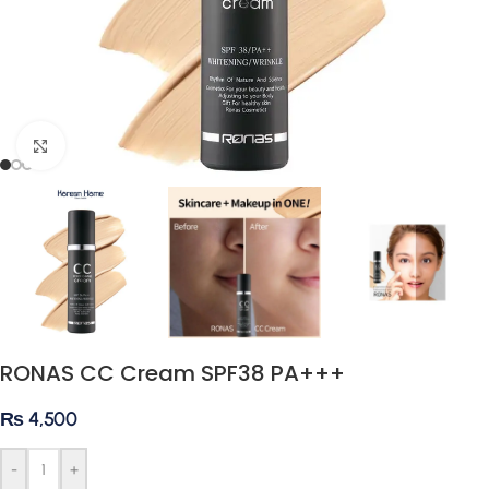
Click to enlarge
RONAS CC Cream SPF38 PA+++
₨
4,500
-
+