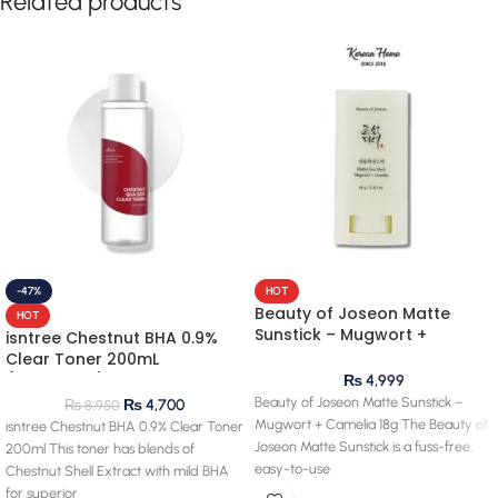
Related products
-47%
HOT
Beauty of Joseon Matte
HOT
Sunstick – Mugwort +
isntree Chestnut BHA 0.9%
Camelia 18g
Clear Toner 200mL
(clearance) 28.03.2027
₨
4,999
expiry
Beauty of Joseon Matte Sunstick –
₨
4,700
₨
8,950
Mugwort + Camelia 18g The Beauty of
isntree Chestnut BHA 0.9% Clear Toner
Joseon Matte Sunstick is a fuss-free,
200ml This toner has blends of
easy-to-use
Chestnut Shell Extract with mild BHA
for superior