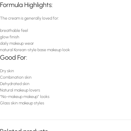
Formula Highlights:
The cream is generally loved for:
breathable feel
glow finish
daily makeup wear
natural Korean-style base makeup look
Good For:
Dry skin
Combination skin
Dehydrated skin
Natural makeup lovers
“No-makeup makeup” looks
Glass skin makeup styles