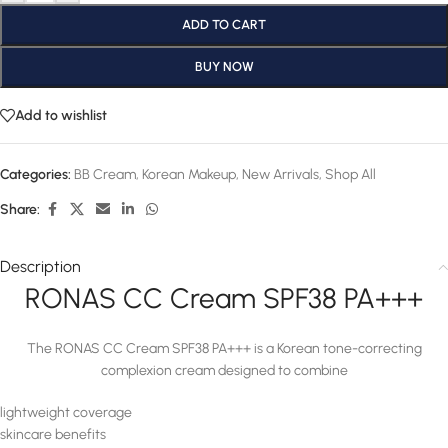
ADD TO CART
BUY NOW
Add to wishlist
Categories:
BB Cream
,
Korean Makeup
,
New Arrivals
,
Shop All
Share:
Description
RONAS CC Cream SPF38 PA+++
The RONAS CC Cream SPF38 PA+++ is a Korean tone-correcting
complexion cream designed to combine
lightweight coverage
skincare benefits