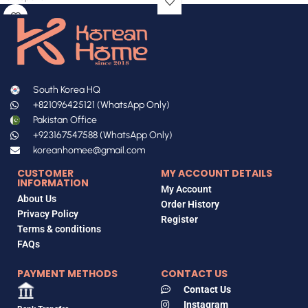
South Korea HQ
+821096425121 (WhatsApp Only)
Pakistan Office
+923167547588 (WhatsApp Only)
koreanhomee@gmail.com
CUSTOMER
MY ACCOUNT DETAILS
INFORMATION
My Account
About Us
Order History
Privacy Policy
Register
Terms & conditions
FAQs
PAYMENT METHODS
CONTACT US
Contact Us
Instagram