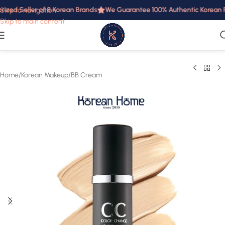
ized Seller of 8 Korean Brands
We Guarantee 100% Authentic Korean Pro
Skip to navigation
Skip to main content
Home
/
Korean Makeup
/
BB Cream