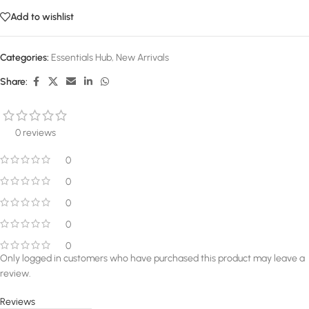
Add to wishlist
Categories:
Essentials Hub
,
New Arrivals
Share:
0 reviews
0
0
0
0
0
Only logged in customers who have purchased this product may leave a
review.
Reviews