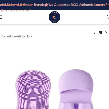
zed Seller of 8 Korean Brands
We Guarantee 100% Authentic Korean Prod
Skip to navigation
Skip to main content
Home
/
Essentials Hub