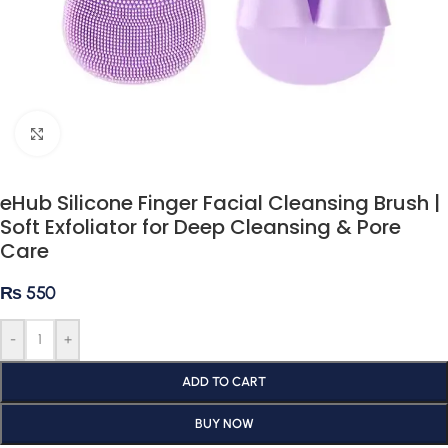
Click to enlarge
eHub Silicone Finger Facial Cleansing Brush |
Soft Exfoliator for Deep Cleansing & Pore
Care
₨
550
-
+
ADD TO CART
BUY NOW