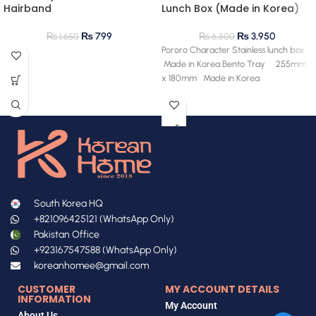
Hairband
Lunch Box (Made in Korea)
₨
799
₨
3,950
₨
1,650
₨
6,500
Pororo Character Stainless lunch box
Made in Korea Bento Tray 255mm
x 180mm Made in Korea
South Korea HQ
+821096425121 (WhatsApp Only)
Pakistan Office
+923167547588 (WhatsApp Only)
koreanhomee@gmail.com
CUSTOMER
MY ACCOUNT DETAILS
INFORMATION
My Account
About Us