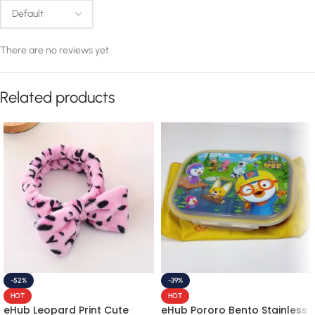
There are no reviews yet.
Related products
-52%
-39%
HOT
HOT
eHub Leopard Print Cute
eHub Pororo Bento Stainless