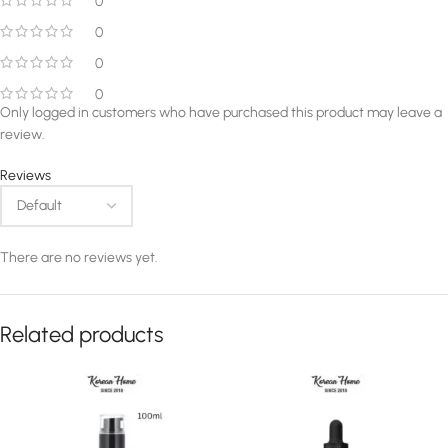
0
0
0
0
Only logged in customers who have purchased this product may leave a
review.
Reviews
There are no reviews yet.
Related products