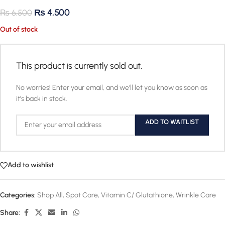
₨
4,500
₨
6,500
Out of stock
This product is currently sold out.
No worries! Enter your email, and we'll let you know as soon as
it's back in stock.
ADD TO WAITLIST
Add to wishlist
Categories:
Shop All
,
Spot Care
,
Vitamin C/ Glutathione
,
Wrinkle Care
Share: