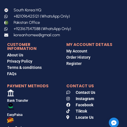
South Korea HQ
+821096425121 (WhatsApp Only)
Pakistan Office
+923167547588 (WhatsApp Only)
koreanhomee@gmail.com
CUSTOMER
MY ACCOUNT DETAILS
INFORMATION
My Account
About Us
Order History
Privacy Policy
Register
Terms & conditions
FAQs
PAYMENT METHODS
CONTACT US
Contact Us
Instagram
Bank Transfer
Facebook
Tiktok
EasyPaisa
Locate Us