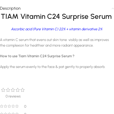
Description
TIAM Vitamin C24 Surprise Serum
Ascorbic acid (Pure Vitamin C) 22% + vitamin derivative 2%
A vitamin C serum that evens out skin tone visibly as well as improves
the complexion for healthier and more radiant appearance.
How to use Tiam Vitamin C24 Surprise Serum ?
Apply the serum evenly to the face & pat gently to properly absorb.
0 reviews
0