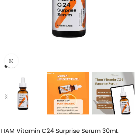
Click to enlarge
TIAM Vitamin C24 Surprise Serum 30mL