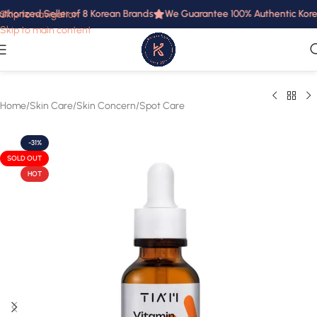
thorized Seller of 8 Korean Brands
We Guarantee 100% Authentic Korean
Skip to navigation
Skip to main content
Home
/
Skin Care
/
Skin Concern
/
Spot Care
-31%
SOLD OUT
HOT