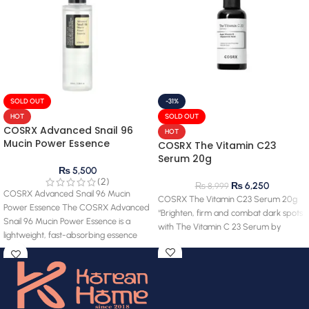
SOLD OUT
-31%
HOT
SOLD OUT
COSRX Advanced Snail 96
HOT
Mucin Power Essence
COSRX The Vitamin C23
Serum 20g
₨
5,500
(2)
₨
6,250
₨
8,999
COSRX Advanced Snail 96 Mucin
COSRX The Vitamin C23 Serum 20g
Power Essence The COSRX Advanced
“Brighten, firm and combat dark spots
Snail 96 Mucin Power Essence is a
with The Vitamin C 23 Serum by
lightweight, fast-absorbing essence