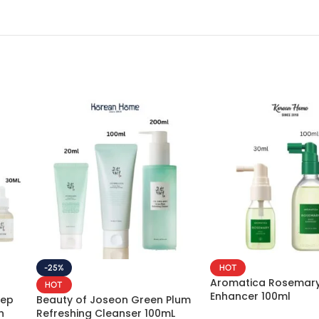
-25%
HOT
Aromatica Rosemary
HOT
Enhancer 100ml
eep
Beauty of Joseon Green Plum
n
Refreshing Cleanser 100mL