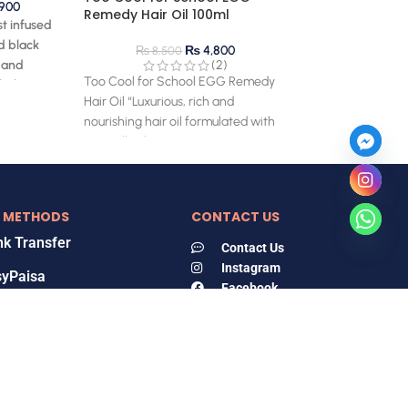
900
Remedy Hair Oil 100ml
st infused
d black
₨
4,800
₨
8,500
 and
(2)
Too Cool for School EGG Remedy
 helps to
Hair Oil “Luxurious, rich and
nourishing hair oil formulated with
egg yolk oil, egg
 METHODS
CONTACT US
k Transfer
Contact Us
Instagram
syPaisa
Facebook
Tiktok
zz Cash
Locate Us