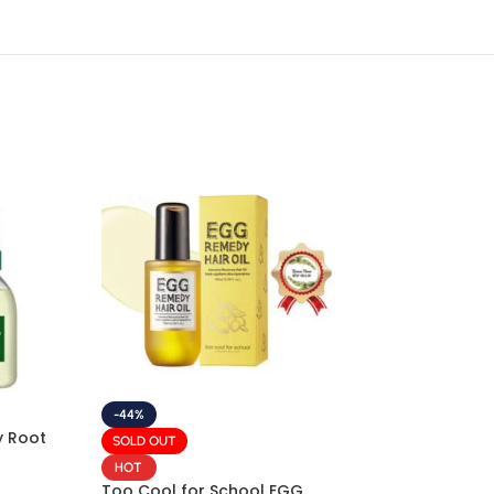
-44%
 Root
SOLD OUT
HOT
Too Cool for School EGG