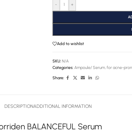
-
+
A
Add to wishlist
SKU:
N/A
Categories:
Ampoule/ Serum
,
for acne-pron
Share:
DESCRIPTION
ADDITIONAL INFORMATION
orriden BALANCEFUL Serum