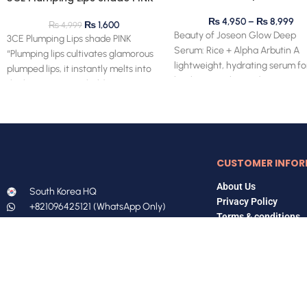
₨
4,950
–
₨
8,999
₨
1,600
₨
4,999
Beauty of Joseon Glow Deep
3CE Plumping Lips shade PINK
Serum: Rice + Alpha Arbutin A
“Plumping lips cultivates glamorous
lightweight, hydrating serum fo
plumped lips, it instantly melts into
brightening skin and evening o
the lips, creating a bold,
CUSTOMER INFOR
About Us
South Korea HQ
Privacy Policy
+821096425121 (WhatsApp Only)
Terms & conditions
Pakistan Office
FAQs
+923167547588 (WhatsApp Only)
koreanhomee@gmail.com