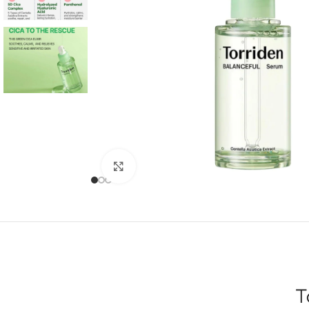
Click to enlarge
T