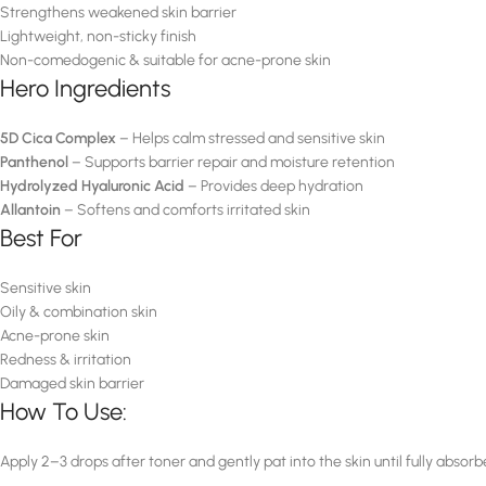
Strengthens weakened skin barrier
Lightweight, non-sticky finish
Non-comedogenic & suitable for acne-prone skin
Hero Ingredients
5D Cica Complex
– Helps calm stressed and sensitive skin
Panthenol
– Supports barrier repair and moisture retention
Hydrolyzed Hyaluronic Acid
– Provides deep hydration
Allantoin
– Softens and comforts irritated skin
Best For
Sensitive skin
Oily & combination skin
Acne-prone skin
Redness & irritation
Damaged skin barrier
How To Use:
Apply 2–3 drops after toner and gently pat into the skin until fully absorb