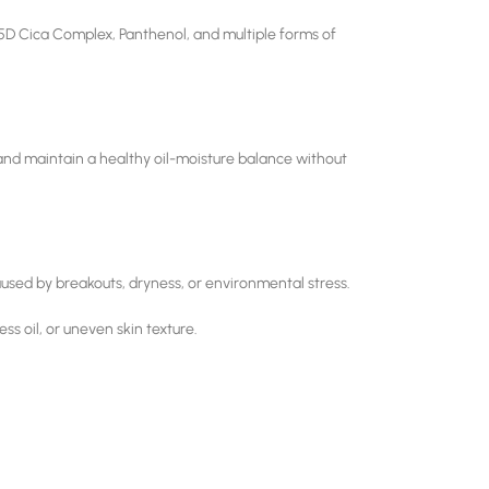
5D Cica Complex, Panthenol, and multiple forms of
, and maintain a healthy oil-moisture balance without
caused by breakouts, dryness, or environmental stress.
s oil, or uneven skin texture.