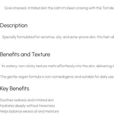
Give stressed, irritated skin the calm it’s been craving with the To
Description
Specially formulated for sensitive, oily, and acne-prone skin, this fast
Benefits and Texture
Its watery, non-sticky texture melts effortlessly into the skin, deliverin
The gentle vegan formula is non-comedogenic and suitable for daily use, ma
Key Benefits
Soothes redness and irritated skin
Hydrates deeply without heaviness
Helps balance excess oil and moisture