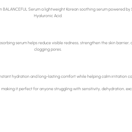
rriden BALANCEFUL Serum a lightweight Korean soothing serum powered by 
Hyaluronic Acid.
-absorbing serum helps reduce visible redness, strengthen the skin barrier
clogging pores.
g instant hydration and long-lasting comfort while helping calm irritation 
king it perfect for anyone struggling with sensitivity, dehydration, exces