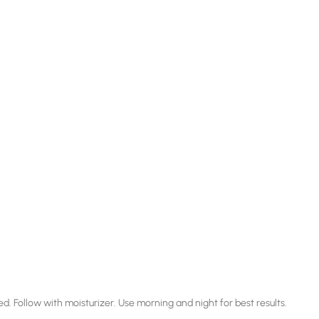
ed. Follow with moisturizer. Use morning and night for best results.