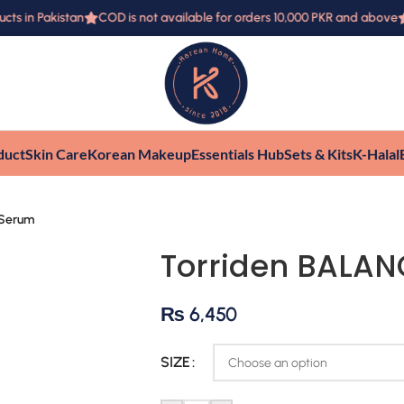
 in Pakistan
COD is not available for orders 10,000 PKR and above
F
duct
Skin Care
Korean Makeup
Essentials Hub
Sets & Kits
K-Halal
 Serum
Torriden BALA
₨
6,450
SIZE