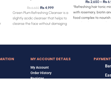
₨
2,650
–
₨
6,
“Refreshing hair tonic mi
₨
4,999
₨
6,650
with rosemary, biotin an
Green Plum Refreshing Cleanser is a
food complex to nourish
slightly acidic cleanser that helps to
stimulate hair roots, also
r
cleanse the face without damaging
relieve itchy scalp.”
ut
the natural skin
MATION
MY ACCOUNT DETAILS
PAYMENT
Ban
My Account
Order History
Ea
Register
Ja
Copyrights © 2018-2026, Korean Home, All Rights Reserved