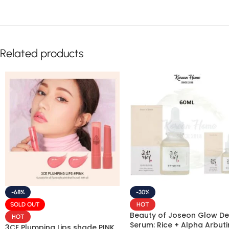
Related products
-68%
-30%
SOLD OUT
HOT
Beauty of Joseon Glow D
HOT
Serum: Rice + Alpha Arbuti
3CE Plumping Lips shade PINK