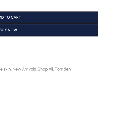
DD TO CART
BUY NOW
e skin
,
New Arrivals
,
Shop All
,
Torriden