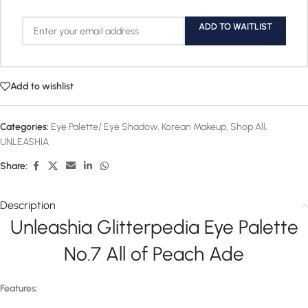
ADD TO WAITLIST
Add to wishlist
Categories:
Eye Palette/ Eye Shadow
,
Korean Makeup
,
Shop All
,
UNLEASHIA
Share:
Description
Unleashia Glitterpedia Eye Palette
No.7 All of Peach Ade
Features: