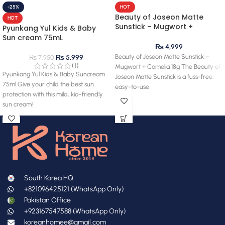
-25%
HOT
Beauty of Joseon Matte
HOT
Sunstick – Mugwort +
Pyunkang Yul Kids & Baby
Camelia 18g
Sun cream 75mL
₨
4,999
Beauty of Joseon Matte Sunstick –
₨
5,999
₨
7,950
(1)
Mugwort + Camelia 18g The Beauty of
Pyunkang Yul Kids & Baby Suncream
Joseon Matte Sunstick is a fuss-free,
75ml Give your child the best sun
easy-to-use
protection with this mild, kid-friendly
sun cream!
South Korea HQ
+821096425121 (WhatsApp Only)
Pakistan Office
+923167547588 (WhatsApp Only)
koreanhomee@gmail.com