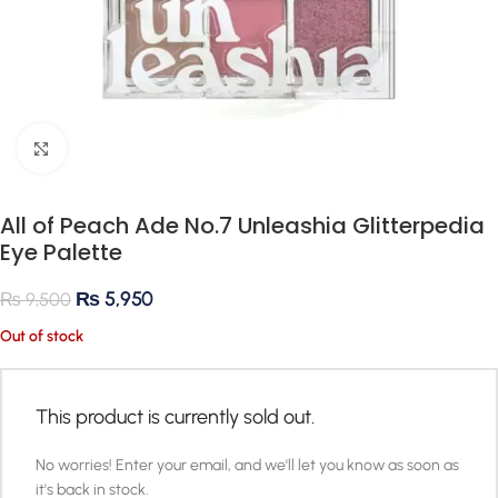
Click to enlarge
All of Peach Ade No.7 Unleashia Glitterpedia
Eye Palette
₨
5,950
₨
9,500
Out of stock
This product is currently sold out.
No worries! Enter your email, and we'll let you know as soon as
it's back in stock.