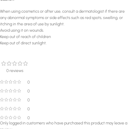
When using cosmetics or after use, consult a dermatologist if there are
any abnormal symptoms or side effects such as red spots, swelling, or
itching in the area of use by sunlight.
Avoid using it on wounds.
Keep out of reach of children
Keep out of direct sunlight.
0 reviews
0
0
0
0
0
Only logged in customers who have purchased this product may leave a