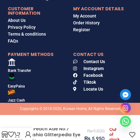
CUSTOMER
MY ACCOUNT DETAILS
INFORMATION
My Account
About Us
Order History
Privacy Policy
Register
Terms & conditions
FAQs
PAYMENT METHODS
CONTACT US
Contact Us
Instagram
Bank Transfer
Facebook
Tiktok
EasyPaisa
Locate Us
Jazz Cash
Copyrights © 2018-2026, Korean Home, All Rights Reserved
All of Peach Ade No.7
Out
₨
9,500
Unleashia Glitterpedia Eye
of
₨
5,950
stock