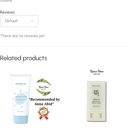
review.
Reviews
There are no reviews yet.
Related products