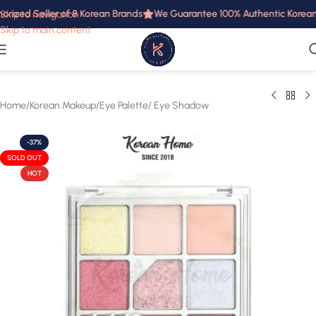
orized Seller of 8 Korean Brands
We Guarantee 100% Authentic Korean P
Skip to navigation
Skip to main content
Home
/
Korean Makeup
/
Eye Palette/ Eye Shadow
-37%
SOLD OUT
HOT