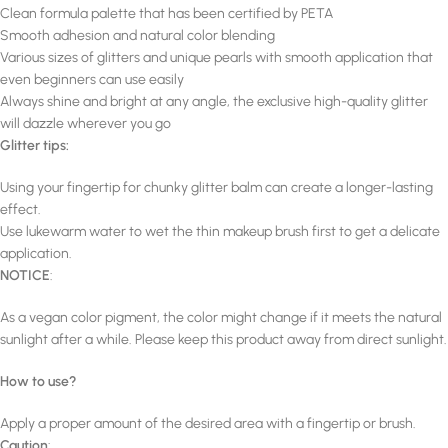
Clean formula palette that has been certified by PETA
Smooth adhesion and natural color blending
Various sizes of glitters and unique pearls with smooth application that
even beginners can use easily
Always shine and bright at any angle, the exclusive high-quality glitter
will dazzle wherever you go
Glitter tips:
Using your fingertip for chunky glitter balm can create a longer-lasting
effect.
Use lukewarm water to wet the thin makeup brush first to get a delicate
application.
NOTICE
:
As a vegan color pigment, the color might change if it meets the natural
sunlight after a while. Please keep this product away from direct sunlight.
How to use?
Apply a proper amount of the desired area with a fingertip or brush.
Caution
: