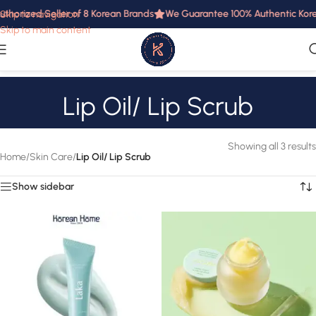
uthorized Seller of 8 Korean Brands
We Guarantee 100% Authentic Korea
Skip to navigation
Skip to main content
Lip Oil/ Lip Scrub
Showing all 3 results
Home
/
Skin Care
/
Lip Oil/ Lip Scrub
Show sidebar