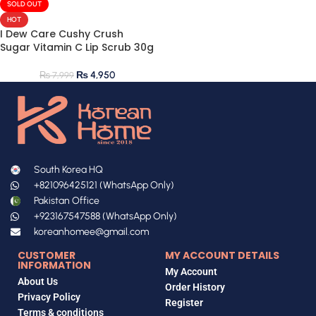
SOLD OUT
HOT
I Dew Care Cushy Crush
Sugar Vitamin C Lip Scrub 30g
₨
4,950
₨
7,999
South Korea HQ
+821096425121 (WhatsApp Only)
Pakistan Office
+923167547588 (WhatsApp Only)
koreanhomee@gmail.com
CUSTOMER
MY ACCOUNT DETAILS
INFORMATION
My Account
About Us
Order History
Privacy Policy
Register
Terms & conditions