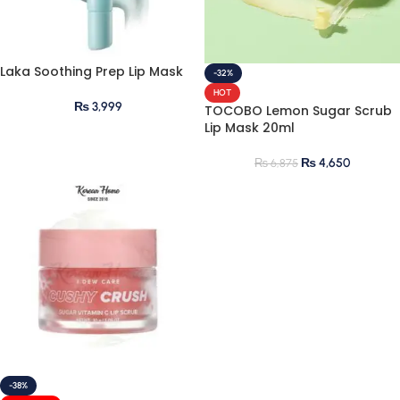
Laka Soothing Prep Lip Mask
-32%
HOT
₨
3,999
TOCOBO Lemon Sugar Scrub
Lip Mask 20ml
₨
4,650
₨
6,875
-38%