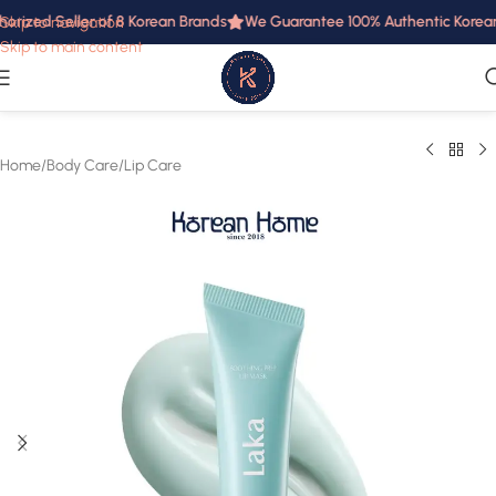
orized Seller of 8 Korean Brands
We Guarantee 100% Authentic Korean P
Skip to navigation
Skip to main content
Home
/
Body Care
/
Lip Care