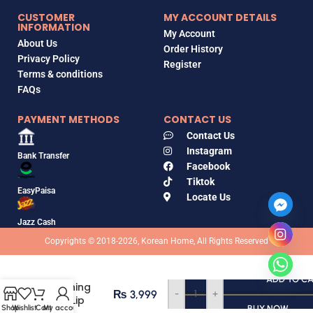
CUSTOMER
MY ACCOUNT DETAILS
INFORMATION
My Account
About Us
Order History
Privacy Policy
Register
Terms & conditions
FAQs
PAYMENT METHODS
CONTACT US
Contact Us
Instagram
Bank Transfer
Facebook
Tiktok
EasyPaisa
Locate Us
Jazz Cash
Copyrights © 2018-2026, Korean Home, All Rights Reserved
Laka
ADD TO C
Soothing
₨
3,999
-
+
Prep Lip
Shop
Wishlist
Cart
My account
BUY NOW