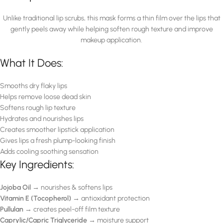
Unlike traditional lip scrubs, this mask forms a thin film over the lips that
gently peels away while helping soften rough texture and improve
makeup application.
What It Does:
Smooths dry flaky lips
Helps remove loose dead skin
Softens rough lip texture
Hydrates and nourishes lips
Creates smoother lipstick application
Gives lips a fresh plump-looking finish
Adds cooling soothing sensation
Key Ingredients:
Jojoba Oil
→ nourishes & softens lips
Vitamin E (Tocopherol)
→ antioxidant protection
Pullulan
→ creates peel-off film texture
Caprylic/Capric Triglyceride
→ moisture support