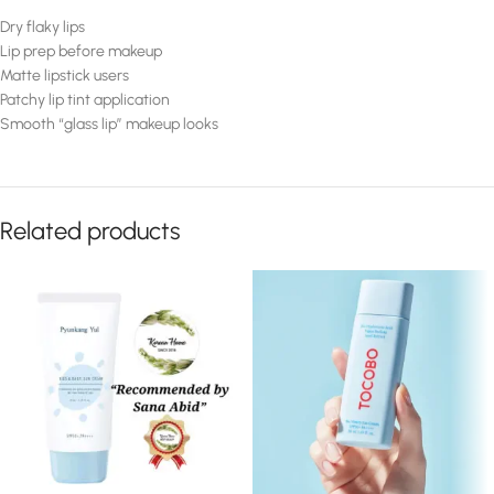
Dry flaky lips
Lip prep before makeup
Matte lipstick users
Patchy lip tint application
Smooth “glass lip” makeup looks
Related products