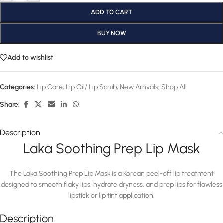
ADD TO CART
BUY NOW
Add to wishlist
Categories:
Lip Care
,
Lip Oil/ Lip Scrub
,
New Arrivals
,
Shop All
Share:
Description
Laka Soothing Prep Lip Mask
The Laka Soothing Prep Lip Mask is a Korean peel-off lip treatment
designed to smooth flaky lips, hydrate dryness, and prep lips for flawless
lipstick or lip tint application.
Description