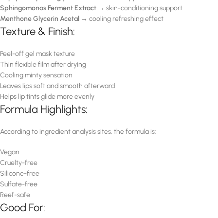
Sphingomonas Ferment Extract
→ skin-conditioning support
Menthone Glycerin Acetal
→ cooling refreshing effect
Texture & Finish:
Peel-off gel mask texture
Thin flexible film after drying
Cooling minty sensation
Leaves lips soft and smooth afterward
Helps lip tints glide more evenly
Formula Highlights:
According to ingredient analysis sites, the formula is:
Vegan
Cruelty-free
Silicone-free
Sulfate-free
Reef-safe
Good For: