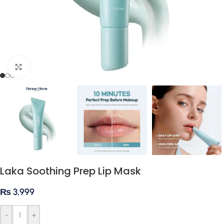
Click to enlarge
Laka Soothing Prep Lip Mask
₨
3,999
-
+