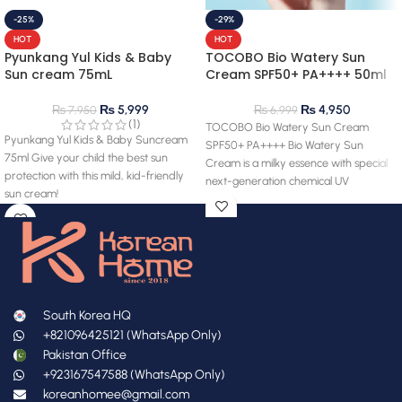
-25%
-29%
HOT
HOT
Pyunkang Yul Kids & Baby
TOCOBO Bio Watery Sun
Sun cream 75mL
Cream SPF50+ PA++++ 50ml
₨
5,999
₨
4,950
₨
7,950
₨
6,999
(1)
TOCOBO Bio Watery Sun Cream
Pyunkang Yul Kids & Baby Suncream
SPF50+ PA++++ Bio Watery Sun
75ml Give your child the best sun
Cream is a milky essence with special
protection with this mild, kid-friendly
next-generation chemical UV
sun cream!
South Korea HQ
+821096425121 (WhatsApp Only)
Pakistan Office
+923167547588 (WhatsApp Only)
koreanhomee@gmail.com