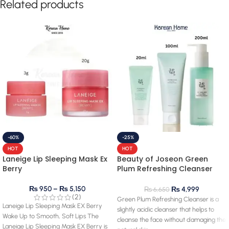
Related products
-60%
-25%
HOT
HOT
Laneige Lip Sleeping Mask Ex
Beauty of Joseon Green
Berry
Plum Refreshing Cleanser
100mL
₨
950
–
₨
5,150
₨
4,999
₨
6,650
(2)
Green Plum Refreshing Cleanser is a
Laneige Lip Sleeping Mask EX Berry
slightly acidic cleanser that helps to
Wake Up to Smooth, Soft Lips The
cleanse the face without damaging the
Laneige Lip Sleeping Mask EX Berry is