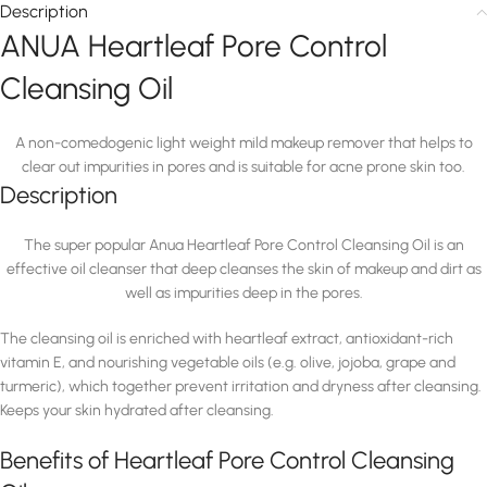
Description
ANUA Heartleaf Pore Control
Cleansing Oil
A non-comedogenic light weight mild makeup remover that helps to
clear out impurities in pores and is suitable for acne prone skin too.
Description
The super popular Anua Heartleaf Pore Control Cleansing Oil is an
effective oil cleanser that deep cleanses the skin of makeup and dirt as
well as impurities deep in the pores.
The cleansing oil is enriched with heartleaf extract, antioxidant-rich
vitamin E, and nourishing vegetable oils (e.g. olive, jojoba, grape and
turmeric), which together prevent irritation and dryness after cleansing.
Keeps your skin hydrated after cleansing.
Benefits of Heartleaf Pore Control Cleansing