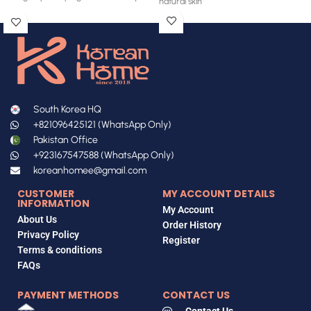
natural skin
South Korea HQ
+821096425121 (WhatsApp Only)
Pakistan Office
+923167547588 (WhatsApp Only)
koreanhomee@gmail.com
CUSTOMER
MY ACCOUNT DETAILS
INFORMATION
My Account
About Us
Order History
Privacy Policy
Register
Terms & conditions
FAQs
PAYMENT METHODS
CONTACT US