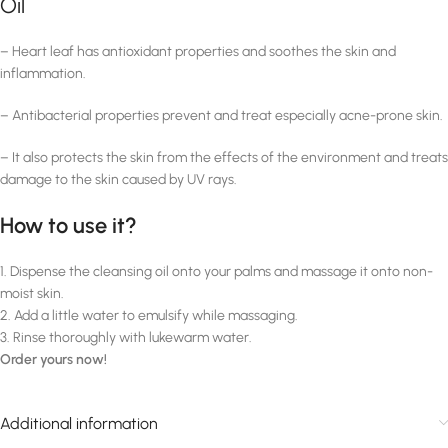
Oil
– Heart leaf has antioxidant properties and soothes the skin and
inflammation.
– Antibacterial properties prevent and treat especially acne-prone skin.
– It also protects the skin from the effects of the environment and treats
damage to the skin caused by UV rays.
How to use it?
1. Dispense the cleansing oil onto your palms and massage it onto non-
moist skin.
2. Add a little water to emulsify while massaging.
3. Rinse thoroughly with lukewarm water.
Order yours now!
Additional information