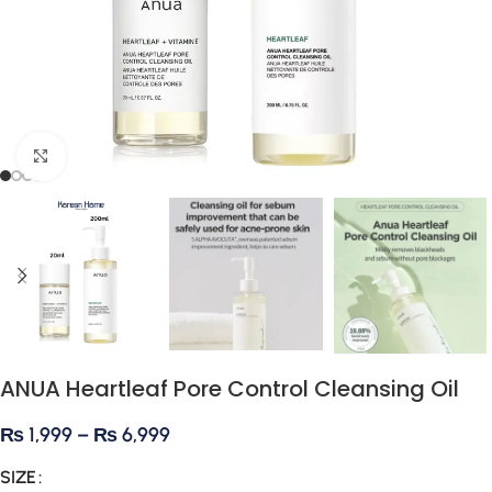
Click to enlarge
ANUA Heartleaf Pore Control Cleansing Oil
₨
1,999
–
₨
6,999
SIZE