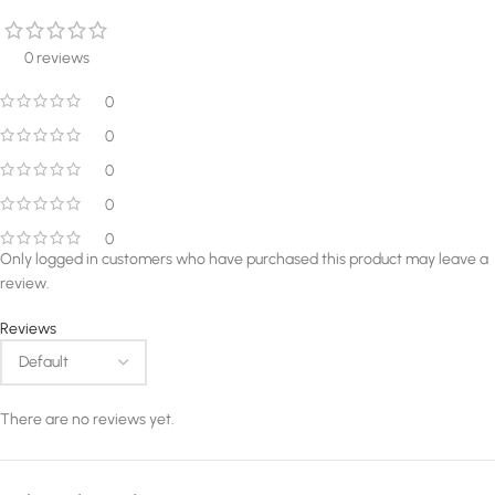
0 reviews
0
0
0
0
0
Only logged in customers who have purchased this product may leave a
review.
Reviews
There are no reviews yet.