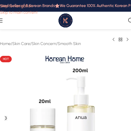
zed Seller of 8 Korean Brands
We Guarantee 100% Authentic Korean Prod
Skip to navigation
Skip to main content
Home
/
Skin Care
/
Skin Concern
/
Smooth Skin
HOT