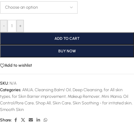
-
+
ADD TO CART
BUY NOW
Add to wishlist
SKU:
N/A
Categories:
ANUA
,
Cleansing Balm/ Oil
,
Deep Cleansing
,
for All skin
types
,
for Skin Barrier improvement
,
Makeup Remover
,
Mini Mania
,
Oil
Control/Pore Care
,
Shop All
,
Skin Care
,
Skin Soothing - for irritated skin
,
Smooth Skin
Share: