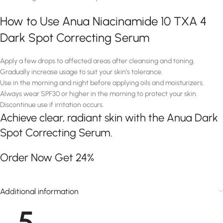
How to Use Anua Niacinamide 10 TXA 4
Dark Spot Correcting Serum
Apply a few drops to affected areas after cleansing and toning.
Gradually increase usage to suit your skin’s tolerance.
Use in the morning and night before applying oils and moisturizers.
Always wear SPF30 or higher in the morning to protect your skin.
Discontinue use if irritation occurs.
Achieve clear, radiant skin with the Anua Dark
Spot Correcting Serum.
Order Now Get 24%
Additional information
5