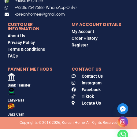
Pakistan Office
+923167547588 (WhatsApp Only)
koreanhomee@gmail.com
CUSTOMER
MY ACCOUNT DETAILS
INFORMATION
My Account
About Us
Order History
Privacy Policy
Register
Terms & conditions
FAQs
PAYMENT METHODS
CONTACT US
Contact Us
Instagram
Bank Transfer
Facebook
Tiktok
EasyPaisa
Locate Us
Jazz Cash
Copyrights © 2018-2026, Korean Home, All Rights Reserved
ANUA
Niacinamide