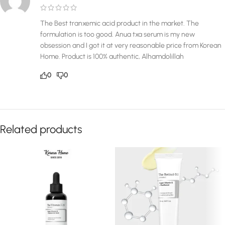
The Best tranxemic acid product in the market. The
formulation is too good. Anua txa serum is my new
obsession and I got it at very reasonable price from Korean
Home. Product is 100% authentic, Alhamdolillah
0
0
Related products