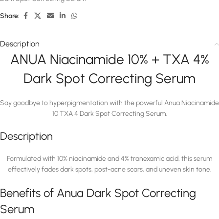
Share:
Description
ANUA Niacinamide 10% + TXA 4%
Dark Spot Correcting Serum
Say goodbye to hyperpigmentation with the powerful Anua Niacinamide
10 TXA 4 Dark Spot Correcting Serum.
Description
Formulated with 10% niacinamide and 4% tranexamic acid, this serum
effectively fades dark spots, post-acne scars, and uneven skin tone.
Benefits of Anua Dark Spot Correcting
Serum