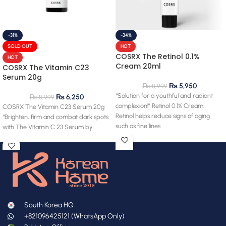
-31%
-34%
SOLD OUT
HOT
COSRX The Retinol 0.1%
HOT
Cream 20ml
COSRX The Vitamin C23
Serum 20g
₨
5,950
₨
8,999
“Solution for a youthful and radiant
₨
6,250
₨
8,999
complexion!” Retinol 0.1% Cream:
COSRX The Vitamin C23 Serum 20g
Retinol helps reduce signs of aging
“Brighten, firm and combat dark spots
such as fine lines
with The Vitamin C 23 Serum by
South Korea HQ
+821096425121 (WhatsApp Only)