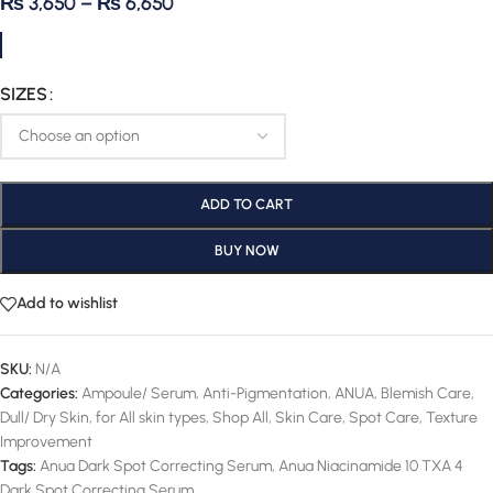
₨
3,650
–
₨
6,650
SIZES
ADD TO CART
BUY NOW
Add to wishlist
SKU:
N/A
Categories:
Ampoule/ Serum
,
Anti-Pigmentation
,
ANUA
,
Blemish Care
,
Dull/ Dry Skin
,
for All skin types
,
Shop All
,
Skin Care
,
Spot Care
,
Texture
Improvement
Tags:
Anua Dark Spot Correcting Serum
,
Anua Niacinamide 10 TXA 4
Dark Spot Correcting Serum