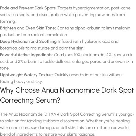
Fade and Prevent Dark Spots:
Targets hyperpigmentation, post-acne
scars, sun spots, and discoloration while preventing new ones from
forming.
Brighten and Even Skin Tone:
Contains alpha-arbutin to limit melanin
production for a radiant complexion.
Deep Hydration and Soothing:
Infused with hyaluronic acid and
botanical oils to moisturize and calm the skin.
Powerful Active Ingredients:
Combines 10% niacinamide, 4% tranexamic
acid, and 2% arbutin to tackle dullness, enlarged pores, and uneven skin
tone.
Lightweight Watery Texture:
Quickly absorbs into the skin without
feeling heavy or sticky.
Why Choose Anua Niacinamide Dark Spot
Correcting Serum?
The Anua Niacinamide 10 TXA 4 Dark Spot Correcting Serum is your go-
to solution for tackling stubborn discoloration. Whether you’re dealing
with acne scars, sun damage, or dull skin, this serum offers a powerful
blend of ingredients to restore your skin’s radiance.