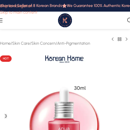
horized Seller of 8 Korean Brands
We Guarantee 100% Authentic Korean 
Skip to navigation
Skip to main content
Home
/
Skin Care
/
Skin Concern
/
Anti-Pigmentation
HOT