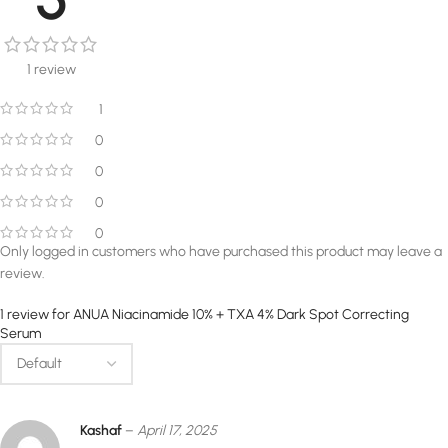
1 review
1
0
0
0
0
Only logged in customers who have purchased this product may leave a
review.
1 review for
ANUA Niacinamide 10% + TXA 4% Dark Spot Correcting
Serum
Kashaf
–
April 17, 2025