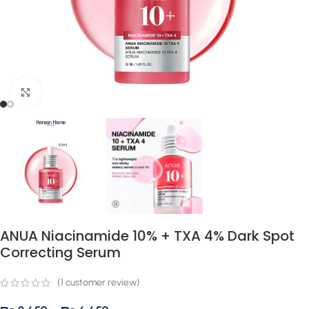
Click to enlarge
ANUA Niacinamide 10% + TXA 4% Dark Spot
Correcting Serum
(
1
customer review)