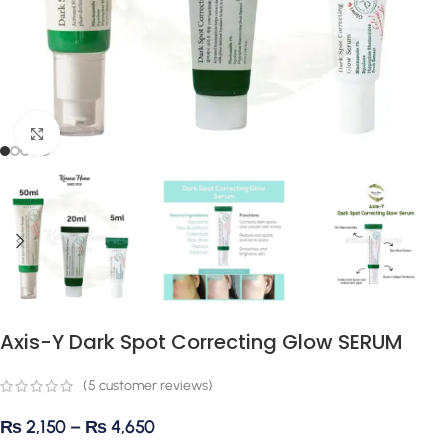
Click to enlarge
Axis-Y Dark Spot Correcting Glow SERUM
(
5
customer reviews)
₨
2,150
–
₨
4,650