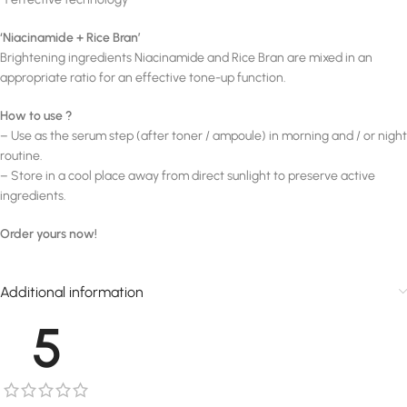
‘Niacinamide + Rice Bran’
Brightening ingredients Niacinamide and Rice Bran are mixed in an
appropriate ratio for an effective tone-up function.
How to use ?
– Use as the serum step (after toner / ampoule) in morning and / or night
routine.
– Store in a cool place away from direct sunlight to preserve active
ingredients.
Order yours now!
Additional information
5