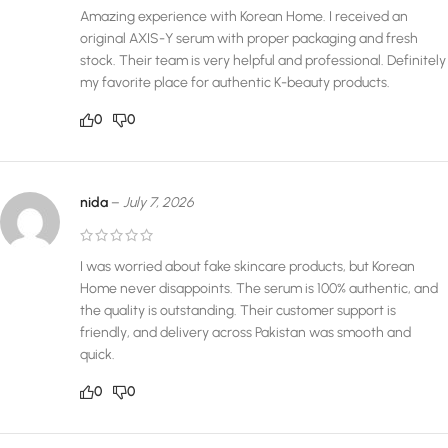
Amazing experience with Korean Home. I received an
original AXIS-Y serum with proper packaging and fresh
stock. Their team is very helpful and professional. Definitely
my favorite place for authentic K-beauty products.
0
0
nida
–
July 7, 2026
I was worried about fake skincare products, but Korean
Home never disappoints. The serum is 100% authentic, and
the quality is outstanding. Their customer support is
friendly, and delivery across Pakistan was smooth and
quick.
0
0