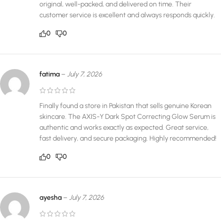
original, well-packed, and delivered on time. Their
customer service is excellent and always responds quickly.
0
0
fatima
–
July 7, 2026
Finally found a store in Pakistan that sells genuine Korean
skincare. The AXIS-Y Dark Spot Correcting Glow Serum is
authentic and works exactly as expected. Great service,
fast delivery, and secure packaging. Highly recommended!
0
0
ayesha
–
July 7, 2026