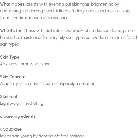
What it does:
assists with evening out skin tone, brightening by
addressing sun damage and dullness, fading marks, and moisturising;
treats moderate acne and rosacea
Who it’s for:
Those with dull skin, new breakout marks, sun damage; can
be used as moisturiser for very oily skin types but works as a serum for all
skin types
Skin Type
Any, acne-prone, sensitive
Skin Concern
Acne, oily skin, uneven texture, hyperpigmentation
Skin Feel
Lightweight, hydrating
6 base ingredients
1.
Squalane
Keeps skin young by fighting off free radicals.