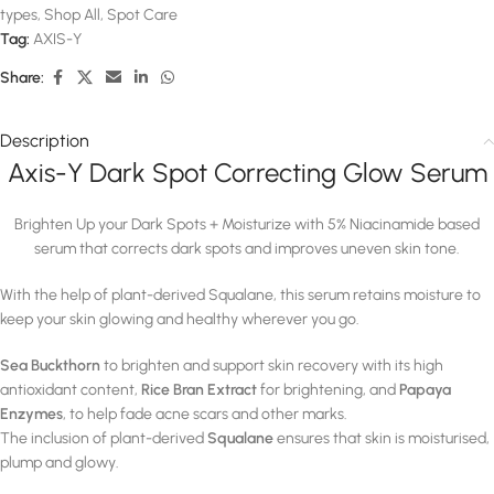
types
,
Shop All
,
Spot Care
Tag:
AXIS-Y
Share:
Description
Axis-Y Dark Spot Correcting Glow Serum
Brighten Up your Dark Spots + Moisturize with 5% Niacinamide based
serum that corrects dark spots and improves uneven skin tone.
With the help of plant-derived Squalane, this serum retains moisture to
keep your skin glowing and healthy wherever you go.
Sea Buckthorn
to brighten and support skin recovery with its high
antioxidant content,
Rice Bran Extract
for brightening, and
Papaya
Enzymes
, to help fade acne scars and other marks.
The inclusion of plant-derived
Squalane
ensures that skin is moisturised,
plump and glowy.