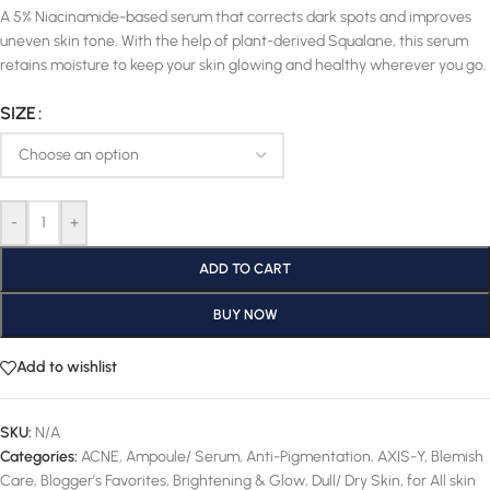
A 5% Niacinamide-based serum that corrects dark spots and improves
uneven skin tone. With the help of plant-derived Squalane, this serum
retains moisture to keep your skin glowing and healthy wherever you go.
SIZE
-
+
ADD TO CART
BUY NOW
Add to wishlist
SKU:
N/A
Categories:
ACNE
,
Ampoule/ Serum
,
Anti-Pigmentation
,
AXIS-Y
,
Blemish
Care
,
Blogger's Favorites
,
Brightening & Glow
,
Dull/ Dry Skin
,
for All skin