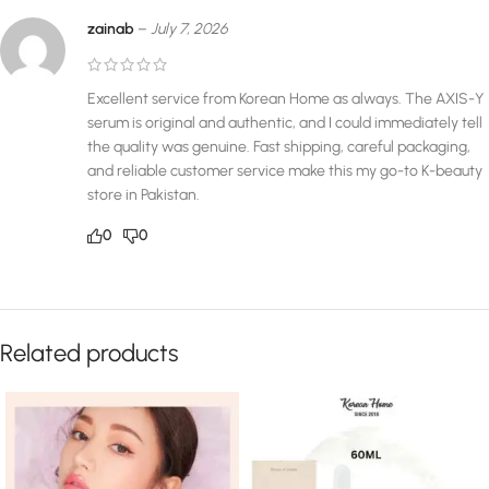
zainab
–
July 7, 2026
Excellent service from Korean Home as always. The AXIS-Y
serum is original and authentic, and I could immediately tell
the quality was genuine. Fast shipping, careful packaging,
and reliable customer service make this my go-to K-beauty
store in Pakistan.
0
0
Related products