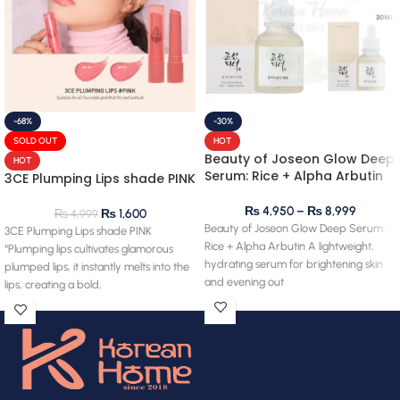
-68%
-30%
SOLD OUT
HOT
Beauty of Joseon Glow Deep
HOT
Serum: Rice + Alpha Arbutin
3CE Plumping Lips shade PINK
₨
4,950
–
₨
8,999
₨
1,600
₨
4,999
Beauty of Joseon Glow Deep Serum:
3CE Plumping Lips shade PINK
Rice + Alpha Arbutin A lightweight,
“Plumping lips cultivates glamorous
hydrating serum for brightening skin
plumped lips, it instantly melts into the
and evening out
lips, creating a bold,