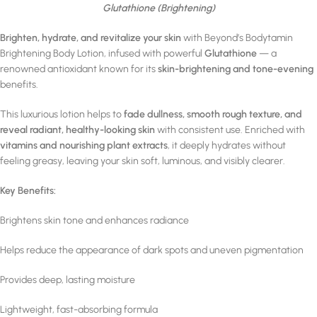
Glutathione (Brightening)
Brighten, hydrate, and revitalize your skin
with Beyond’s Bodytamin
Brightening Body Lotion, infused with powerful
Glutathione
— a
renowned antioxidant known for its
skin-brightening and tone-evening
benefits.
This luxurious lotion helps to
fade dullness, smooth rough texture, and
reveal radiant, healthy-looking skin
with consistent use. Enriched with
vitamins and nourishing plant extracts
, it deeply hydrates without
feeling greasy, leaving your skin soft, luminous, and visibly clearer.
Key Benefits:
Brightens skin tone and enhances radiance
Helps reduce the appearance of dark spots and uneven pigmentation
Provides deep, lasting moisture
Lightweight, fast-absorbing formula