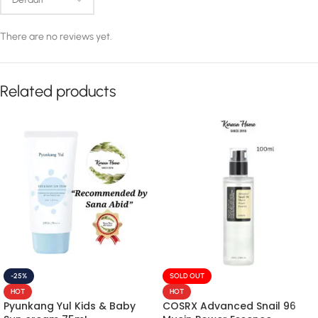
There are no reviews yet.
Related products
-25%
SOLD OUT
HOT
HOT
Pyunkang Yul Kids & Baby
COSRX Advanced Snail 96