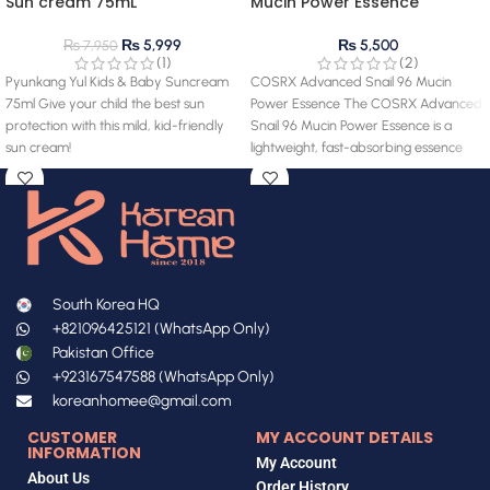
Sun cream 75mL
Mucin Power Essence
₨
5,999
₨
5,500
₨
7,950
(1)
(2)
Pyunkang Yul Kids & Baby Suncream
COSRX Advanced Snail 96 Mucin
75ml Give your child the best sun
Power Essence The COSRX Advanced
protection with this mild, kid-friendly
Snail 96 Mucin Power Essence is a
sun cream!
lightweight, fast-absorbing essence
South Korea HQ
+821096425121 (WhatsApp Only)
Pakistan Office
+923167547588 (WhatsApp Only)
koreanhomee@gmail.com
CUSTOMER
MY ACCOUNT DETAILS
INFORMATION
My Account
About Us
Order History