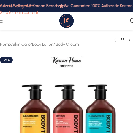
rized Seller of 8 Korean Brands
We Guarantee 100% Authentic Korean Pr
Skip to navigation
Skip to main content
Home
/
Skin Care
/
Body Lotion/ Body Cream
-24%