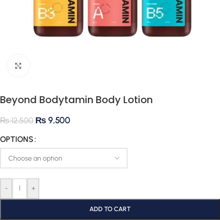
Click to enlarge
Beyond Bodytamin Body Lotion
₨
9,500
₨
12,500
OPTIONS
-
+
ADD TO CART