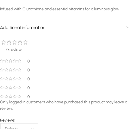
Infused with Glutathione and essential vitamins for a luminous glow
Additional information
0 reviews
0
0
0
0
0
Only logged in customers who have purchased this product may leave a
review.
Reviews