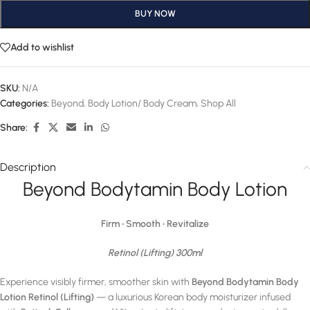
BUY NOW
Add to wishlist
SKU:
N/A
Categories:
Beyond
,
Body Lotion/ Body Cream
,
Shop All
Share:
Description
Beyond Bodytamin Body Lotion
Firm • Smooth • Revitalize
Retinol (Lifting) 300ml
Experience visibly firmer, smoother skin with
Beyond Bodytamin Body
Lotion Retinol (Lifting)
— a luxurious Korean body moisturizer infused