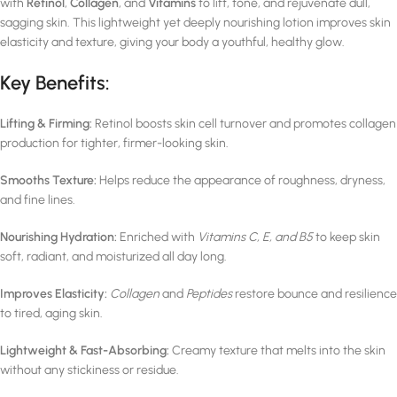
with
Retinol
,
Collagen
, and
Vitamins
to lift, tone, and rejuvenate dull,
sagging skin. This lightweight yet deeply nourishing lotion improves skin
elasticity and texture, giving your body a youthful, healthy glow.
Key Benefits:
Lifting & Firming:
Retinol boosts skin cell turnover and promotes collagen
production for tighter, firmer-looking skin.
Smooths Texture:
Helps reduce the appearance of roughness, dryness,
and fine lines.
Nourishing Hydration:
Enriched with
Vitamins C, E, and B5
to keep skin
soft, radiant, and moisturized all day long.
Improves Elasticity:
Collagen
and
Peptides
restore bounce and resilience
to tired, aging skin.
Lightweight & Fast-Absorbing:
Creamy texture that melts into the skin
without any stickiness or residue.