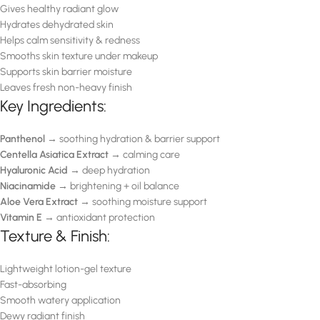
Gives healthy radiant glow
Hydrates dehydrated skin
Helps calm sensitivity & redness
Smooths skin texture under makeup
Supports skin barrier moisture
Leaves fresh non-heavy finish
Key Ingredients:
Panthenol
→ soothing hydration & barrier support
Centella Asiatica Extract
→ calming care
Hyaluronic Acid
→ deep hydration
Niacinamide
→ brightening + oil balance
Aloe Vera Extract
→ soothing moisture support
Vitamin E
→ antioxidant protection
Texture & Finish:
Lightweight lotion-gel texture
Fast-absorbing
Smooth watery application
Dewy radiant finish