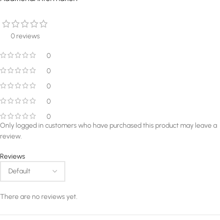
0 reviews
0
0
0
0
0
Only logged in customers who have purchased this product may leave a
review.
Reviews
There are no reviews yet.