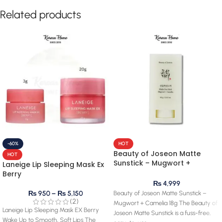
Related products
-60%
HOT
Beauty of Joseon Matte
HOT
Sunstick – Mugwort +
Laneige Lip Sleeping Mask Ex
Camelia 18g
Berry
₨
4,999
Beauty of Joseon Matte Sunstick –
₨
950
–
₨
5,150
(2)
Mugwort + Camelia 18g The Beauty of
Laneige Lip Sleeping Mask EX Berry
Joseon Matte Sunstick is a fuss-free,
Wake Up to Smooth, Soft Lips The