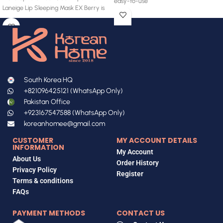
easy-to-use
Laneige Lip Sleeping Mask EX Berry is
South Korea HQ
+821096425121 (WhatsApp Only)
Pakistan Office
+923167547588 (WhatsApp Only)
koreanhomee@gmail.com
CUSTOMER
MY ACCOUNT DETAILS
INFORMATION
My Account
About Us
Order History
Privacy Policy
Register
Terms & conditions
FAQs
PAYMENT METHODS
CONTACT US