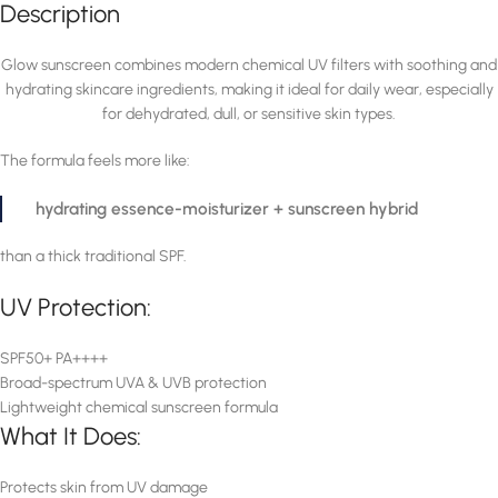
Description
Glow sunscreen combines modern chemical UV filters with soothing and
hydrating skincare ingredients, making it ideal for daily wear, especially
for dehydrated, dull, or sensitive skin types.
The formula feels more like:
hydrating essence-moisturizer + sunscreen hybrid
than a thick traditional SPF.
UV Protection:
SPF50+ PA++++
Broad-spectrum UVA & UVB protection
Lightweight chemical sunscreen formula
What It Does:
Protects skin from UV damage