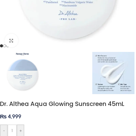
Click to enlarge
Dr. Althea Aqua Glowing Sunscreen 45mL
₨
4,999
-
+