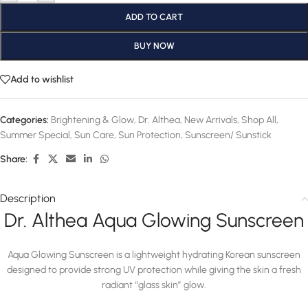
ADD TO CART
BUY NOW
Add to wishlist
Categories:
Brightening & Glow
,
Dr. Althea
,
New Arrivals
,
Shop All
,
Summer Special
,
Sun Care
,
Sun Protection
,
Sunscreen/ Sunstick
Share:
Description
Dr. Althea Aqua Glowing Sunscreen
Aqua Glowing Sunscreen is a lightweight hydrating Korean sunscreen
designed to provide strong UV protection while giving the skin a fresh
radiant “glass skin” glow.