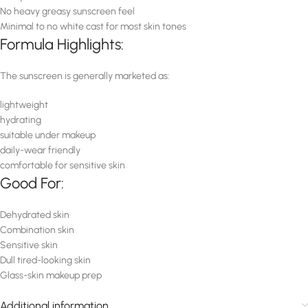
No heavy greasy sunscreen feel
Minimal to no white cast for most skin tones
Formula Highlights:
The sunscreen is generally marketed as:
lightweight
hydrating
suitable under makeup
daily-wear friendly
comfortable for sensitive skin
Good For:
Dehydrated skin
Combination skin
Sensitive skin
Dull tired-looking skin
Glass-skin makeup prep
Additional information