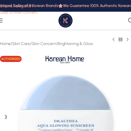
rized Seller of 8 Korean Brands
We Guarantee 100% Authentic Korean Pr
Skip to navigation
Skip to main content
Home
/
Skin Care
/
Skin Concern
/
Brightening & Glow
AUTHORIZED