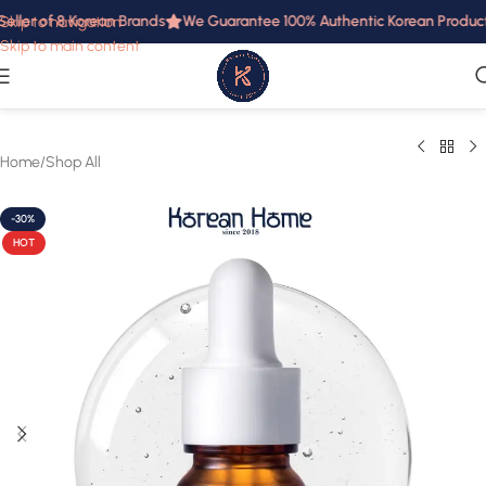
eller of 8 Korean Brands
We Guarantee 100% Authentic Korean Products 
Skip to navigation
Skip to main content
Home
/
Shop All
-30%
HOT