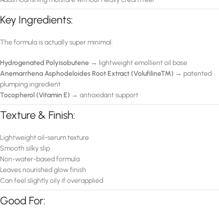
Key Ingredients:
The formula is actually super minimal:
Hydrogenated Polyisobutene
→ lightweight emollient oil base
Anemarrhena Asphodeloides Root Extract (Volufiline™)
→ patented
plumping ingredient
Tocopherol (Vitamin E)
→ antioxidant support
Texture & Finish:
Lightweight oil-serum texture
Smooth silky slip
Non-water-based formula
Leaves nourished glow finish
Can feel slightly oily if overapplied
Good For: