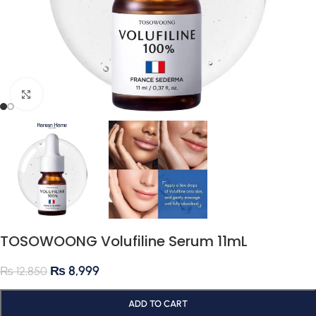
Click to enlarge
TOSOWOONG Volufiline Serum 11mL
₨
8,999
₨
12,850
ADD TO CART