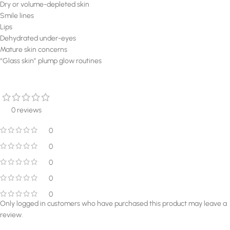
Dry or volume-depleted skin
Smile lines
Lips
Dehydrated under-eyes
Mature skin concerns
“Glass skin” plump glow routines
0 reviews
0
0
0
0
0
Only logged in customers who have purchased this product may leave a
review.