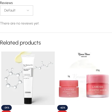
Reviews
There are no reviews yet.
Related products
-34%
-60%