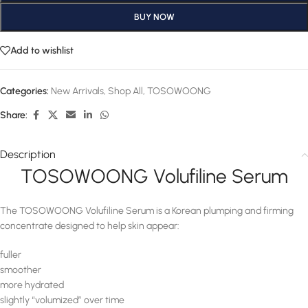
BUY NOW
Add to wishlist
Categories:
New Arrivals
,
Shop All
,
TOSOWOONG
Share:
Description
TOSOWOONG Volufiline Serum
The TOSOWOONG Volufiline Serum is a Korean plumping and firming
concentrate designed to help skin appear:
fuller
smoother
more hydrated
slightly “volumized” over time