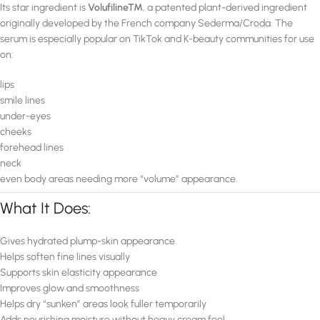
Its star ingredient is
Volufiline™
, a patented plant-derived ingredient
originally developed by the French company Sederma/Croda. The
serum is especially popular on TikTok and K-beauty communities for use
on:
lips
smile lines
under-eyes
cheeks
forehead lines
neck
even body areas needing more “volume” appearance.
What It Does:
Gives hydrated plump-skin appearance
Helps soften fine lines visually
Supports skin elasticity appearance
Improves glow and smoothness
Helps dry “sunken” areas look fuller temporarily
Adds nourishing moisture without heavy cream feel