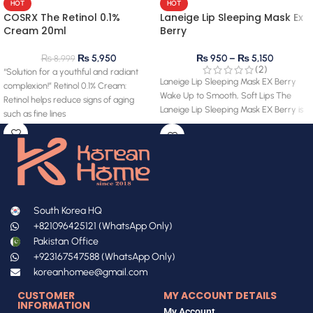
HOT
HOT
COSRX The Retinol 0.1%
Laneige Lip Sleeping Mask Ex
Cream 20ml
Berry
₨
5,950
₨
950
–
₨
5,150
₨
8,999
(2)
“Solution for a youthful and radiant
Laneige Lip Sleeping Mask EX Berry
complexion!” Retinol 0.1% Cream:
Wake Up to Smooth, Soft Lips The
Retinol helps reduce signs of aging
Laneige Lip Sleeping Mask EX Berry is
such as fine lines
South Korea HQ
+821096425121 (WhatsApp Only)
Pakistan Office
+923167547588 (WhatsApp Only)
koreanhomee@gmail.com
CUSTOMER
MY ACCOUNT DETAILS
INFORMATION
My Account